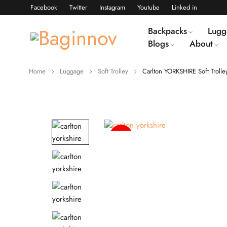
Facebook
Twitter
Instagram
Youtube
Linked in
Backpacks
Lugg
Blogs
About
Home
Luggage
Soft Trolley
Carlton YORKSHIRE Soft Trolle
-39%