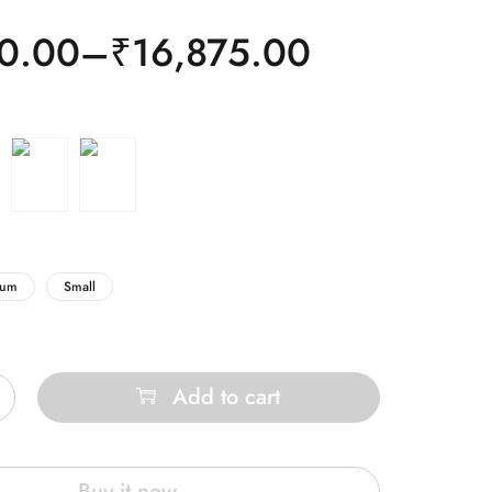
0.00
–
₹
16,875.00
ium
Small
Add to cart
Buy it now