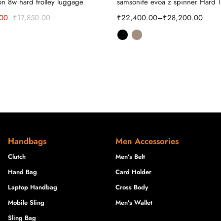
ron 8w hard trolley luggage
samsonite evoa z spinner Hard T
.00
₹
17,850.00
₹
22,400.00
–
₹
28,200.00
Handbags
Men Accessories
Clutch
Men’s Belt
Hand Bag
Card Holder
Laptop Handbag
Cross Body
Mobile Sling
Men’s Wallet
Sling Bag