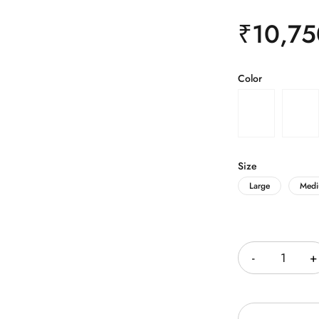
₹
10,75
Color
Size
Large
Med
Quantity