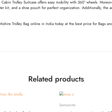
abin Trolley Suitcase offers easy mobility with 360° wheels. Moreover
r kit, and a shoe pouch for perfect organization. Additionally, the a
orkshire Trolley Bag online in India today at the best price for Bags a
Related products
Select options
Select options
Samsonite