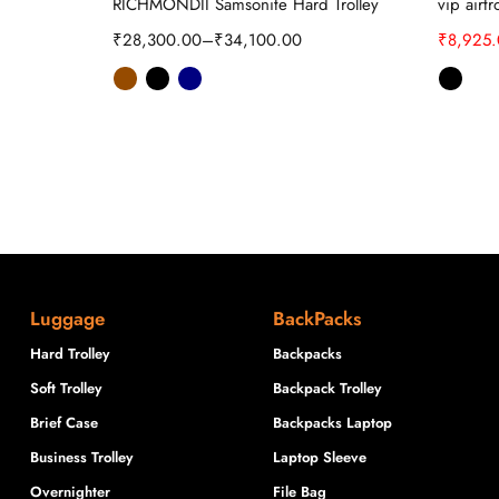
ard Trolley
RICHMONDII Samsonite Hard Trolley
vip airt
₹
28,300.00
–
₹
34,100.00
₹
8,925
Luggage
BackPacks
Hard Trolley
Backpacks
Soft Trolley
Backpack Trolley
Brief Case
Backpacks Laptop
Business Trolley
Laptop Sleeve
Overnighter
File Bag