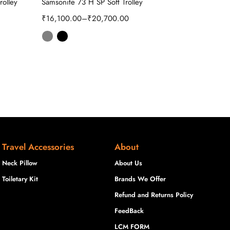
rolley
Samsonite 73 H SP Soft Trolley
₹
5,925.00
₹
16,100.00
–
₹
20,700.00
Travel Accessories
About
Neck Pillow
About Us
Toiletary Kit
Brands We Offer
Refund and Returns Policy
FeedBack
LCM FORM