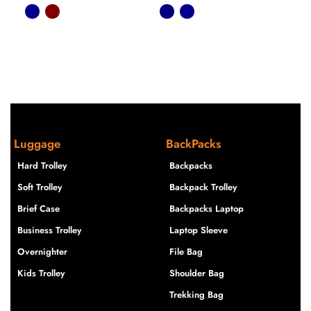
Luggage
BackPacks
Hard Trolley
Backpacks
Soft Trolley
Backpack Trolley
Brief Case
Backpacks Laptop
Business Trolley
Laptop Sleeve
Overnighter
File Bag
Kids Trolley
Shoulder Bag
Trekking Bag