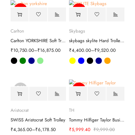
-39%
-82%
Carlton
Skybags
Carlton YORKSHIRE Soft Trolley luggage
skybags skylite Hard Trolley luggage
₹
10,750.00
–
₹
16,875.00
₹
4,400.00
–
₹
9,520.00
Sold
-40%
out
Aristocrat
TH
SWISS Aristocrat Soft Trolley
Tommy Hilfiger Taylor Business Trolley
₹
4,365.00
–
₹
6,178.50
₹
5,999.40
₹
9,999.00