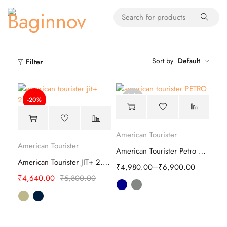
Sort by
Default
Filter
Sold
-20%
out
American Tourister
American Tourister
American Tourister Petro Soft Luggage Bag
American Tourister JIT+ 2.0 Laptop Backpack
₹
4,980.00
–
₹
6,900.00
₹
4,640.00
₹
5,800.00