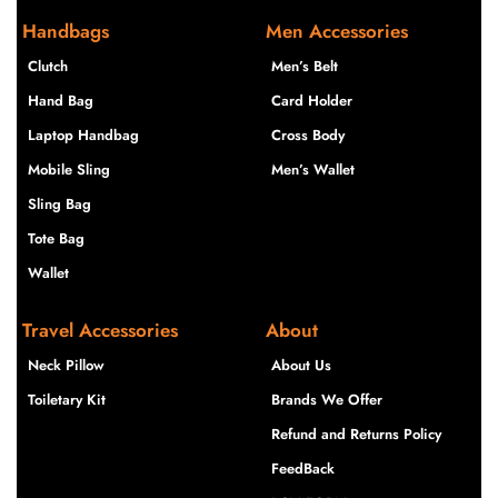
Handbags
Men Accessories
Clutch
Men’s Belt
Hand Bag
Card Holder
Laptop Handbag
Cross Body
Mobile Sling
Men’s Wallet
Sling Bag
Tote Bag
Wallet
Travel Accessories
About
Neck Pillow
About Us
Toiletary Kit
Brands We Offer
Refund and Returns Policy
FeedBack