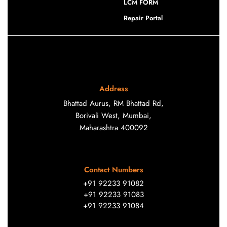
LCM FORM
Repair Portal
Address
Bhattad Aurus, RM Bhattad Rd,
Borivali West, Mumbai,
Maharashtra 400092
Contact Numbers
+91 92233 91082
+91 92233 91083
+91 92233 91084