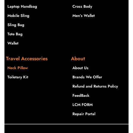
Laptop Handbag
Cross Body
Mobile Sling
Men’s Wallet
Sling Bag
Tote Bag
Wallet
Travel Accessories
About
Neck Pillow
About Us
Toiletary Kit
Brands We Offer
Refund and Returns Policy
FeedBack
LCM FORM
Repair Portal