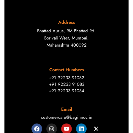
Address
Bhattad Aurus, RM Bhattad Rd,
Borivali West, Mumbai,
Maharashtra 400092
Contact Numbers
+91 92233 91082
+91 92233 91083
+91 92233 91084
Email
customercare@baginnov.in