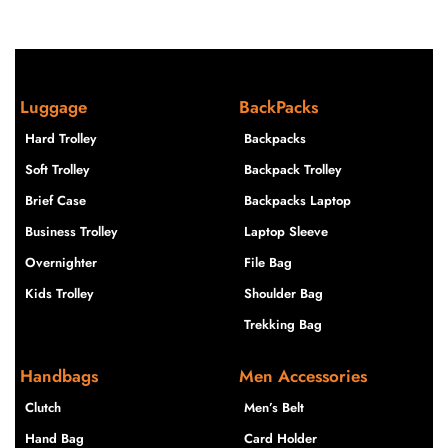
Luggage
BackPacks
Hard Trolley
Backpacks
Soft Trolley
Backpack Trolley
Brief Case
Backpacks Laptop
Business Trolley
Laptop Sleeve
Overnighter
File Bag
Kids Trolley
Shoulder Bag
Trekking Bag
Handbags
Men Accessories
Clutch
Men’s Belt
Hand Bag
Card Holder