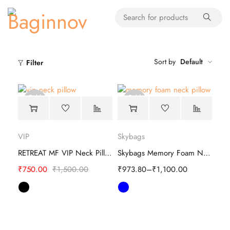
Sort by
Default
Filter
Sold
Sold
out
out
VIP
Skybags
RETREAT MF VIP Neck Pillow
Skybags Memory Foam Neck Pillow
₹
750.00
₹
1,500.00
₹
973.80
–
₹
1,100.00