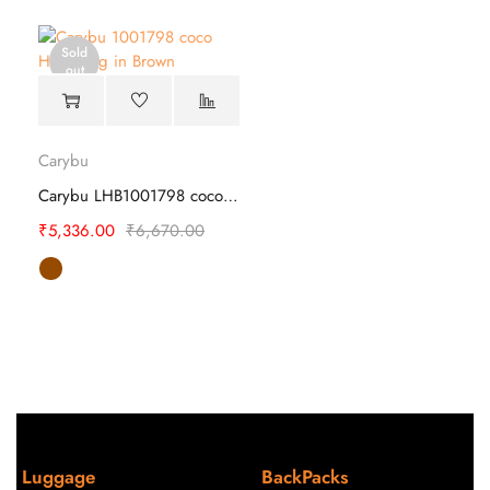
Sold
out
Carybu
Carybu LHB1001798 coco Laptop Hand Bag
₹
5,336.00
₹
6,670.00
Luggage
BackPacks