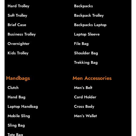
Hard Trolley
Backpacks
Soft Trolley
Backpack Trolley
Brief Case
Backpacks Laptop
Business Trolley
Laptop Sleeve
Overnighter
File Bag
Kids Trolley
Shoulder Bag
Trekking Bag
Handbags
Men Accessories
Clutch
Men’s Belt
Hand Bag
Card Holder
Laptop Handbag
Cross Body
Mobile Sling
Men’s Wallet
Sling Bag
Tote Bag