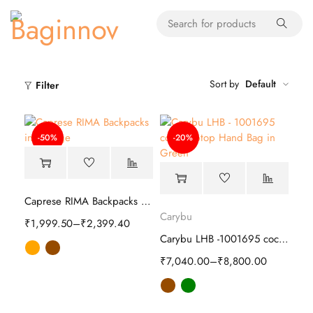
Sort by
Default
Filter
-50%
-20%
Caprese RIMA Backpacks | Stylish
Carybu
₹
1,999.50
–
₹
2,399.40
Carybu LHB -1001695 coco Hand Bag
₹
7,040.00
–
₹
8,800.00