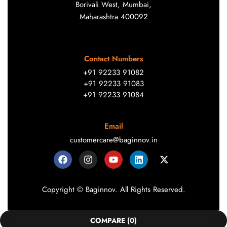
Borivali West, Mumbai,
Maharashtra 400092
Contact Numbers
+91 92233 91082
+91 92233 91083
+91 92233 91084
Email
customercare@baginnov.in
Copyright © Baginnov. All Rights Reserved.
COMPARE
(0)