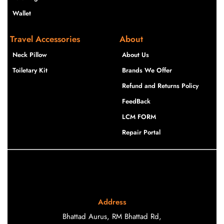
Wallet
Travel Accessories
About
Neck Pillow
About Us
Toiletary Kit
Brands We Offer
Refund and Returns Policy
FeedBack
LCM FORM
Repair Portal
Address
Bhattad Aurus, RM Bhattad Rd,