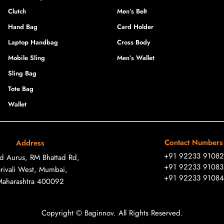
Clutch
Men’s Belt
Hand Bag
Card Holder
Laptop Handbag
Cross Body
Mobile Sling
Men’s Wallet
Sling Bag
Tote Bag
Wallet
Contact Numbers
Address
+91 92233 91082
ad Aurus, RM Bhattad Rd,
+91 92233 91083
rivali West, Mumbai,
+91 92233 91084
Maharashtra 400092
Copyright © Baginnov. All Rights Reserved.