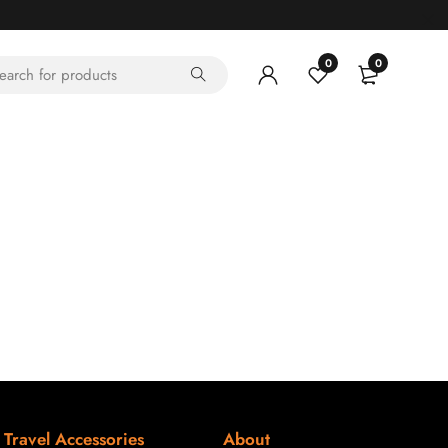
0
0
Travel Accessories
About