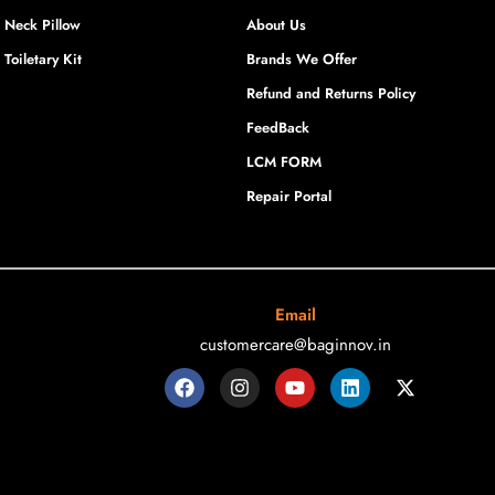
Neck Pillow
About Us
Toiletary Kit
Brands We Offer
Refund and Returns Policy
FeedBack
LCM FORM
Repair Portal
Email
customercare@baginnov.in