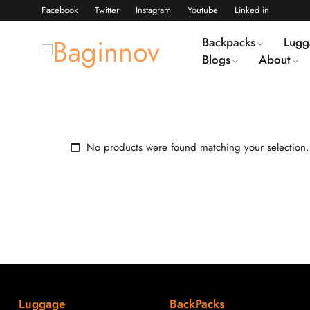
Facebook
Twitter
Instagram
Youtube
Linked in
Backpacks
Lugg
Blogs
About
No products were found matching your selection.
Luggage
BackPacks