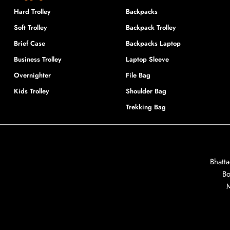
Hard Trolley
Backpacks
Soft Trolley
Backpack Trolley
Brief Case
Backpacks Laptop
Business Trolley
Laptop Sleeve
Overnighter
File Bag
Kids Trolley
Shoulder Bag
Trekking Bag
Bhatt
Bo