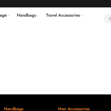
age
Handbags
Travel Accessories
Handbags
Men Accessories