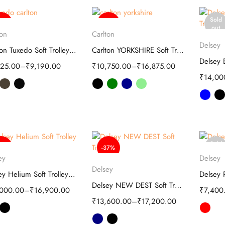
Sold
63%
-39%
Select options
Select options
out
ton
Carlton
S
Delsey
Carlton Tuxedo Soft Trolley-Spinner Bag
Carlton YORKSHIRE Soft Trolley luggage
825.00
–
₹
9,190.00
₹
10,750.00
–
₹
16,875.00
₹
14,00
Sold
50%
-37%
Select options
S
out
ey
Delsey
Select options
Delsey
Delsey Helium Soft Trolley 20-Inch Black
Delsey NEW DEST Soft Trolley - Travel
,000.00
–
₹
16,900.00
₹
7,400
₹
13,600.00
–
₹
17,200.00