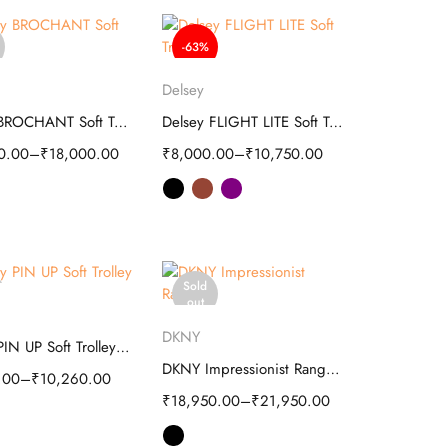
-63%
elect options
Select options
Delsey
Delsey BROCHANT Soft Trolley
Delsey FLIGHT LITE Soft Trolley
0.00
–
₹
18,000.00
₹
8,000.00
–
₹
10,750.00
Sold
elect options
out
Select options
DKNY
Delsey PIN UP Soft Trolley - Travel
DKNY Impressionist Range Hard Luggage Bag
.00
–
₹
10,260.00
₹
18,950.00
–
₹
21,950.00