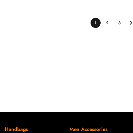
1
2
3
Handbags
Men Accessories