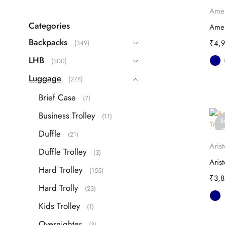
Echolac
(9)
o
Amer
Guess
(63)
Categories
IT
(22)
Backpacks
₹
4,
(349)
ITTI
(26)
LHB
(300)
Kamiliant
(16)
Luggage
(278)
Lavie
(108)
Brief Case
(7)
Safari
(42)
Business Trolley
(11)
Samsonite
S
(40)
o
Duffle
(21)
Skybags
(83)
Arist
Duffle Trolley
(3)
TH
(87)
Hard Trolley
(155)
Travel Blue
(3)
₹
3,
Hard Trolly
(23)
VIP
(25)
Kids Trolley
(1)
Overnighter
(3)