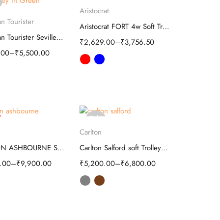
Select options
out
Aristocrat
elect options
n Tourister
Aristocrat FORT 4w Soft Trolley luggage
American Tourister Seville Soft Trolley
₹
2,629.00
–
₹
3,756.50
.00
–
₹
5,500.00
Sold
elect options
Select options
out
Carlton
CARLTON ASHBOURNE SOFT TROLLEY LUGGAGE
Carlton Salford soft Trolley luggage
.00
–
₹
9,900.00
₹
5,200.00
–
₹
6,800.00