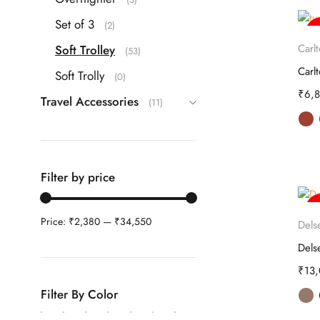
Set of 3
(2)
-
Carl
Soft Trolley
(53)
Soft Trolly
(0)
₹
6,
Travel Accessories
(11)
Filter by price
-
Price:
₹2,380
—
₹34,550
Dels
₹
13
Filter By Color