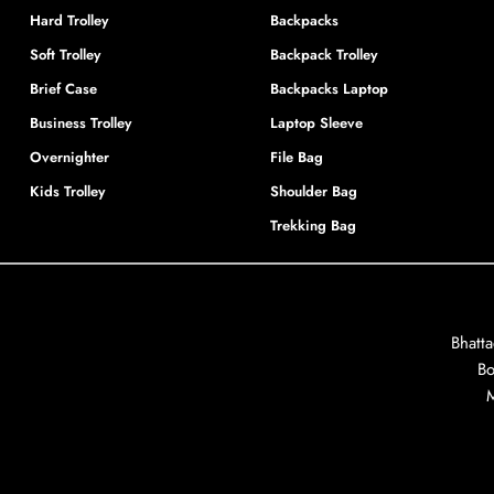
Hard Trolley
Backpacks
Soft Trolley
Backpack Trolley
Brief Case
Backpacks Laptop
Business Trolley
Laptop Sleeve
Overnighter
File Bag
Kids Trolley
Shoulder Bag
Trekking Bag
Bhatt
Bo