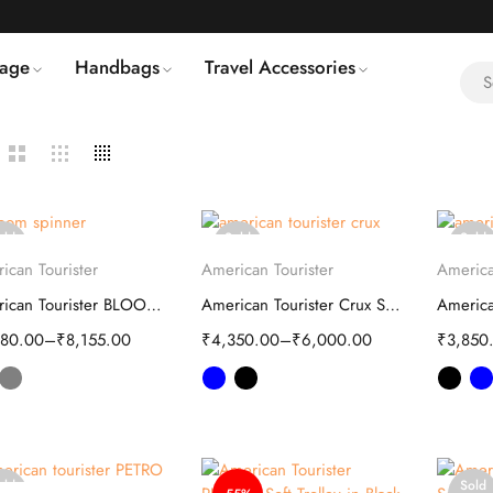
age
Handbags
Travel Accessories
old
Sold
Sold
Select options
Select options
S
ut
out
out
ican Tourister
American Tourister
America
American Tourister BLOOM spinner bag
American Tourister Crux Soft Trolley
380.00
–
₹
8,155.00
₹
4,350.00
–
₹
6,000.00
₹
3,850
old
Sold