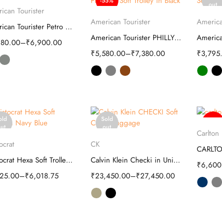
-55%
Select options
ut
out
ican Tourister
Select options
S
American Tourister
America
American Tourister Petro Soft Luggage Bag
American Tourister PHILLY Plus Soft Trolley
980.00
–
₹
6,900.00
₹
5,580.00
–
₹
7,380.00
₹
3,795
old
Sold
-63%
S
ut
out
Carlton
Select options
Select options
ocrat
CK
Aristocrat Hexa Soft Trolley | Luggage
Calvin Klein Checki in Unisex Soft Cabin Luggage
₹
6,600
825.00
–
₹
6,018.75
₹
23,450.00
–
₹
27,450.00