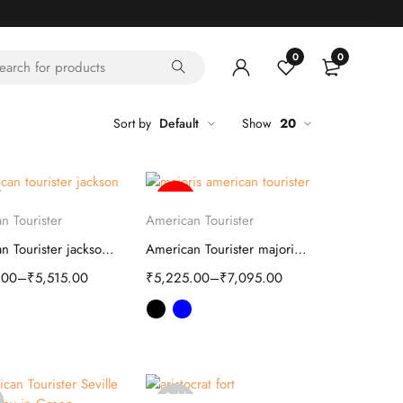
0
0
Sort by
Default
Show
20
-59%
elect options
Select options
n Tourister
American Tourister
American Tourister jackson Soft Trolley
American Tourister majoris Soft Trolley bag
.00
–
₹
5,515.00
₹
5,225.00
–
₹
7,095.00
Sold