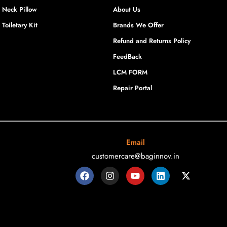
Neck Pillow
About Us
Toiletary Kit
Brands We Offer
Refund and Returns Policy
FeedBack
LCM FORM
Repair Portal
Email
customercare@baginnov.in