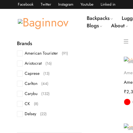
Facebook
Twitter
Instagram
Youtube
Linked in
Backpacks
Lugg
Blogs
About
Brands
American Tourister
(91)
Aristocrat
(16)
S
o
Amer
Caprese
(13)
Carlton
(44)
₹
2,
Carybu
(132)
CK
(8)
Delsey
(22)
DKNY
(10)
S