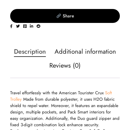
Share
Description
Additional information
Reviews (0)
Travel effortlessly with the American Tourister Crux
Soft
Trolley
Made from durable polyester, it uses H2O fabric
shield to repel water. Moreover, it features an expandable
design, multiple pockets, and Pack Smart interiors for
easy organization. Additionally, the Duo guard zipper and
fixed 3-digit combination lock enhance security.