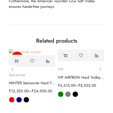
Furthermore, the American Tourister Crux Soft Trolley
ensures hassle-free journeys.
Related products
-51%
-63%
VIP
Samsonite
VIP AIRTRON Hard Trolley luggage
Sam
Samsonite Interlace Spinner Hard Trolley
MINTER Samsonite Hard Trolley
₹
6,615.00
–
₹
8,925.00
00
₹
12,320.00
–
₹
24,900.00
₹
16