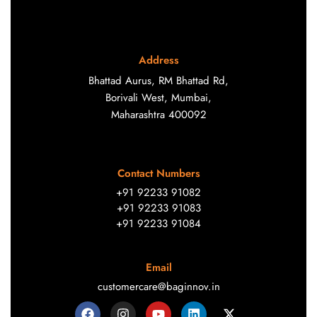
Address
Bhattad Aurus, RM Bhattad Rd,
Borivali West, Mumbai,
Maharashtra 400092
Contact Numbers
+91 92233 91082
+91 92233 91083
+91 92233 91084
Email
customercare@baginnov.in