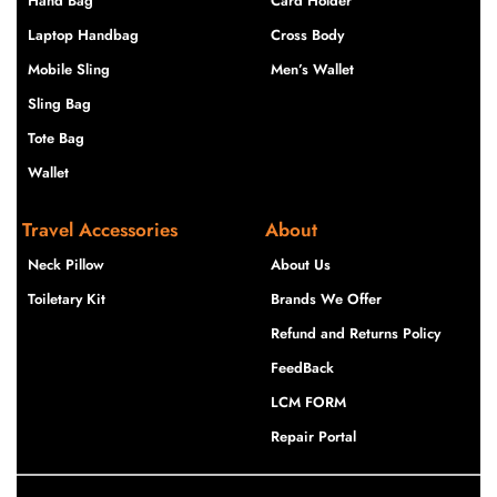
Hand Bag
Card Holder
Laptop Handbag
Cross Body
Mobile Sling
Men’s Wallet
Sling Bag
Tote Bag
Wallet
Travel Accessories
About
Neck Pillow
About Us
Toiletary Kit
Brands We Offer
Refund and Returns Policy
FeedBack
LCM FORM
Repair Portal