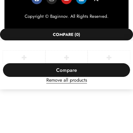
Copyright © Baginnov. All Rights Reserved.
COMPARE
(0)
Compare
Remove all products