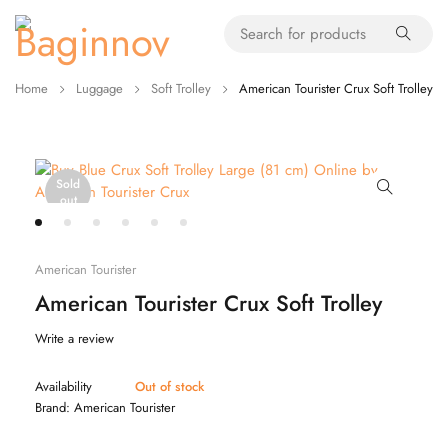
Home
Luggage
Soft Trolley
American Tourister Crux Soft Trolley
Sold
out
American Tourister
American Tourister Crux Soft Trolley
Write a review
Availability
Out of stock
Brand:
American Tourister