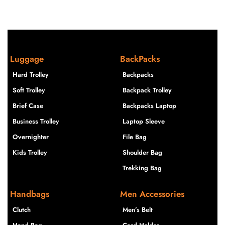
Luggage
BackPacks
Hard Trolley
Backpacks
Soft Trolley
Backpack Trolley
Brief Case
Backpacks Laptop
Business Trolley
Laptop Sleeve
Overnighter
File Bag
Kids Trolley
Shoulder Bag
Trekking Bag
Handbags
Men Accessories
Clutch
Men’s Belt