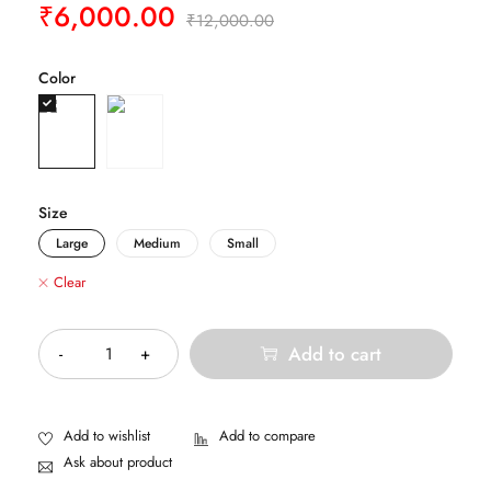
₹
6,000.00
₹
12,000.00
Color
Size
Large
Medium
Small
Clear
Quantity
Add to cart
Ask about product