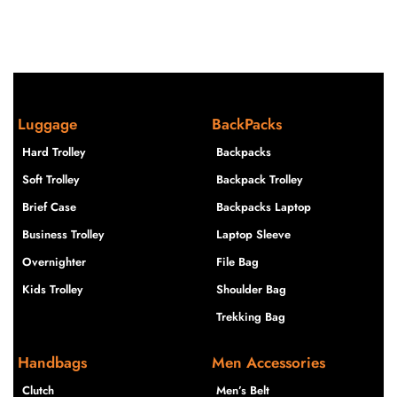
Luggage
BackPacks
Hard Trolley
Backpacks
Soft Trolley
Backpack Trolley
Brief Case
Backpacks Laptop
Business Trolley
Laptop Sleeve
Overnighter
File Bag
Kids Trolley
Shoulder Bag
Trekking Bag
Handbags
Men Accessories
Clutch
Men’s Belt