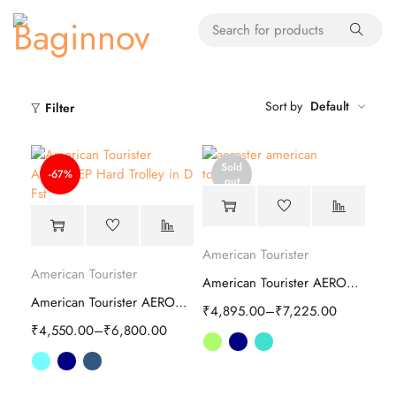
Sort by
Default
Filter
Sold
-67%
out
American Tourister
American Tourister
American Tourister AEROSTEP spinner Hard Trolley
American Tourister AEROSTEP Hard Trolley
₹
4,895.00
–
₹
7,225.00
₹
4,550.00
–
₹
6,800.00