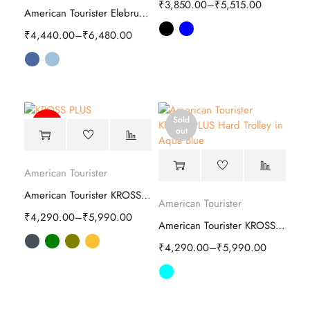
₹
3,850.00
–
₹
5,515.00
American Tourister Elebrus Plus Hard Trolley
₹
4,440.00
–
₹
6,480.00
Sold
-64%
out
American Tourister
American Tourister KROSS PLUS Hard Trolley
American Tourister
₹
4,290.00
–
₹
5,990.00
American Tourister KROSS PLUS Hard Trolley
₹
4,290.00
–
₹
5,990.00