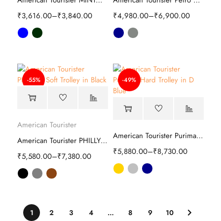
American Tourister MINTOX Duffle bag
American Tourister Petro Soft Luggage Bag
₹
3,616.00
–
₹
3,840.00
₹
4,980.00
–
₹
6,900.00
-55%
-49%
American Tourister
American Tourister Purimax Hard Trolley
American Tourister PHILLY Plus Soft Trolley
₹
5,880.00
–
₹
8,730.00
₹
5,580.00
–
₹
7,380.00
1
2
3
4
…
8
9
10