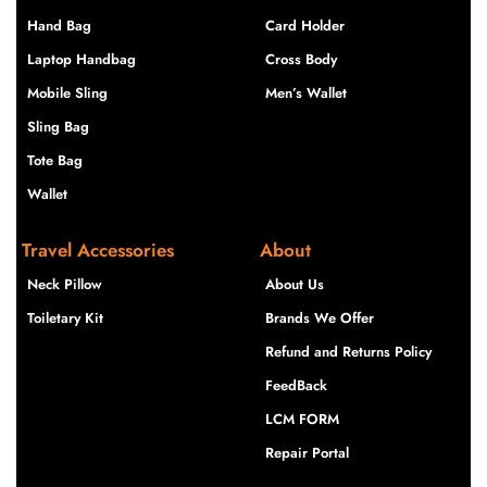
Hand Bag
Card Holder
Laptop Handbag
Cross Body
Mobile Sling
Men’s Wallet
Sling Bag
Tote Bag
Wallet
Travel Accessories
About
Neck Pillow
About Us
Toiletary Kit
Brands We Offer
Refund and Returns Policy
FeedBack
LCM FORM
Repair Portal