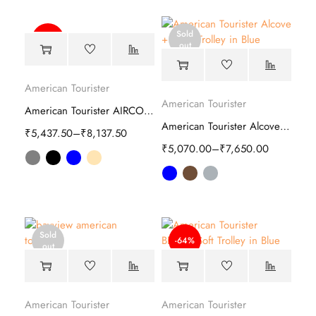
Sold
-50%
out
American Tourister
American Tourister
American Tourister AIRCONIC 2.0 Hard Trolley
American Tourister Alcove Plus Hard Trolley
₹
5,437.50
–
₹
8,137.50
₹
5,070.00
–
₹
7,650.00
Sold
-64%
out
American Tourister
American Tourister