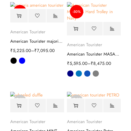
-59%
-50%
American Tourister
American Tourister majoris Soft Trolley bag
American Tourister
₹
5,225.00
–
₹
7,095.00
American Tourister MASABA Hard Trolley
₹
5,595.00
–
₹
8,475.00
Sold
Sold
out
out
American Tourister
American Tourister