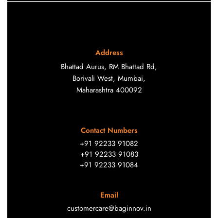
Address
Bhattad Aurus, RM Bhattad Rd,
Borivali West, Mumbai,
Maharashtra 400092
Contact Numbers
+91 92233 91082
+91 92233 91083
+91 92233 91084
Email
customercare@baginnov.in