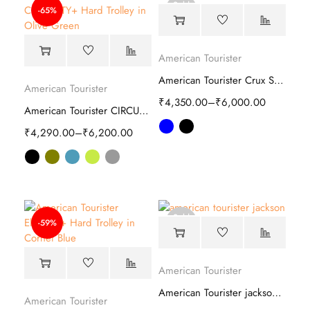
Sold
-65%
out
American Tourister
American Tourister Crux Soft Trolley
American Tourister
₹
4,350.00
–
₹
6,000.00
American Tourister CIRCURITY Plus Hard Trolley
₹
4,290.00
–
₹
6,200.00
Sold
-59%
out
American Tourister
American Tourister jackson Soft Trolley
American Tourister