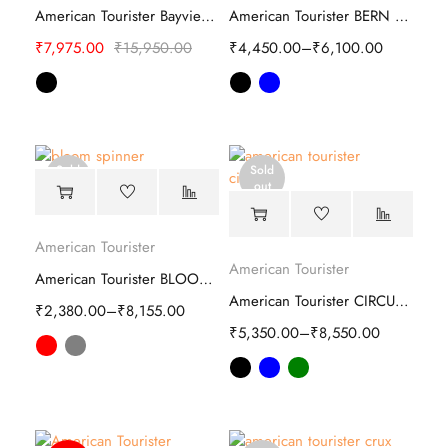
American Tourister Bayview Hard Trolley
American Tourister BERN Plus Soft Trolley
₹
7,975.00
₹
15,950.00
₹
4,450.00
–
₹
6,100.00
Sold
Sold
out
out
American Tourister
American Tourister
American Tourister BLOOM spinner bag
American Tourister CIRCURITY Hard Trolley
₹
2,380.00
–
₹
8,155.00
₹
5,350.00
–
₹
8,550.00