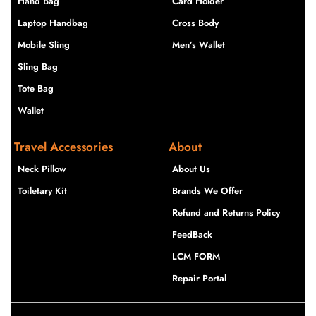
Hand Bag
Card Holder
Laptop Handbag
Cross Body
Mobile Sling
Men’s Wallet
Sling Bag
Tote Bag
Wallet
Travel Accessories
About
Neck Pillow
About Us
Toiletary Kit
Brands We Offer
Refund and Returns Policy
FeedBack
LCM FORM
Repair Portal