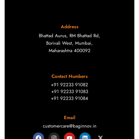
Address
Bhattad Aurus, RM Bhattad Rd,
Borivali West, Mumbai,
Maharashtra 400092
Contact Numbers
+91 92233 91082
+91 92233 91083
+91 92233 91084
Email
customercare@baginnov.in