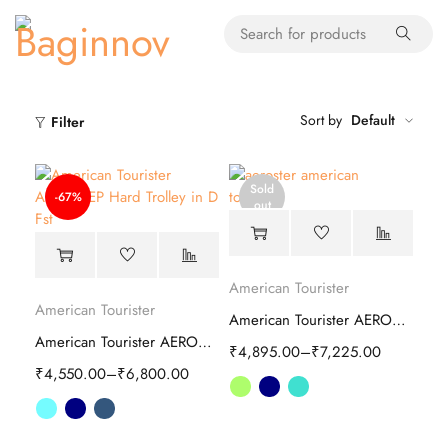
Sort by
Default
Filter
Sold
-67%
out
American Tourister
American Tourister
American Tourister AEROSTEP spinner Hard Trolley
American Tourister AEROSTEP Hard Trolley
₹
4,895.00
–
₹
7,225.00
₹
4,550.00
–
₹
6,800.00