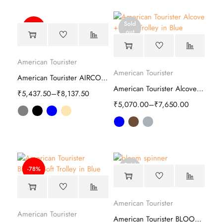
Sold
-50%
out
American Tourister
American Tourister
American Tourister AIRCONIC 2.0 Hard Trolley
American Tourister Alcove Plus Hard Trolley
₹
5,437.50
–
₹
8,137.50
₹
5,070.00
–
₹
7,650.00
Sold
-78%
out
American Tourister
American Tourister
American Tourister BLOOM spinner bag