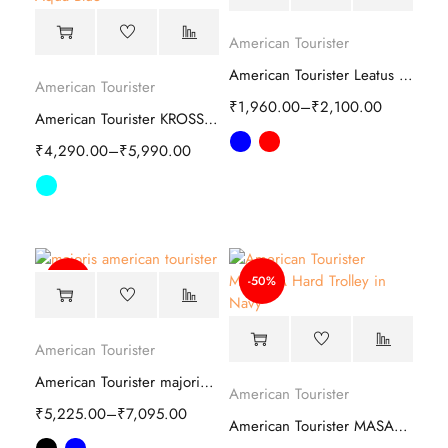
American Tourister
American Tourister Leatus Duffle Bag
American Tourister
₹
1,960.00
–
₹
2,100.00
American Tourister KROSS PLUS Hard Trolley
₹
4,290.00
–
₹
5,990.00
-59%
-50%
American Tourister
American Tourister majoris Soft Trolley bag
American Tourister
₹
5,225.00
–
₹
7,095.00
American Tourister MASABA Hard Trolley