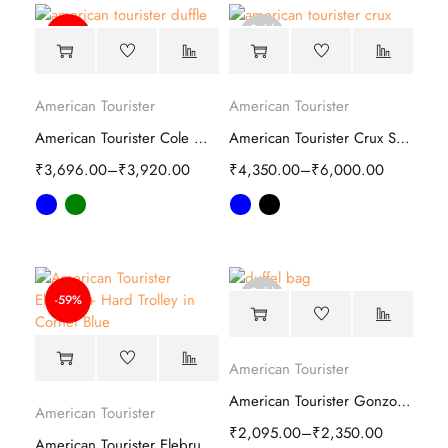
Sold
-25%
out
American Tourister
American Tourister
American Tourister Cole Whd Duffle Bag
American Tourister Crux Soft Trolley
₹
3,696.00
–
₹
3,920.00
₹
4,350.00
–
₹
6,000.00
Sold
-59%
out
American Tourister
American Tourister Gonzo Duffle Trolley Bag
American Tourister
₹
2,095.00
–
₹
2,350.00
American Tourister Elebrus Plus Hard Trolley