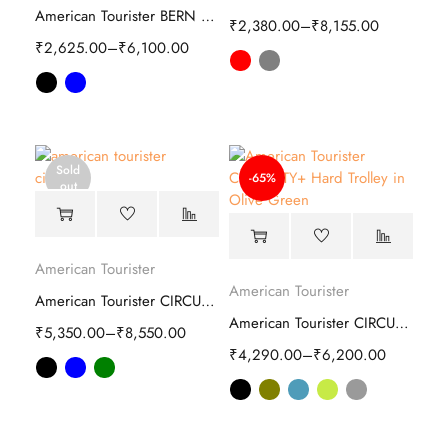
American Tourister BERN Plus Soft Trolley
₹
2,380.00
–
₹
8,155.00
₹
2,625.00
–
₹
6,100.00
Sold
-65%
out
American Tourister
American Tourister
American Tourister CIRCURITY Hard Trolley
American Tourister CIRCURITY Plus Hard Trolley
₹
5,350.00
–
₹
8,550.00
₹
4,290.00
–
₹
6,200.00