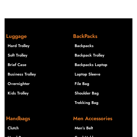
Luggage
BackPacks
Hard Trolley
Backpacks
Soft Trolley
Backpack Trolley
Brief Case
Backpacks Laptop
Business Trolley
Laptop Sleeve
Overnighter
File Bag
Kids Trolley
Shoulder Bag
Trekking Bag
Handbags
Men Accessories
Clutch
Men’s Belt