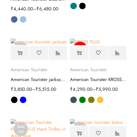
₹
4,440.00
–
₹
6,480.00
Sold
-64%
out
American Tourister
American Tourister
American Tourister jackson Soft Trolley
American Tourister KROSS PLUS Hard Trolley
₹
3,850.00
–
₹
5,515.00
₹
4,290.00
–
₹
5,990.00
Sold
Sold
out
out