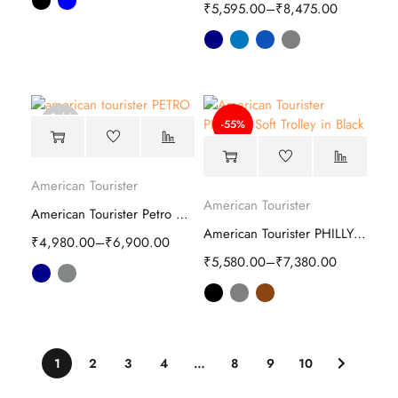
₹
5,595.00
–
₹
8,475.00
Sold
-55%
out
American Tourister
American Tourister
American Tourister Petro Soft Luggage Bag
American Tourister PHILLY Plus Soft Trolley
₹
4,980.00
–
₹
6,900.00
₹
5,580.00
–
₹
7,380.00
1
2
3
4
…
8
9
10