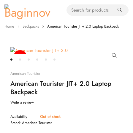
Home
Backpacks
American Tourister JIT+ 2.0 Laptop Backpack
-20%
American Tourister
American Tourister JIT+ 2.0 Laptop
Backpack
Write a review
Availability
Out of stock
Brand:
American Tourister