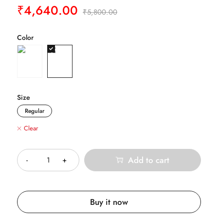
₹
4,640.00
₹
5,800.00
Color
Size
Regular
Clear
Quantity
Add to cart
Buy it now