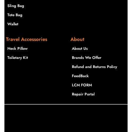
Sling Bag
Tote Bag
Wallet
Travel Accessories
About
Neck Pillow
About Us
Toiletary Kit
Brands We Offer
Refund and Returns Policy
FeedBack
LCM FORM
Repair Portal