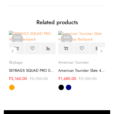
Related products
Sold
Sold
out
out
Safari Mega 10 19 School Backpack
Skybags
American Tourister
Ame
SKYBAGS SQUAD PRO 03 SCHOOL BACKPACK
American Tourister Slate 4.0 Style 01 Backpack
₹
2,160.00
₹
2,700.00
₹
1,680.00
₹
2,100.00
₹
1,