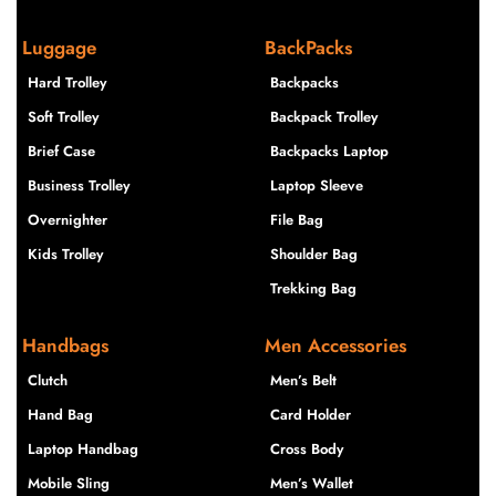
Luggage
BackPacks
Hard Trolley
Backpacks
Soft Trolley
Backpack Trolley
Brief Case
Backpacks Laptop
Business Trolley
Laptop Sleeve
Overnighter
File Bag
Kids Trolley
Shoulder Bag
Trekking Bag
Handbags
Men Accessories
Clutch
Men’s Belt
Hand Bag
Card Holder
Laptop Handbag
Cross Body
Mobile Sling
Men’s Wallet