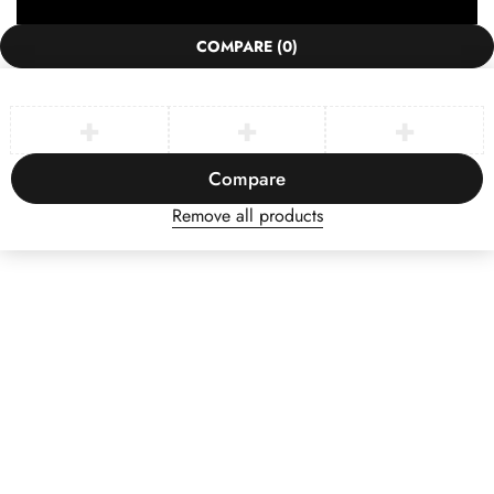
COMPARE
(0)
Compare
Remove all products