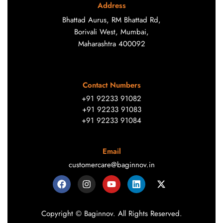
Address
Bhattad Aurus, RM Bhattad Rd,
Borivali West, Mumbai,
Maharashtra 400092
Contact Numbers
+91 92233 91082
+91 92233 91083
+91 92233 91084
Email
customercare@baginnov.in
Copyright © Baginnov. All Rights Reserved.