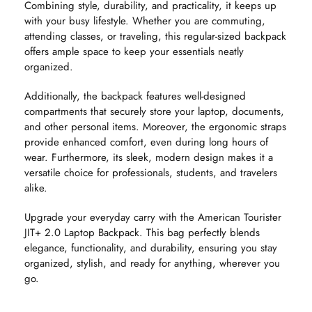
Combining style, durability, and practicality, it keeps up
with your busy lifestyle. Whether you are commuting,
attending classes, or traveling, this regular-sized backpack
offers ample space to keep your essentials neatly
organized.
Additionally, the backpack features well-designed
compartments that securely store your laptop, documents,
and other personal items. Moreover, the ergonomic straps
provide enhanced comfort, even during long hours of
wear. Furthermore, its sleek, modern design makes it a
versatile choice for professionals, students, and travelers
alike.
Upgrade your everyday carry with the American Tourister
JIT+ 2.0 Laptop Backpack. This bag perfectly blends
elegance, functionality, and durability, ensuring you stay
organized, stylish, and ready for anything, wherever you
go.