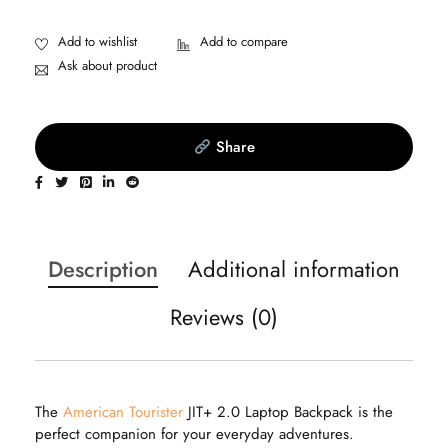
Ask about product
Share
Description
Additional information
Reviews (0)
The
American Tourister
JIT+ 2.0 Laptop Backpack is the
perfect companion for your everyday adventures.