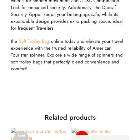
wheels for smooth movement and a TSA Combination
Lock for enhanced security. Additionally, the Duosaf
Security Zipper keeps your belongings safe, while its
expandable design provides extra packing space, ideal
for frequent Travelers.
the
Soft Trolley Bag
online today and elevate your travel
experience with the trusted reliability of American
Tourister spinner. Explore a wide range of spinners and
soft trolley bags that perfectly blend convenience and
comfort!
Related products
Sold
-51%