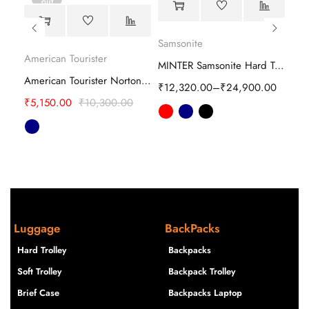
out
Ame
Samsonite
American Tourister
samsonite evoa z spinner Hard Trolley
MINTER Samsonite Hard Trolley
₹
5,
American Tourister Norton Rolling Tote Trolley
00
₹
12,320.00
–
₹
24,900.00
₹
5,150.00
₹
10,300.00
Luggage
BackPacks
Hard Trolley
Backpacks
Soft Trolley
Backpack Trolley
Brief Case
Backpacks Laptop