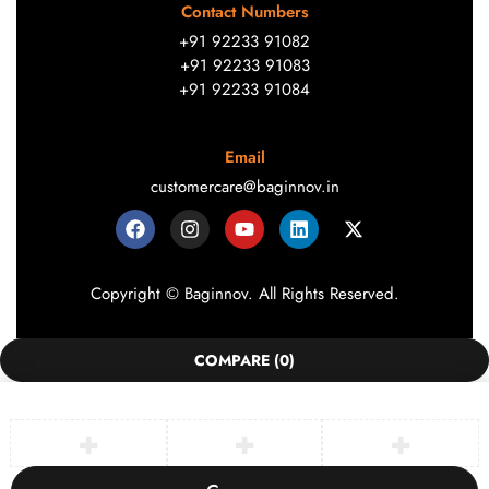
Contact Numbers
+91 92233 91082
+91 92233 91083
+91 92233 91084
Email
customercare@baginnov.in
Copyright © Baginnov. All Rights Reserved.
COMPARE
(0)