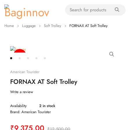
Home
Luggage
Soft Trolley
FORNAX AT Soft Trolley
-80%
American Tourister
FORNAX AT Soft Trolley
Write a review
Availability
2 in stock
Brand:
American Tourister
₹
9,375.00
₹
12,500.00