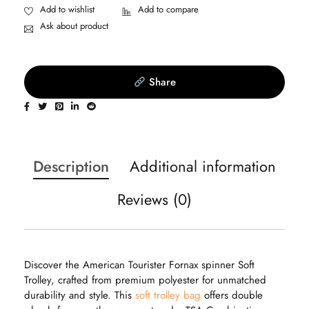
Ask about product
Share
Description
Additional information
Reviews (0)
Discover the American Tourister Fornax spinner Soft
Trolley, crafted from premium polyester for unmatched
durability and style. This
soft trolley bag
offers double