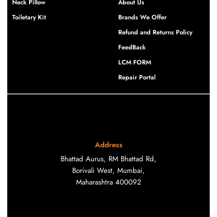
Neck Pillow
About Us
Toiletary Kit
Brands We Offer
Refund and Returns Policy
FeedBack
LCM FORM
Repair Portal
Address
Bhattad Aurus, RM Bhattad Rd,
Borivali West, Mumbai,
Maharashtra 400092