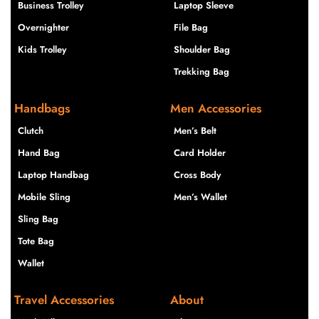
Business Trolley
Laptop Sleeve
Overnighter
File Bag
Kids Trolley
Shoulder Bag
Trekking Bag
Handbags
Men Accessories
Clutch
Men’s Belt
Hand Bag
Card Holder
Laptop Handbag
Cross Body
Mobile Sling
Men’s Wallet
Sling Bag
Tote Bag
Wallet
Travel Accessories
About