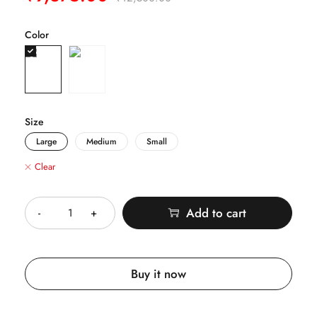
Color
Size
Large
Medium
Small
Clear
Quantity
Add to cart
Buy it now