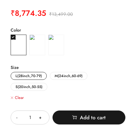
₹
8,774.35
₹
13,499.00
Color
Size
L(28inch,70-79)
M(24inch,60-69)
S(20inch,50-55)
Clear
Quantity
Add to cart