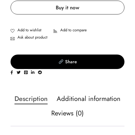
Buy it now
Ask about product
Share
Description
Additional information
Reviews (0)