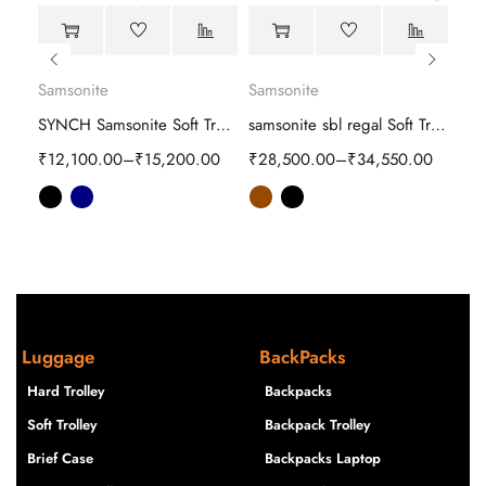
Samsonite
Samsonite
Sam
Samsonite Interlace Spinner Hard Trolley
SYNCH Samsonite Soft Trolley
samsonite sbl regal Soft Trolley
00
₹
12,100.00
–
₹
15,200.00
₹
28,500.00
–
₹
34,550.00
₹
10
Luggage
BackPacks
Hard Trolley
Backpacks
Soft Trolley
Backpack Trolley
Brief Case
Backpacks Laptop