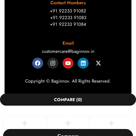
Contact Numbers
+91 92233 91082
+91 92233 91083
+91 92233 91084
Email
customercare@baginnov.in
Copyright © Baginnov. All Rights Reserved.
COMPARE
(0)