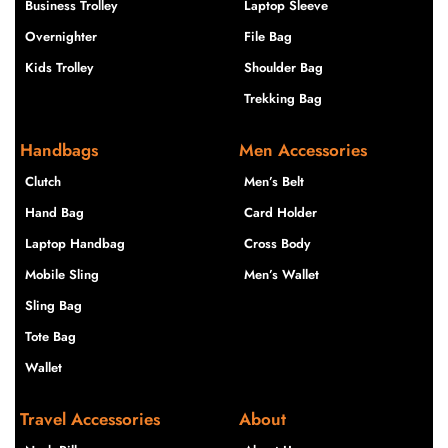
Business Trolley
Laptop Sleeve
Overnighter
File Bag
Kids Trolley
Shoulder Bag
Trekking Bag
Handbags
Men Accessories
Clutch
Men’s Belt
Hand Bag
Card Holder
Laptop Handbag
Cross Body
Mobile Sling
Men’s Wallet
Sling Bag
Tote Bag
Wallet
Travel Accessories
About