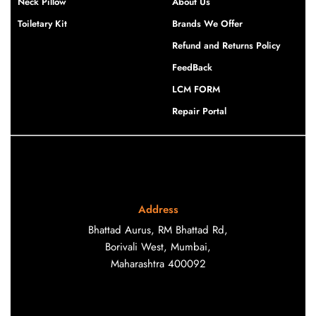
Neck Pillow
About Us
Toiletary Kit
Brands We Offer
Refund and Returns Policy
FeedBack
LCM FORM
Repair Portal
Address
Bhattad Aurus, RM Bhattad Rd,
Borivali West, Mumbai,
Maharashtra 400092