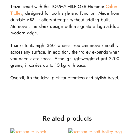
Travel smart with the TOMMY HILFIGER Hummer
Cabin
Trolley
, designed for both style and function. Made from
durable ABS, it offers strength without adding bulk.
Moreover, the sleek design with a signature logo adds a
modern edge.
Thanks to its eight 360° wheels, you can move smoothly
across any surface. In addition, the trolley expands when
you need extra space. Although lightweight at just 3200
grams, it carries up to 10 kg with ease.
Overall, it’s the ideal pick for effortless and stylish travel.
Related products