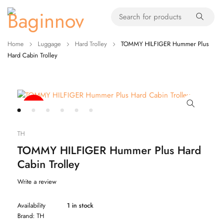
Home
Luggage
Hard Trolley
TOMMY HILFIGER Hummer Plus
Hard Cabin Trolley
-49%
TH
TOMMY HILFIGER Hummer Plus Hard
Cabin Trolley
Write a review
Availability
1 in stock
Brand:
TH