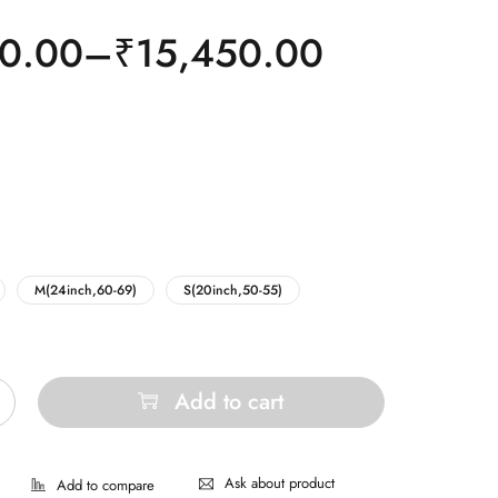
0.00
–
₹
15,450.00
M(24inch,60-69)
S(20inch,50-55)
Add to cart
Ask about product