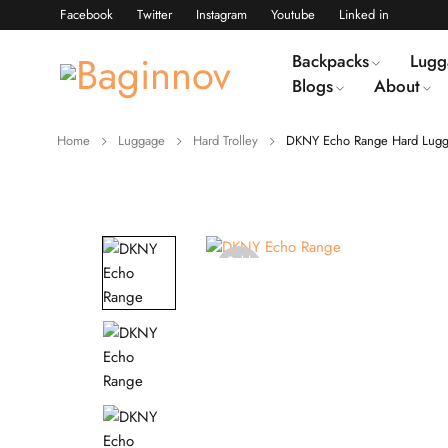
Facebook
Twitter
Instagram
Youtube
Linked in
Backpacks
Lugg
Blogs
About
Home
Luggage
Hard Trolley
DKNY Echo Range Hard Lugg
Sold
out