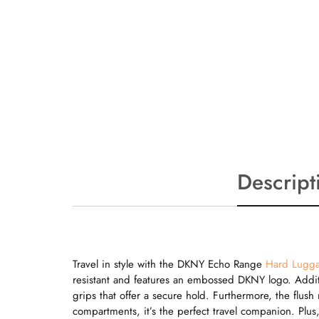
Descript
Travel in style with the DKNY Echo Range
Hard Lugg
resistant and features an embossed DKNY logo. Additi
grips that offer a secure hold. Furthermore, the flus
compartments, it’s the perfect travel companion. Plus