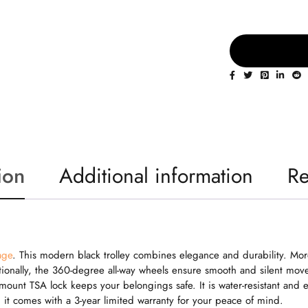
ion
Additional information
Re
age
. This modern black trolley combines elegance and durability. Mor
onally, the 360-degree all-way wheels ensure smooth and silent movem
h mount TSA lock keeps your belongings safe. It is water-resistant an
, it comes with a 3-year limited warranty for your peace of mind.