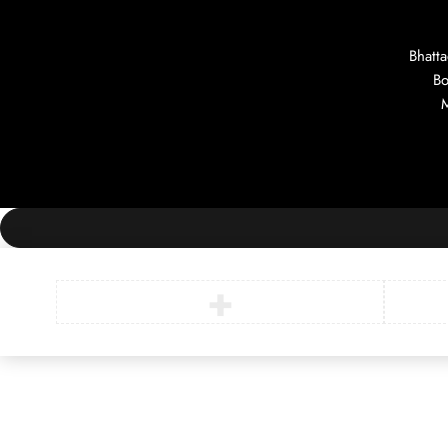
Bhatt
Bo