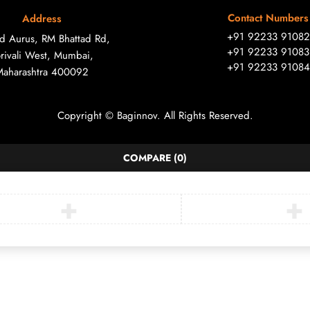
Contact Numbers
Address
+91 92233 91082
ad Aurus, RM Bhattad Rd,
+91 92233 91083
rivali West, Mumbai,
+91 92233 91084
Maharashtra 400092
Copyright © Baginnov. All Rights Reserved.
COMPARE
(0)