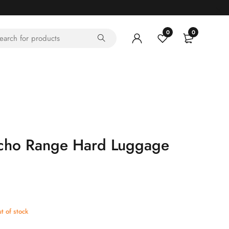
0
0
ho Range Hard Luggage
t of stock