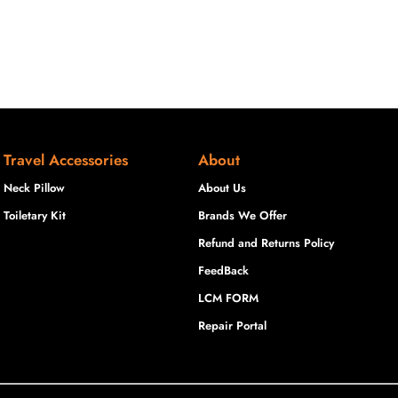
Travel Accessories
About
Neck Pillow
About Us
Toiletary Kit
Brands We Offer
Refund and Returns Policy
FeedBack
LCM FORM
Repair Portal