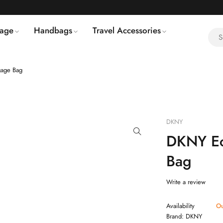
age
Handbags
Travel Accessories
age Bag
DKNY
DKNY Ec
Bag
Write a review
Availability
Ou
Brand:
DKNY