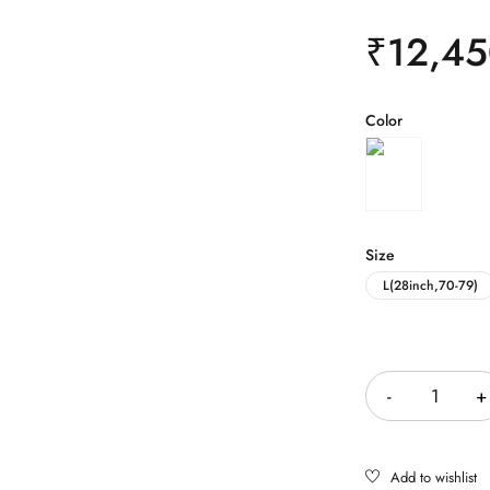
₹
12,45
Color
Size
L(28inch,70-79)
Quantity