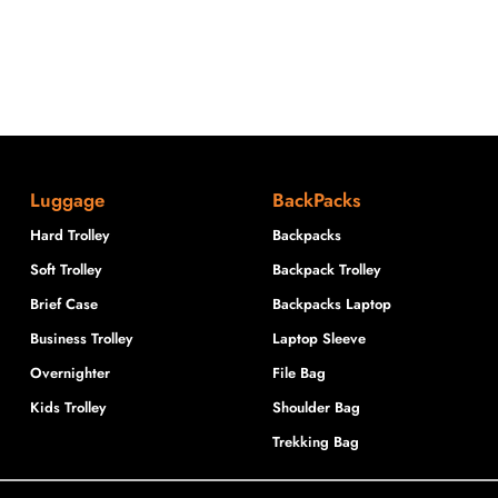
Luggage
BackPacks
Hard Trolley
Backpacks
Soft Trolley
Backpack Trolley
Brief Case
Backpacks Laptop
Business Trolley
Laptop Sleeve
Overnighter
File Bag
Kids Trolley
Shoulder Bag
Trekking Bag