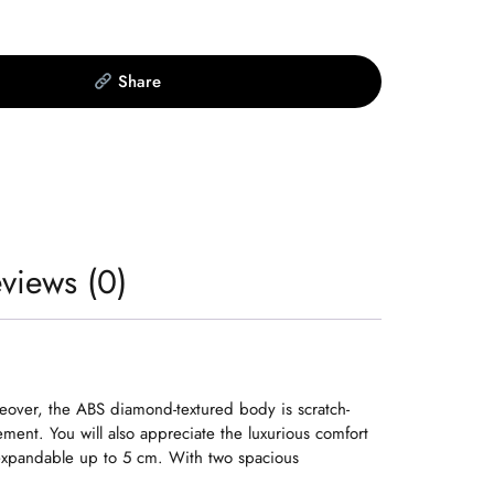
Share
views (0)
eover, the ABS diamond-textured body is scratch-
ent. You will also appreciate the luxurious comfort
d expandable up to 5 cm. With two spacious