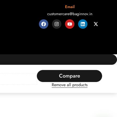
Email
customercare@baginnov.in
Compare
Remove all products