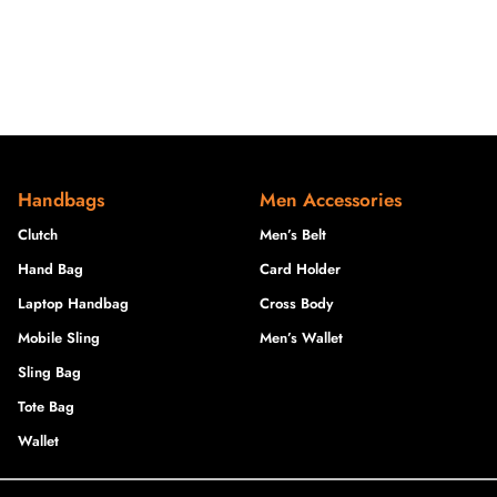
Handbags
Men Accessories
Clutch
Men’s Belt
Hand Bag
Card Holder
Laptop Handbag
Cross Body
Mobile Sling
Men’s Wallet
Sling Bag
Tote Bag
Wallet