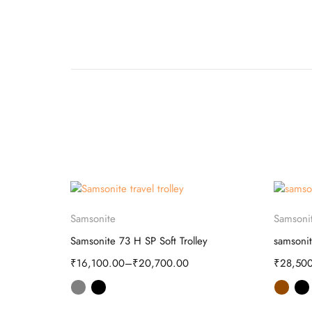
Select options
Samsonite
Samsoni
olley
Samsonite 73 H SP Soft Trolley
samsonit
₹
16,100.00
–
₹
20,700.00
₹
28,50