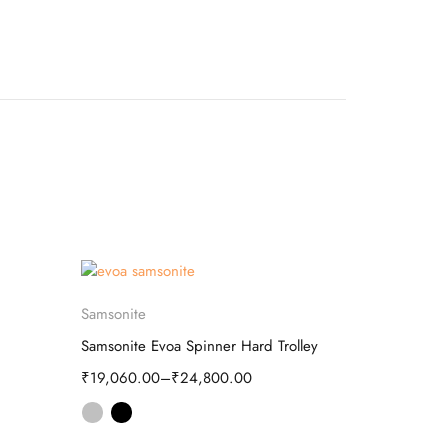
Aristocrat
-73%
Select options
Samsonite
CRUISER Ari
Samsonite Evoa Spinner Hard Trolley
₹
2,520.00
₹
19,060.00
–
₹
24,800.00