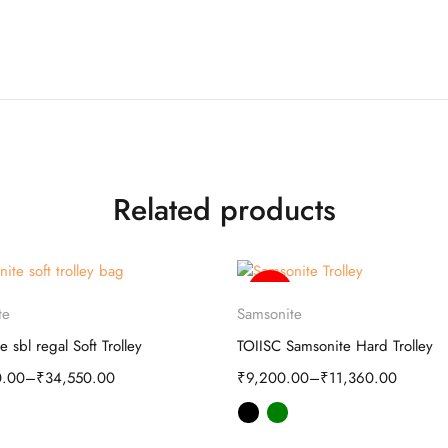
Related products
-35%
Select options
Select options
te
Samsonite
e sbl regal Soft Trolley
TOIISC Samsonite Hard Trolley
0.00
–
₹
34,550.00
₹
9,200.00
–
₹
11,360.00