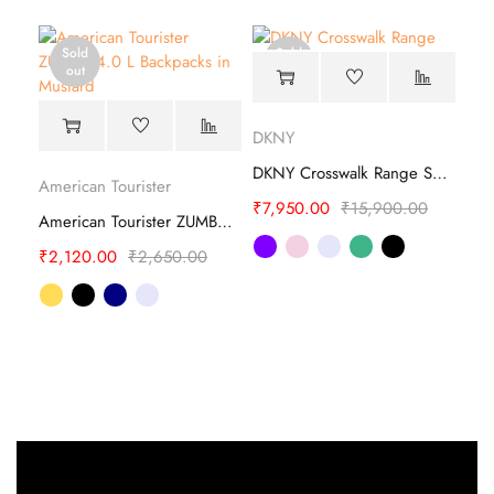
Sold
Sold
out
out
DKNY
DKNY Crosswalk Range Soft Backpack
American Tourister
₹
7,950.00
₹
15,900.00
American Tourister ZUMBA 4.0 L Backpacks
₹
2,120.00
₹
2,650.00