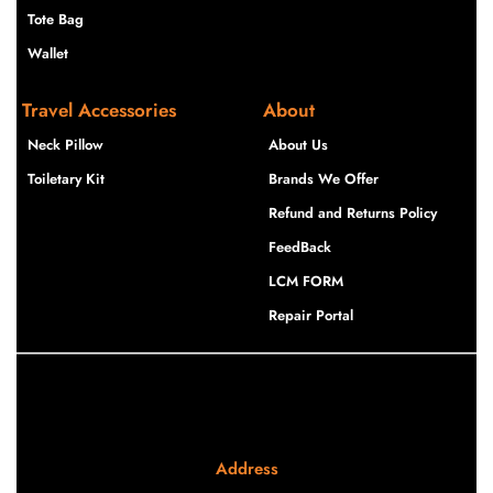
Tote Bag
Wallet
Travel Accessories
About
Neck Pillow
About Us
Toiletary Kit
Brands We Offer
Refund and Returns Policy
FeedBack
LCM FORM
Repair Portal
Address