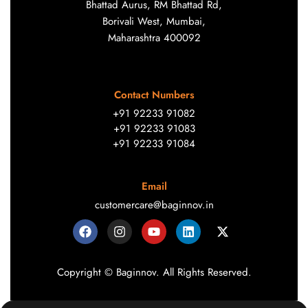
Bhattad Aurus, RM Bhattad Rd,
Borivali West, Mumbai,
Maharashtra 400092
Contact Numbers
+91 92233 91082
+91 92233 91083
+91 92233 91084
Email
customercare@baginnov.in
Copyright © Baginnov. All Rights Reserved.