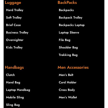
Luggage
BackPacks
Hard Trolley
Backpacks
Soft Trolley
Backpack Trolley
Brief Case
Backpacks Laptop
Business Trolley
Laptop Sleeve
Overnighter
File Bag
Kids Trolley
Shoulder Bag
Trekking Bag
Handbags
Men Accessories
Clutch
Men’s Belt
Hand Bag
Card Holder
Laptop Handbag
Cross Body
Mobile Sling
Men’s Wallet
Sling Bag