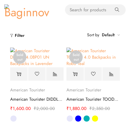
Sort by
Default
Filter
Sold
Sold
out
out
American Tourister
American Tourister
American Tourister DIDDLE 4.0BP01 UN Backpacks
American Tourister TOODLE 4.0 Backpacks
₹
1,600.00
₹
2,000.00
₹
1,880.00
₹
2,350.00