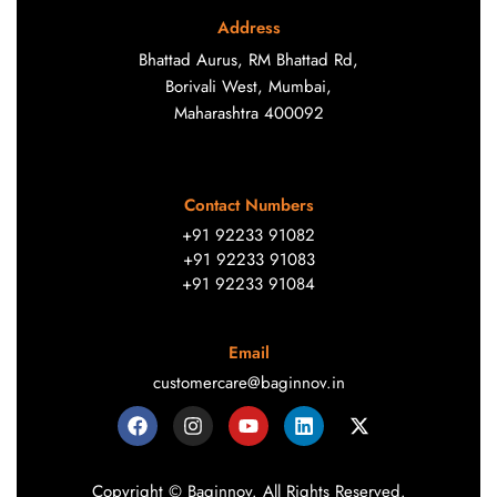
Address
Bhattad Aurus, RM Bhattad Rd,
Borivali West, Mumbai,
Maharashtra 400092
Contact Numbers
+91 92233 91082
+91 92233 91083
+91 92233 91084
Email
customercare@baginnov.in
Copyright © Baginnov. All Rights Reserved.