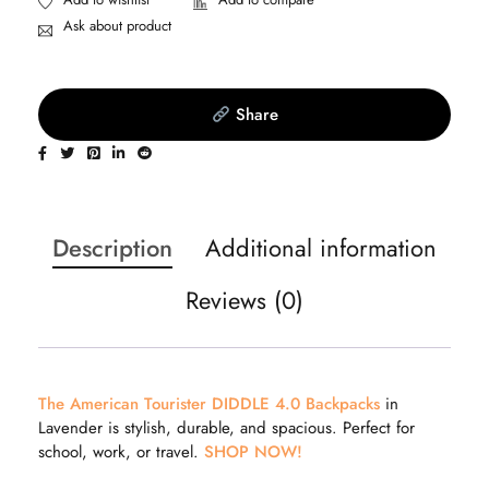
Ask about product
Share
Description
Additional information
Reviews (0)
The American Tourister DIDDLE 4.0 Backpacks
in
Lavender is stylish, durable, and spacious. Perfect for
school, work, or travel.
SHOP NOW!