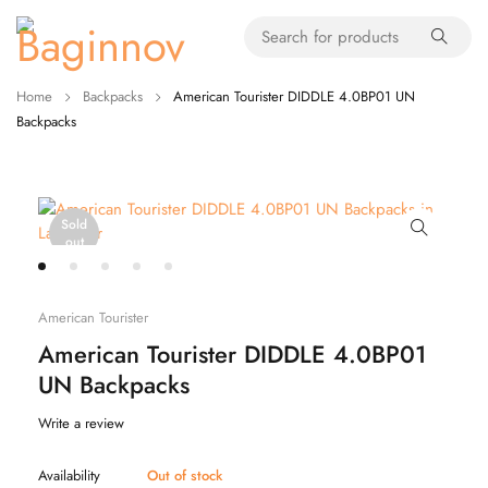
Home
Backpacks
American Tourister DIDDLE 4.0BP01 UN
Backpacks
Sold
out
American Tourister
American Tourister DIDDLE 4.0BP01
UN Backpacks
Write a review
Availability
Out of stock