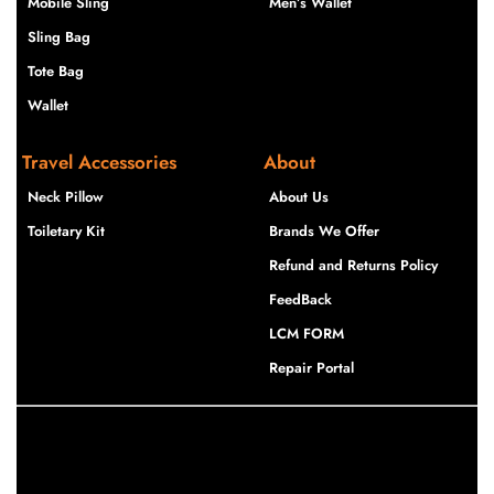
Mobile Sling
Men’s Wallet
Sling Bag
Tote Bag
Wallet
Travel Accessories
About
Neck Pillow
About Us
Toiletary Kit
Brands We Offer
Refund and Returns Policy
FeedBack
LCM FORM
Repair Portal