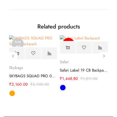
Related products
Sold
-20%
out
Safari
Skybags
Ame
carlton cubitt Business File Bag Satchel
Safari Label 19 CB Backpack –Travel Companion
SKYBAGS SQUAD PRO 03 SCHOOL BACKPACK
₹
1,448.80
₹
1,811.00
₹
2,160.00
₹
2,700.00
₹
1,