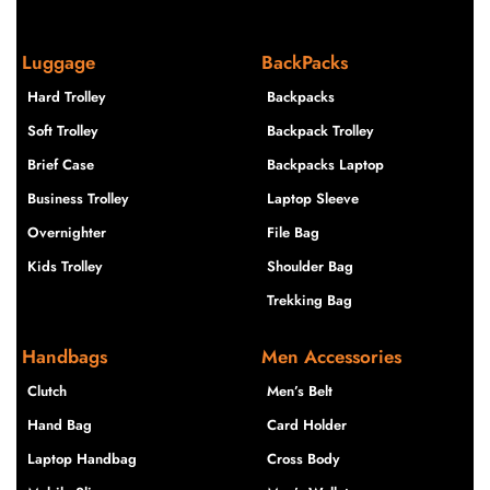
Luggage
BackPacks
Hard Trolley
Backpacks
Soft Trolley
Backpack Trolley
Brief Case
Backpacks Laptop
Business Trolley
Laptop Sleeve
Overnighter
File Bag
Kids Trolley
Shoulder Bag
Trekking Bag
Handbags
Men Accessories
Clutch
Men’s Belt
Hand Bag
Card Holder
Laptop Handbag
Cross Body