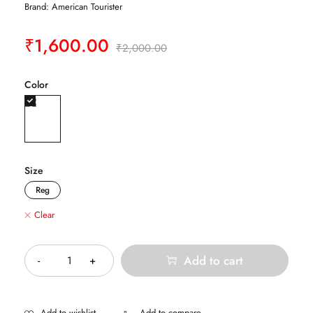
Brand:
American Tourister
₹
1,600.00
₹
2,000.00
Color
Size
Reg
Clear
Quantity
Add to cart