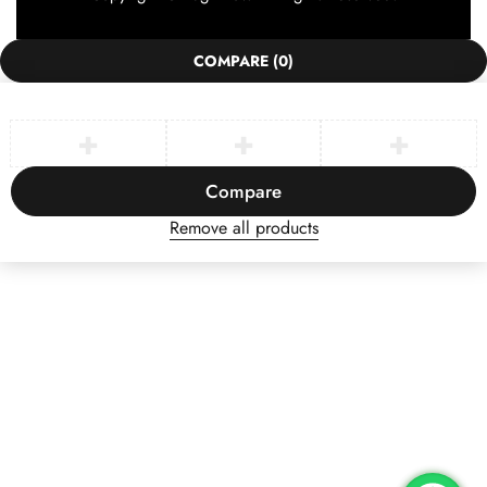
COMPARE
(0)
Compare
Remove all products