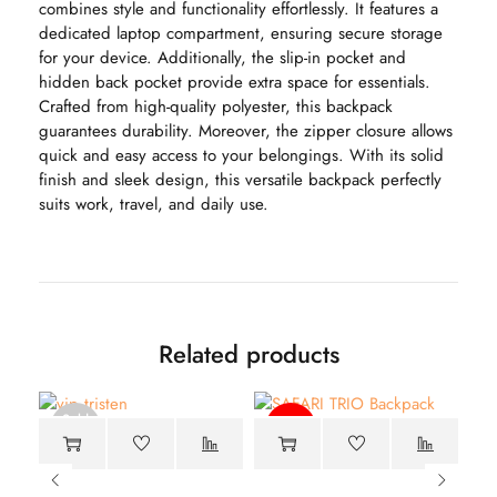
combines style and functionality effortlessly. It features a
dedicated laptop compartment, ensuring secure storage
for your device. Additionally, the slip-in pocket and
hidden back pocket provide extra space for essentials.
Crafted from high-quality polyester, this backpack
guarantees durability. Moreover, the zipper closure allows
quick and easy access to your belongings. With its solid
finish and sleek design, this versatile backpack perfectly
suits work, travel, and daily use.
Related products
Sold
-40%
out