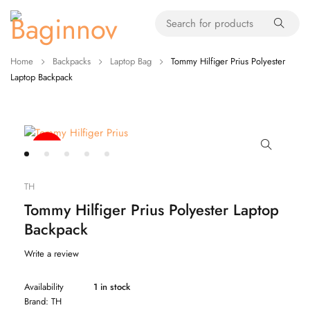
Home
Backpacks
Laptop Bag
Tommy Hilfiger Prius Polyester
Laptop Backpack
-20%
TH
Tommy Hilfiger Prius Polyester Laptop
Backpack
Write a review
Availability
1 in stock
Brand:
TH