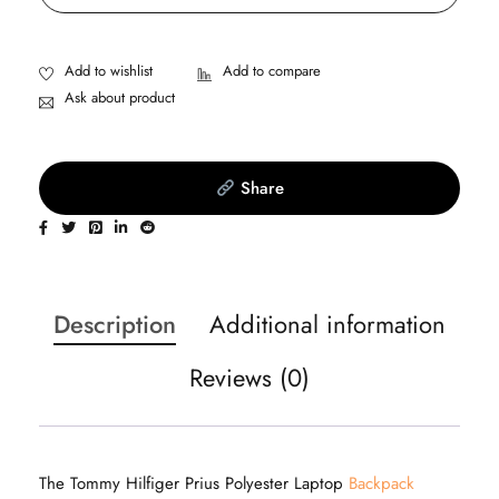
Ask about product
Share
Description
Additional information
Reviews (0)
The Tommy Hilfiger Prius Polyester Laptop
Backpack