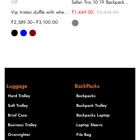
VIP
Safari Trio 10 19 Backpack – Travel Bags
Safa
Vip tristen duffle with wheeled-bag
₹
1,449.00
₹
2,415.00
SKYBAGS SQUAD PRO 02 SCHOOL BACKPACK
₹
2,589.30
–
₹
3,100.00
₹
1,
Luggage
BackPacks
Hard Trolley
Backpacks
Soft Trolley
Backpack Trolley
Brief Case
Backpacks Laptop
Business Trolley
Laptop Sleeve
Overnighter
File Bag