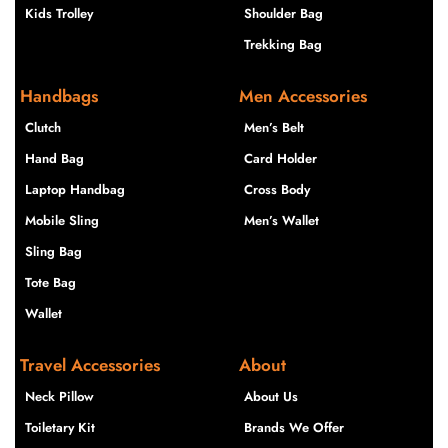
Kids Trolley
Shoulder Bag
Trekking Bag
Handbags
Men Accessories
Clutch
Men’s Belt
Hand Bag
Card Holder
Laptop Handbag
Cross Body
Mobile Sling
Men’s Wallet
Sling Bag
Tote Bag
Wallet
Travel Accessories
About
Neck Pillow
About Us
Toiletary Kit
Brands We Offer