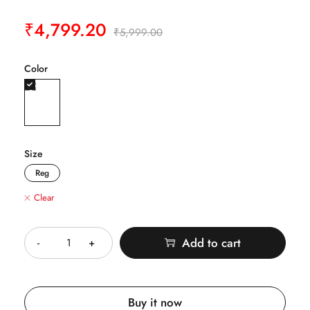
₹
4,799.20
₹
5,999.00
Color
Size
Reg
Clear
Quantity
Add to cart
Buy it now