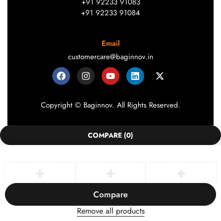
+91 92233 91083
+91 92233 91084
Email
customercare@baginnov.in
Copyright © Baginnov. All Rights Reserved.
COMPARE
(0)
Compare
Remove all products