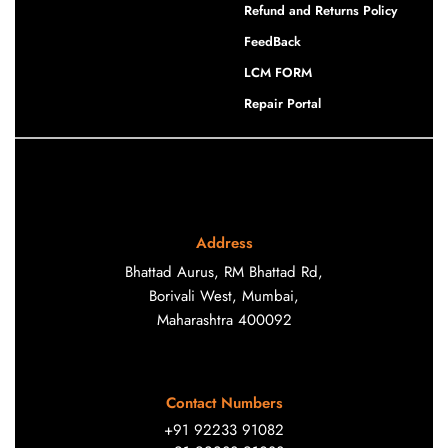
Refund and Returns Policy
FeedBack
LCM FORM
Repair Portal
Address
Bhattad Aurus, RM Bhattad Rd,
Borivali West, Mumbai,
Maharashtra 400092
Contact Numbers
+91 92233 91082