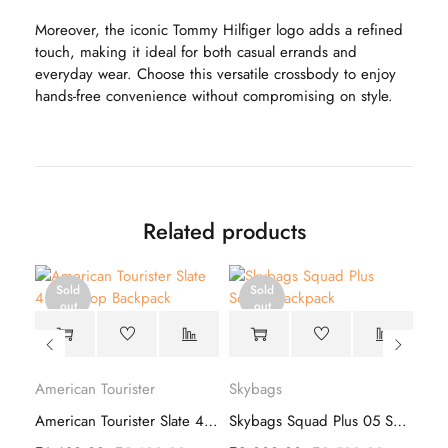
Moreover, the iconic Tommy Hilfiger logo adds a refined
touch, making it ideal for both casual errands and
everyday wear. Choose this versatile crossbody to enjoy
hands-free convenience without compromising on style.
Related products
Sold
Sold
out
out
American Tourister
Skybags
Sky
Safari Duo 1-19 Backpack – Lightweight
American Tourister Slate 4.0 Style 01 Backpack
Skybags Squad Plus 05 School Backpack