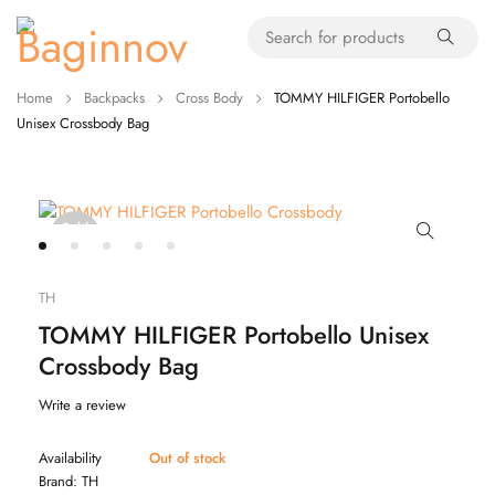
Home
Backpacks
Cross Body
TOMMY HILFIGER Portobello
Unisex Crossbody Bag
Sold
out
TH
TOMMY HILFIGER Portobello Unisex
Crossbody Bag
Write a review
Availability
Out of stock
Brand:
TH