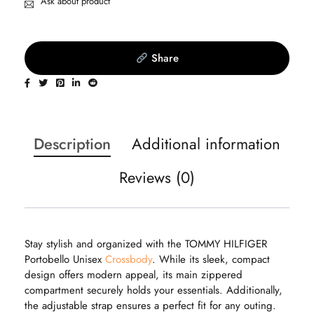
Ask about product
Share
Description
Additional information
Reviews (0)
Stay stylish and organized with the TOMMY HILFIGER
Portobello Unisex
Crossbody
. While its sleek, compact
design offers modern appeal, its main zippered
compartment securely holds your essentials. Additionally,
the adjustable strap ensures a perfect fit for any outing.