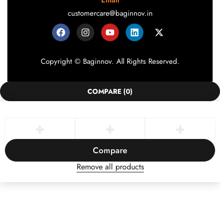
Email
customercare@baginnov.in
Copyright © Baginnov. All Rights Reserved.
COMPARE
(0)
Compare
Remove all products