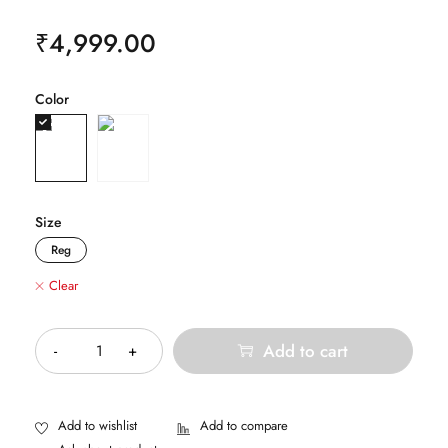
₹
4,999.00
Color
Size
Reg
Clear
Quantity
Add to cart