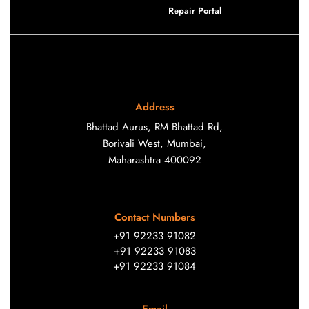
Repair Portal
Address
Bhattad Aurus, RM Bhattad Rd,
Borivali West, Mumbai,
Maharashtra 400092
Contact Numbers
+91 92233 91082
+91 92233 91083
+91 92233 91084