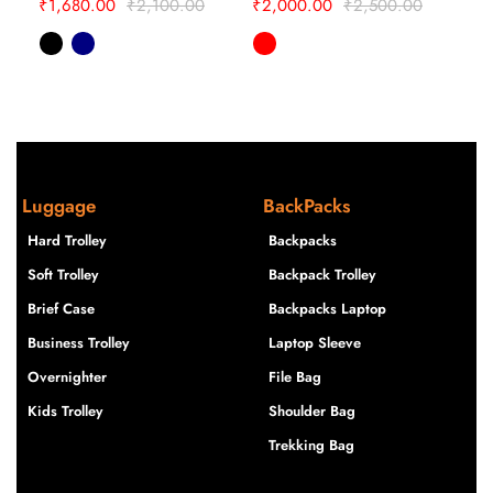
₹
1,680.00
₹
2,100.00
₹
2,000.00
₹
2,500.00
₹
1,
Luggage
BackPacks
Hard Trolley
Backpacks
Soft Trolley
Backpack Trolley
Brief Case
Backpacks Laptop
Business Trolley
Laptop Sleeve
Overnighter
File Bag
Kids Trolley
Shoulder Bag
Trekking Bag