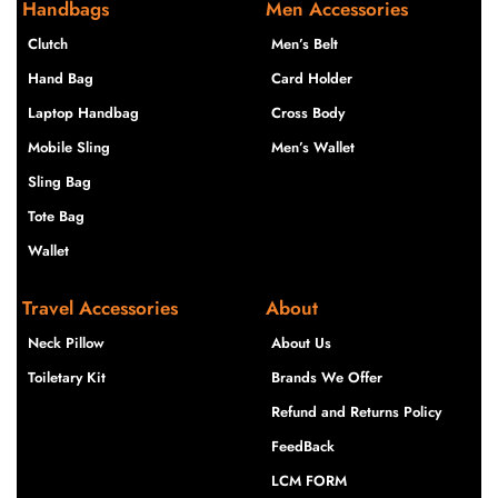
Handbags
Men Accessories
Clutch
Men’s Belt
Hand Bag
Card Holder
Laptop Handbag
Cross Body
Mobile Sling
Men’s Wallet
Sling Bag
Tote Bag
Wallet
Travel Accessories
About
Neck Pillow
About Us
Toiletary Kit
Brands We Offer
Refund and Returns Policy
FeedBack
LCM FORM