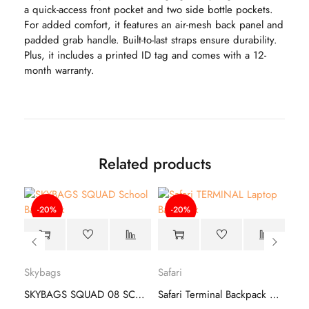
a quick-access front pocket and two side bottle pockets.
For added comfort, it features an air-mesh back panel and
padded grab handle. Built-to-last straps ensure durability.
Plus, it includes a printed ID tag and comes with a 12-
month warranty.
Related products
-20%
-20%
Safa
Skybags
Safari
Safari Label 19 CB Backpack –Travel Companion
SKYBAGS SQUAD 08 SCHOOL BACKPACK
Safari Terminal Backpack – Travel Bag
₹
1,