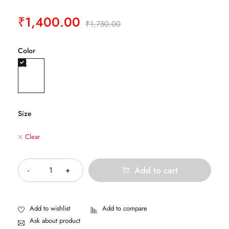
₹
1,400.00
₹
1,750.00
Color
Size
Clear
Quantity
Add to cart
Ask about product