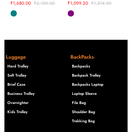
₹
1,680.00
₹
2,100.00
₹
1,099.20
₹
1,374.00
Luggage
BackPacks
Hard Trolley
Backpacks
Soft Trolley
Backpack Trolley
Brief Case
Backpacks Laptop
Business Trolley
Laptop Sleeve
Overnighter
File Bag
Kids Trolley
Shoulder Bag
Trekking Bag