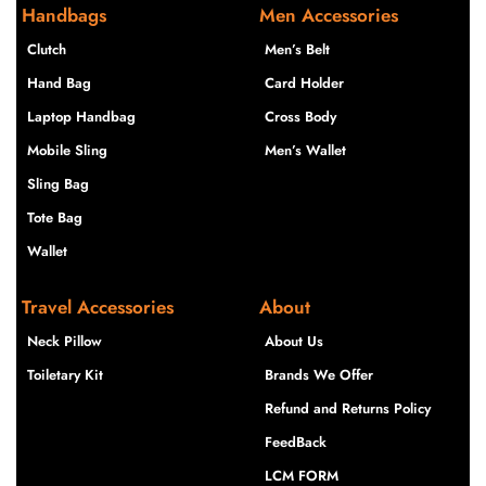
Handbags
Men Accessories
Clutch
Men’s Belt
Hand Bag
Card Holder
Laptop Handbag
Cross Body
Mobile Sling
Men’s Wallet
Sling Bag
Tote Bag
Wallet
Travel Accessories
About
Neck Pillow
About Us
Toiletary Kit
Brands We Offer
Refund and Returns Policy
FeedBack
LCM FORM