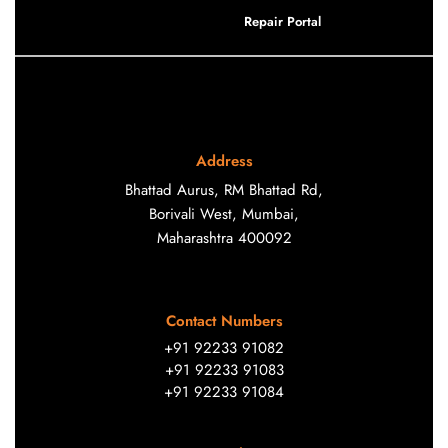
Repair Portal
Address
Bhattad Aurus, RM Bhattad Rd,
Borivali West, Mumbai,
Maharashtra 400092
Contact Numbers
+91 92233 91082
+91 92233 91083
+91 92233 91084