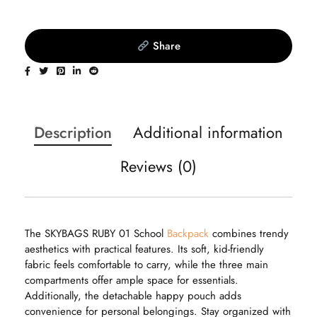
Share
Description
Additional information
Reviews (0)
The SKYBAGS RUBY 01 School
Backpack
combines trendy
aesthetics with practical features. Its soft, kid-friendly
fabric feels comfortable to carry, while the three main
compartments offer ample space for essentials.
Additionally, the detachable happy pouch adds
convenience for personal belongings. Stay organized with