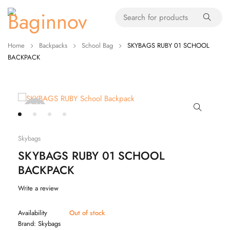
Home
Backpacks
School Bag
SKYBAGS RUBY 01 SCHOOL
BACKPACK
Sold
out
Skybags
SKYBAGS RUBY 01 SCHOOL
BACKPACK
Write a review
Availability
Out of stock
Brand:
Skybags