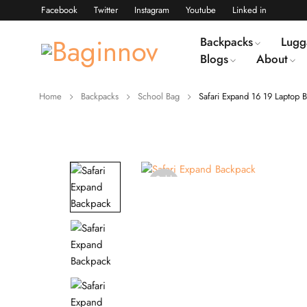
Facebook
Twitter
Instagram
Youtube
Linked in
Backpacks
Lugg
Blogs
About
Home
Backpacks
School Bag
Safari Expand 16 19 Laptop 
Sold
out