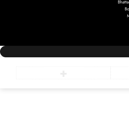
Bhatt
Bo