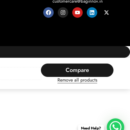
customercare@baginnov.in
Compare
Remove all products
Need Help?