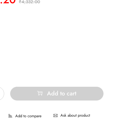
₹
4,332.00
Add to cart
Ask about product