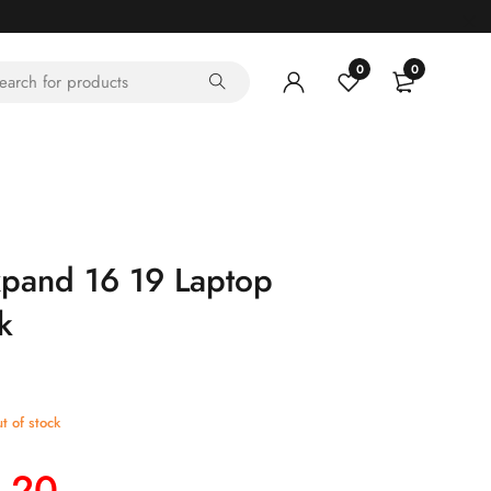
0
0
xpand 16 19 Laptop
k
t of stock
.20