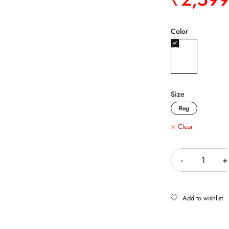
Color
Size
Reg
Clear
Quantity