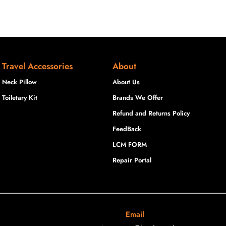
Travel Accessories
About
Neck Pillow
About Us
Toiletary Kit
Brands We Offer
Refund and Returns Policy
FeedBack
LCM FORM
Repair Portal
Email