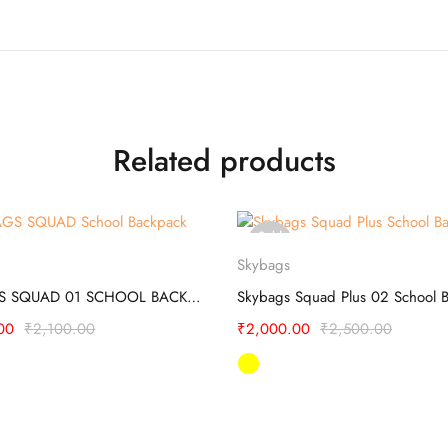
Related products
Sold
Select options
Select options
out
Skybags
SKYBAGS SQUAD 01 SCHOOL BACKPACK
00
₹
2,100.00
₹
2,000.00
₹
2,500.00