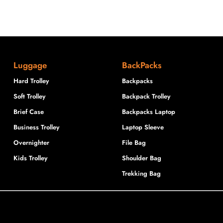
Luggage
BackPacks
Hard Trolley
Backpacks
Soft Trolley
Backpack Trolley
Brief Case
Backpacks Laptop
Business Trolley
Laptop Sleeve
Overnighter
File Bag
Kids Trolley
Shoulder Bag
Trekking Bag