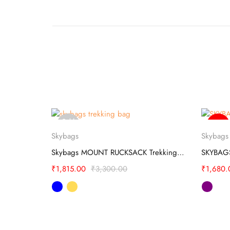
Sold
-20%
Select options
out
Skybags
Skybags
l BUSINESS
Skybags MOUNT RUCKSACK Trekking Bag
₹
1,815.00
₹
3,300.00
₹
1,680.