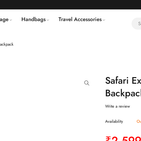
age
Handbags
Travel Accessories
Backpack
Safari E
Backpac
Write a review
Availability
Ou
₹
2,599