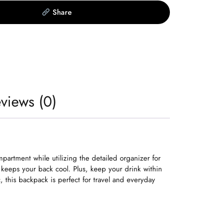
Share
views (0)
artment while utilizing the detailed organizer for
 keeps your back cool. Plus, keep your drink within
this backpack is perfect for travel and everyday