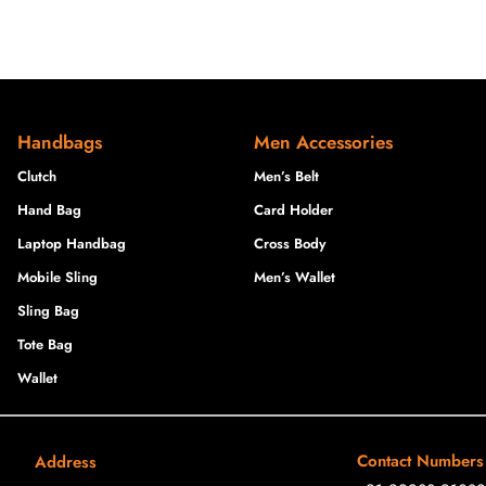
Handbags
Men Accessories
Clutch
Men’s Belt
Hand Bag
Card Holder
Laptop Handbag
Cross Body
Mobile Sling
Men’s Wallet
Sling Bag
Tote Bag
Wallet
Contact Numbers
Address