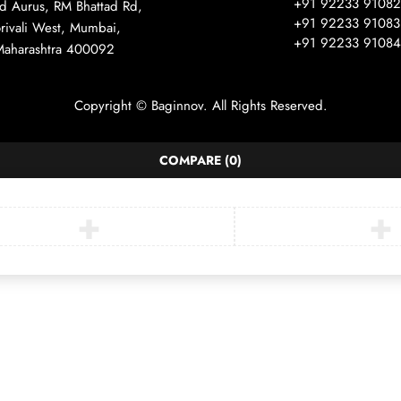
+91 92233 91082
ad Aurus, RM Bhattad Rd,
+91 92233 91083
rivali West, Mumbai,
+91 92233 91084
Maharashtra 400092
Copyright © Baginnov. All Rights Reserved.
COMPARE
(0)