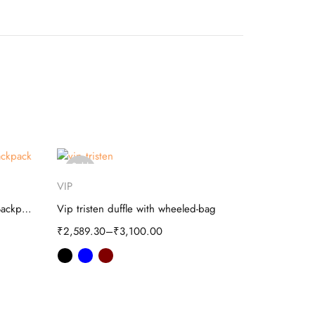
Sold
-20%
Select options
out
VIP
Safari
Skybags Squad Plus 02 School Backpack
Vip tristen duffle with wheeled-bag
Safari Term
₹
2,589.30
–
₹
3,100.00
₹
1,099.20