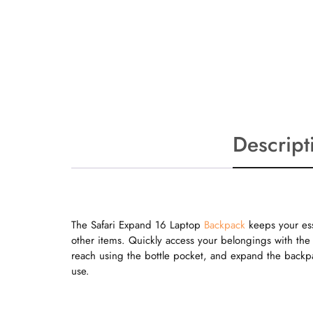
Descript
The Safari Expand 16 Laptop
Backpack
keeps your ess
other items. Quickly access your belongings with the 
reach using the bottle pocket, and expand the backp
use.