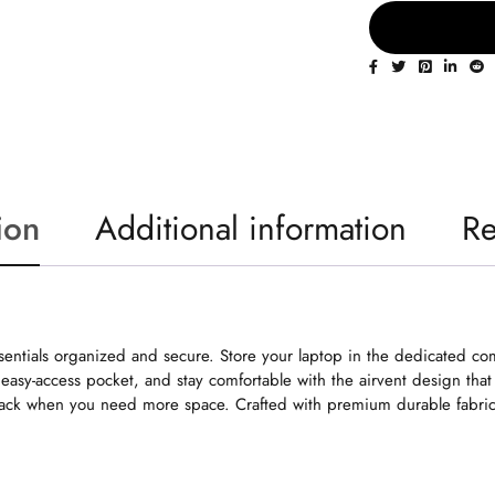
ion
Additional information
Re
entials organized and secure. Store your laptop in the dedicated comp
easy-access pocket, and stay comfortable with the airvent design that
ack when you need more space. Crafted with premium durable fabric, 