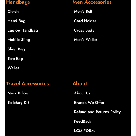
Handbags
Men Accessories
Clutch
Men’s Belt
Hand Bag
Card Holder
Laptop Handbag
Cross Body
Mobile Sling
Men’s Wallet
Sling Bag
Tote Bag
Wallet
Travel Accessories
About
Neck Pillow
About Us
Toiletary Kit
Brands We Offer
Refund and Returns Policy
FeedBack
LCM FORM