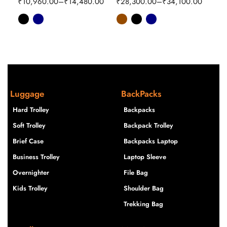
₹
10,960.00
–
₹
14,480.00
₹
28,300.00
–
₹
34,100.00
₹
16
Luggage
BackPacks
Hard Trolley
Backpacks
Soft Trolley
Backpack Trolley
Brief Case
Backpacks Laptop
Business Trolley
Laptop Sleeve
Overnighter
File Bag
Kids Trolley
Shoulder Bag
Trekking Bag