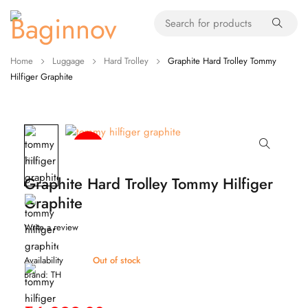
Home
Luggage
Hard Trolley
Graphite Hard Trolley Tommy
Hilfiger Graphite
-43%
TH
Graphite Hard Trolley Tommy Hilfiger
Graphite
Write a review
Availability
Out of stock
Brand:
TH