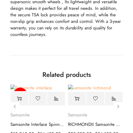
supersonic smooth wheels , Its lightweight and versatile
design makes it perfect for all travel needs. In addition,
the secure TSA lock provides peace of mind, while the
non-slip grip enhances comfort and control. With a 3-year
warranty, you can rely on its durability and quality for
countless journeys.
Related products
-39%
Samsonite
Samsonite
Sam
vip airtron 8w hard trolley luggage
Samsonite Interlace Spinner Hard Trolley
RICHMONDII Samsonite Hard Trolley