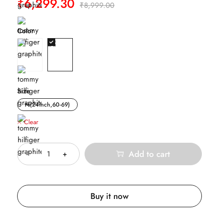
₹
6,299.30
₹
8,999.00
Color
Size
M(24inch,60-69)
Clear
Quantity
Add to cart
Buy it now