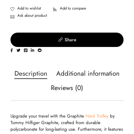
Ask about product
Share
Description
Additional information
Reviews (0)
Upgrade your travel with the Graphite
Hard Trolley
by
Tommy Hilfiger Graphite, crafted from durable
polycarbonate for long-lasting use. Furthermore, it features