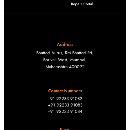
Repair Portal
Address
Bhattad Aurus, RM Bhattad Rd,
Borivali West, Mumbai,
Maharashtra 400092
Contact Numbers
+91 92233 91082
+91 92233 91083
+91 92233 91084
Email