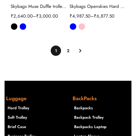
Skybags Muse Duffle trolley bag
Skybags Openskies Hard Trolley
₹
2,640.00
–
₹
3,000.00
₹
4,987.50
–
₹
6,877.50
1
2
Luggage
BackPacks
Hard Trolley
Backpacks
Soft Trolley
Backpack Trolley
Brief Case
Backpacks Laptop