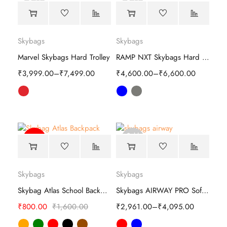
Sold
Sold
out
out
Skybags
Skybags
Marvel Skybags Hard Trolley
RAMP NXT Skybags Hard Trolley
₹
3,999.00
–
₹
7,499.00
₹
4,600.00
–
₹
6,600.00
Sold
-50%
out
Skybags
Skybags
Skybag Atlas School Backpack - Chic & Versatile
Skybags AIRWAY PRO Soft Trolley
₹
800.00
₹
1,600.00
₹
2,961.00
–
₹
4,095.00