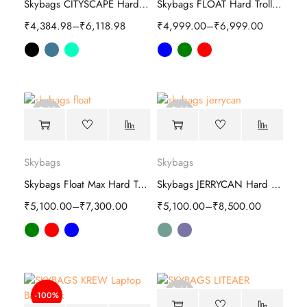
Skybags CITYSCAPE Hard Trolley
Skybags FLOAT Hard Trolley luggage
₹
4,384.98
–
₹
6,118.98
₹
4,999.00
–
₹
6,999.00
Sold
Sold
out
out
Skybags
Skybags
Skybags Float Max Hard Trolley luggage bag
Skybags JERRYCAN Hard Trolley luggage
₹
5,100.00
–
₹
7,300.00
₹
5,100.00
–
₹
8,500.00
Sold
-100%
out