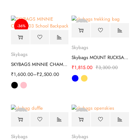
Sold
-36%
out
Skybags
Skybags
Skybags MOUNT RUCKSACK Trekking Bag
SKYBAGS MINNIE CHAMP 03 SCHOOL BACKPACK
₹
1,815.00
₹
3,300.00
₹
1,600.00
–
₹
2,500.00
Sold
Sold
out
out
Skybags
Skybags