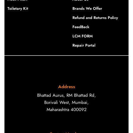
Toiletary Kit
Brands We Offer
Refund and Returns Policy
FeedBack
LCM FORM
Repair Portal
Address
Bhattad Aurus, RM Bhattad Rd,
Borivali West, Mumbai,
Maharashtra 400092