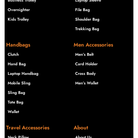
Business Trolley
Laptop Sleeve
Overnighter
File Bag
Kids Trolley
Shoulder Bag
Trekking Bag
Handbags
Men Accessories
Clutch
Men’s Belt
Hand Bag
Card Holder
Laptop Handbag
Cross Body
Mobile Sling
Men’s Wallet
Sling Bag
Tote Bag
Wallet
Travel Accessories
About
Neck Pillow
About Us