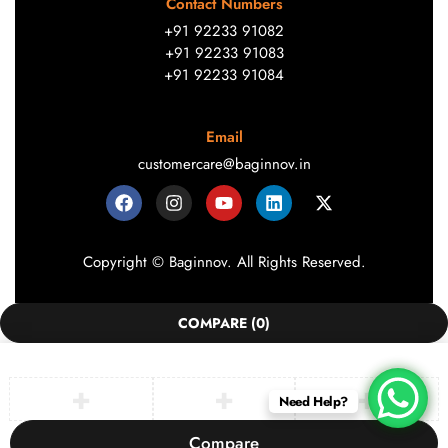
Contact Numbers
+91 92233 91082
+91 92233 91083
+91 92233 91084
Email
customercare@baginnov.in
Copyright © Baginnov. All Rights Reserved.
COMPARE
(0)
Need Help?
Compare