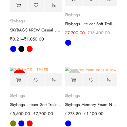
Skybags
Skybags
Skybags Lite aer Soft Trolley-luggage
SKYBAGS KREW Casual Laptop Backpack
₹
7,700.00
₹
15,400.00
₹
0.21
–
₹
1,050.00
Sold
-64%
out
Skybags
Skybags
Skybags Liteaer Soft Trolley-luggage
Skybags Memory Foam Neck Pillow
₹
5,500.00
–
₹
7,700.00
₹
973.80
–
₹
1,100.00