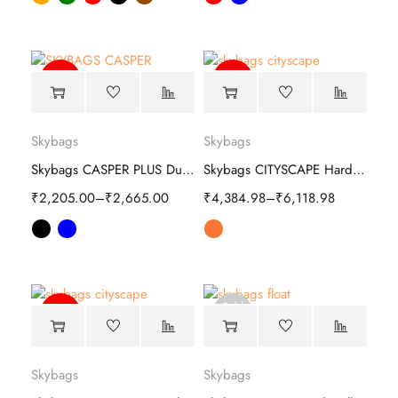
-59%
-63%
Skybags
Skybags
Skybags CASPER PLUS Duffle trolley bag
Skybags CITYSCAPE Hard Trolley
₹
2,205.00
–
₹
2,665.00
₹
4,384.98
–
₹
6,118.98
Sold
-63%
out
Skybags
Skybags