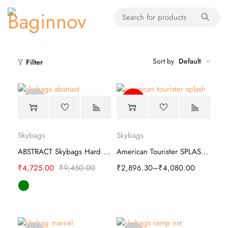
Sort by
Default
Filter
Sold
-45%
out
Skybags
Skybags
ABSTRACT Skybags Hard Trolley
American Tourister SPLASH Hard Luggage Bag
₹
4,725.00
₹
9,450.00
₹
2,896.30
–
₹
4,080.00