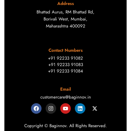
Address
Bhattad Aurus, RM Bhattad Rd,
Borivali West, Mumbai,
Maharashtra 400092
Contact Numbers
+91 92233 91082
+91 92233 91083
+91 92233 91084
Email
customercare@baginnov.in
Copyright © Baginnov. All Rights Reserved.