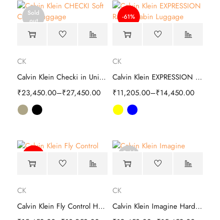
Sold
-61%
out
CK
CK
Calvin Klein Checki in Unisex Soft Cabin Luggage
Calvin Klein EXPRESSION Range Hard Cabin Luggage
₹
23,450.00
–
₹
27,450.00
₹
11,205.00
–
₹
14,450.00
Sold
-59%
out
CK
CK
Calvin Klein Fly Control Hard Cabin Trolley
Calvin Klein Imagine Hard Cabin Trolley