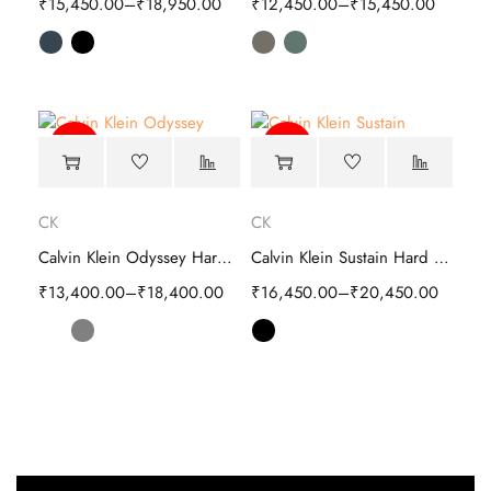
₹
15,450.00
–
₹
18,950.00
₹
12,450.00
–
₹
15,450.00
-64%
-60%
CK
CK
Calvin Klein Odyssey Hard Cabin Trolley
Calvin Klein Sustain Hard Cabin Trolley Luggage
₹
13,400.00
–
₹
18,400.00
₹
16,450.00
–
₹
20,450.00