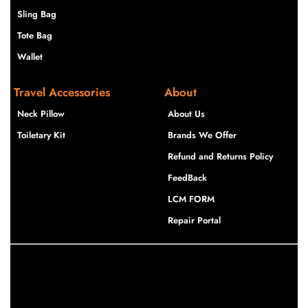
Sling Bag
Tote Bag
Wallet
Travel Accessories
About
Neck Pillow
About Us
Toiletary Kit
Brands We Offer
Refund and Returns Policy
FeedBack
LCM FORM
Repair Portal