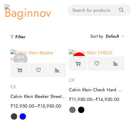
Sort by
Default
Filter
Sold
-60%
out
CK
CK
Calvin Klein Check Hard Cabin Trolley Luggage
Calvin Klein Bleeker Street Hard Cabin Trolley
₹
11,950.00
–
₹
14,950.00
₹
12,950.00
–
₹
15,950.00