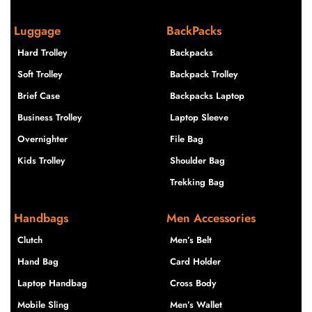
Luggage
BackPacks
Hard Trolley
Backpacks
Soft Trolley
Backpack Trolley
Brief Case
Backpacks Laptop
Business Trolley
Laptop Sleeve
Overnighter
File Bag
Kids Trolley
Shoulder Bag
Trekking Bag
Handbags
Men Accessories
Clutch
Men’s Belt
Hand Bag
Card Holder
Laptop Handbag
Cross Body
Mobile Sling
Men’s Wallet