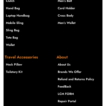
Clutch
Men’s Belt
Hand Bag
Card Holder
Laptop Handbag
Cross Body
Mobile Sling
Men’s Wallet
Sling Bag
Tote Bag
Wallet
Travel Accessories
About
Neck Pillow
About Us
Toiletary Kit
Brands We Offer
Refund and Returns Policy
FeedBack
LCM FORM
Repair Portal