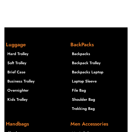
Luggage
BackPacks
Hard Trolley
Backpacks
Soft Trolley
Backpack Trolley
Brief Case
Backpacks Laptop
Business Trolley
Laptop Sleeve
Overnighter
File Bag
Kids Trolley
Shoulder Bag
Trekking Bag
Handbags
Men Accessories