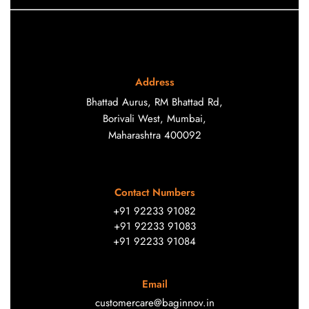
Address
Bhattad Aurus, RM Bhattad Rd,
Borivali West, Mumbai,
Maharashtra 400092
Contact Numbers
+91 92233 91082
+91 92233 91083
+91 92233 91084
Email
customercare@baginnov.in