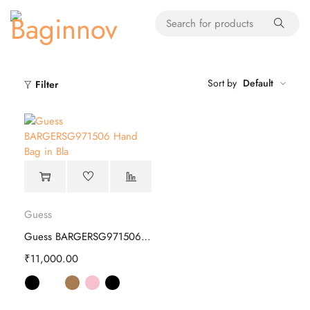
Sort by
Default
Filter
Guess
Guess BARGERSG971506 Hand Bag
₹
11,000.00