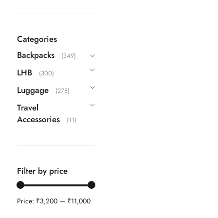
DKNY
(10)
Echolac
(9)
Categories
Guess
(63)
Backpacks
(349)
IT
(22)
LHB
(300)
ITTI
(26)
Luggage
(278)
Kamiliant
(16)
Travel
Lavie
(108)
Accessories
(11)
Safari
(42)
Samsonite
(40)
Skybags
(83)
Filter by price
TH
(87)
Travel Blue
(3)
Price:
₹3,200
—
₹11,000
VIP
(25)