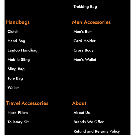
Trekking Bag
Handbags
Men Accessories
Clutch
Men’s Belt
Hand Bag
Card Holder
Laptop Handbag
Cross Body
Mobile Sling
Men’s Wallet
Sling Bag
Tote Bag
Wallet
Travel Accessories
About
Neck Pillow
About Us
Toiletary Kit
Brands We Offer
Refund and Returns Policy