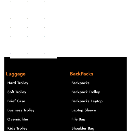
Luggage
BackPacks
Hard Trolley
Backpacks
Soft Trolley
Backpack Trolley
Brief Case
Backpacks Laptop
Business Trolley
Laptop Sleeve
Overnighter
File Bag
Kids Trolley
Shoulder Bag