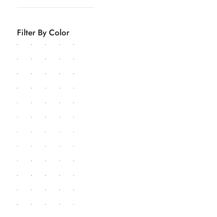
Filter By Color