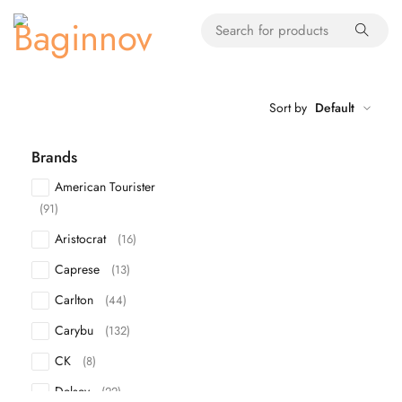
Sort by
Default
Brands
American Tourister
(91)
Aristocrat
(16)
Caprese
(13)
Carlton
(44)
Carybu
(132)
CK
(8)
Delsey
(22)