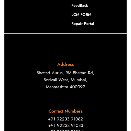
FeedBack
LCM FORM
Repair Portal
Address
Bhattad Aurus, RM Bhattad Rd,
Borivali West, Mumbai,
Maharashtra 400092
Contact Numbers
+91 92233 91082
+91 92233 91083