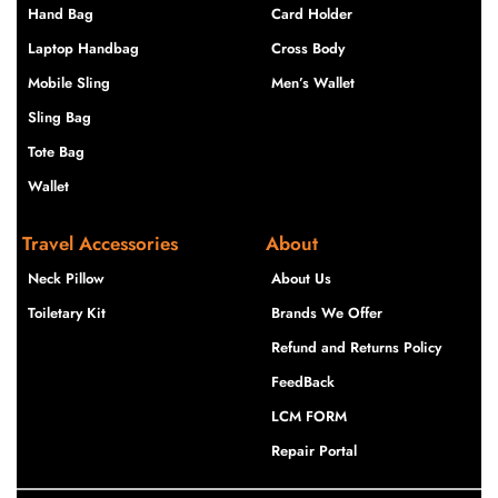
Hand Bag
Card Holder
Laptop Handbag
Cross Body
Mobile Sling
Men’s Wallet
Sling Bag
Tote Bag
Wallet
Travel Accessories
About
Neck Pillow
About Us
Toiletary Kit
Brands We Offer
Refund and Returns Policy
FeedBack
LCM FORM
Repair Portal