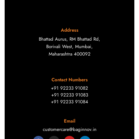
Address
Bhattad Aurus, RM Bhattad Rd,
Borivali West, Mumbai,
Maharashtra 400092
Contact Numbers
+91 92233 91082
+91 92233 91083
+91 92233 91084
Email
customercare@baginnov.in