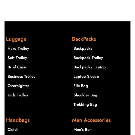
Luggage
BackPacks
Hard Trolley
Backpacks
Soft Trolley
Backpack Trolley
Brief Case
Backpacks Laptop
Business Trolley
Laptop Sleeve
Overnighter
File Bag
Kids Trolley
Shoulder Bag
Trekking Bag
Handbags
Men Accessories
Clutch
Men’s Belt