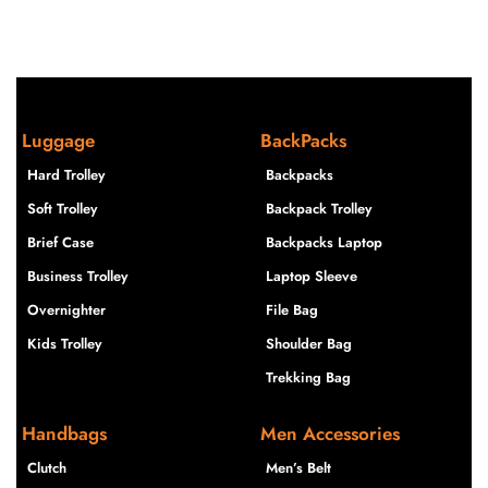
Luggage
BackPacks
Hard Trolley
Backpacks
Soft Trolley
Backpack Trolley
Brief Case
Backpacks Laptop
Business Trolley
Laptop Sleeve
Overnighter
File Bag
Kids Trolley
Shoulder Bag
Trekking Bag
Handbags
Men Accessories
Clutch
Men’s Belt