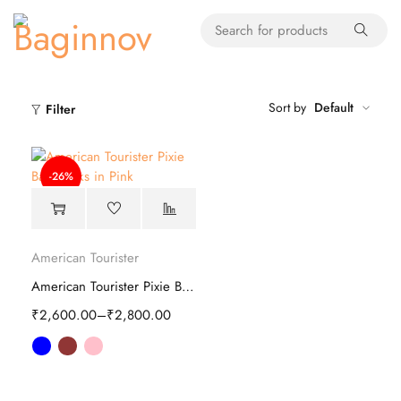
Sort by
Default
Filter
-26%
American Tourister
American Tourister Pixie Backpacks - Stylish
₹
2,600.00
–
₹
2,800.00