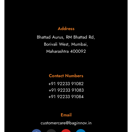
Address
Bhattad Aurus, RM Bhattad Rd,
Borivali West, Mumbai,
Maharashtra 400092
Contact Numbers
+91 92233 91082
+91 92233 91083
+91 92233 91084
Email
customercare@baginnov.in