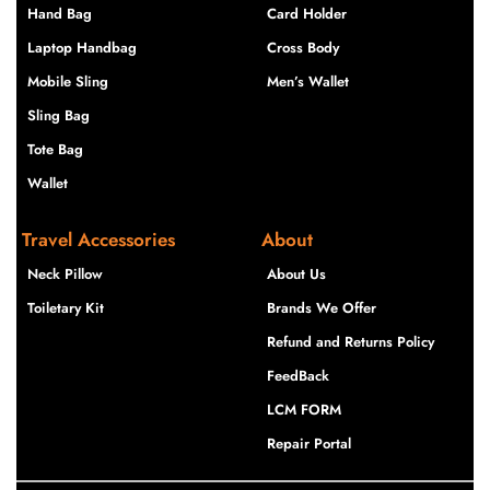
Hand Bag
Card Holder
Laptop Handbag
Cross Body
Mobile Sling
Men’s Wallet
Sling Bag
Tote Bag
Wallet
Travel Accessories
About
Neck Pillow
About Us
Toiletary Kit
Brands We Offer
Refund and Returns Policy
FeedBack
LCM FORM
Repair Portal