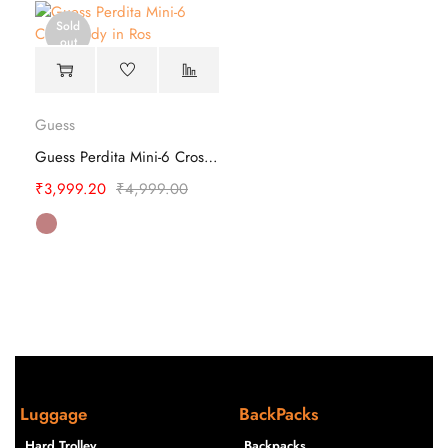
Sold
out
Guess
Guess Perdita Mini-6 Cross Body
₹
3,999.20
₹
4,999.00
Luggage
BackPacks
Hard Trolley
Backpacks