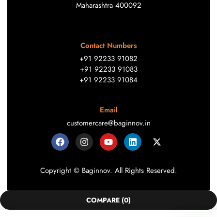
Maharashtra 400092
Contact Numbers
+91 92233 91082
+91 92233 91083
+91 92233 91084
Email
customercare@baginnov.in
Copyright © Baginnov. All Rights Reserved.
COMPARE
(0)