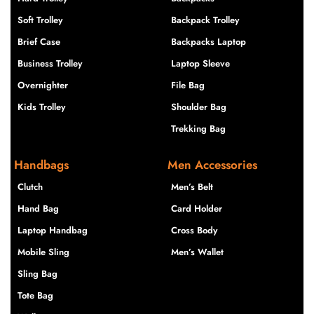
Soft Trolley
Backpack Trolley
Brief Case
Backpacks Laptop
Business Trolley
Laptop Sleeve
Overnighter
File Bag
Kids Trolley
Shoulder Bag
Trekking Bag
Handbags
Men Accessories
Clutch
Men’s Belt
Hand Bag
Card Holder
Laptop Handbag
Cross Body
Mobile Sling
Men’s Wallet
Sling Bag
Tote Bag