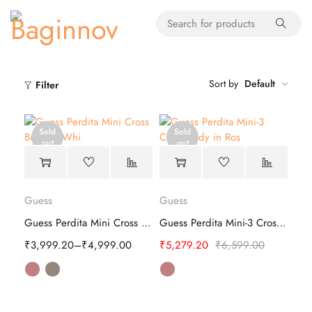
Sort by
Default
Filter
Sold
Sold
out
out
Guess
Guess
Guess Perdita Mini Cross Body - Stylish
Guess Perdita Mini-3 Cross Body
₹
3,999.20
–
₹
4,999.00
₹
5,279.20
₹
6,599.00