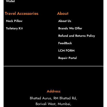
Wallet
Travel Accessories
About
Neck Pillow
About Us
Toiletary Kit
Brands We Offer
Refund and Returns Policy
FeedBack
LCM FORM
Repair Portal
Address
Bhattad Aurus, RM Bhattad Rd,
Borivali West, Mumbai,