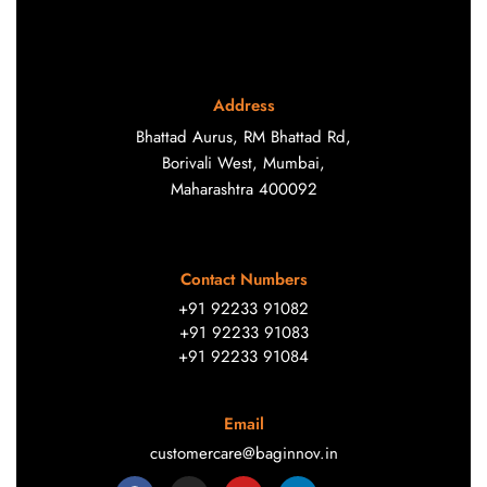
Address
Bhattad Aurus, RM Bhattad Rd,
Borivali West, Mumbai,
Maharashtra 400092
Contact Numbers
+91 92233 91082
+91 92233 91083
+91 92233 91084
Email
customercare@baginnov.in