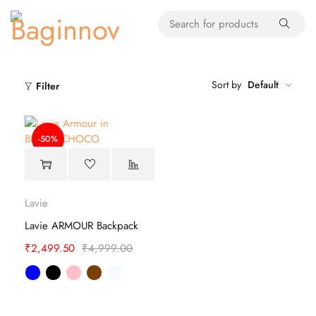
Sort by
Default
Filter
-50%
Lavie
Lavie ARMOUR Backpack
₹
2,499.50
₹
4,999.00