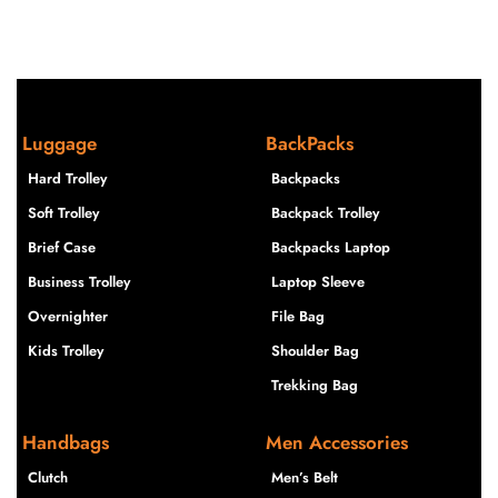
Luggage
BackPacks
Hard Trolley
Backpacks
Soft Trolley
Backpack Trolley
Brief Case
Backpacks Laptop
Business Trolley
Laptop Sleeve
Overnighter
File Bag
Kids Trolley
Shoulder Bag
Trekking Bag
Handbags
Men Accessories
Clutch
Men’s Belt