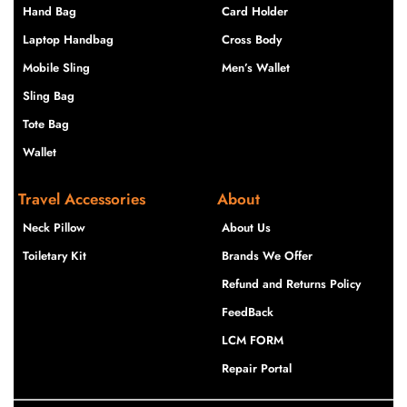
Hand Bag
Card Holder
Laptop Handbag
Cross Body
Mobile Sling
Men’s Wallet
Sling Bag
Tote Bag
Wallet
Travel Accessories
About
Neck Pillow
About Us
Toiletary Kit
Brands We Offer
Refund and Returns Policy
FeedBack
LCM FORM
Repair Portal