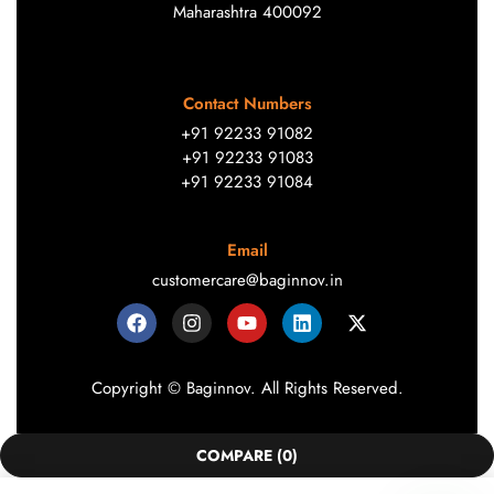
Maharashtra 400092
Contact Numbers
+91 92233 91082
+91 92233 91083
+91 92233 91084
Email
customercare@baginnov.in
Copyright © Baginnov. All Rights Reserved.
COMPARE
(0)