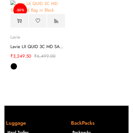
-50%
Lavie
Lavie LX QUID 3C MD SAT Hand Bag
₹
3,249.50
₹
6,499.00
Luggage
BackPacks
Hard Trolley
Backpacks