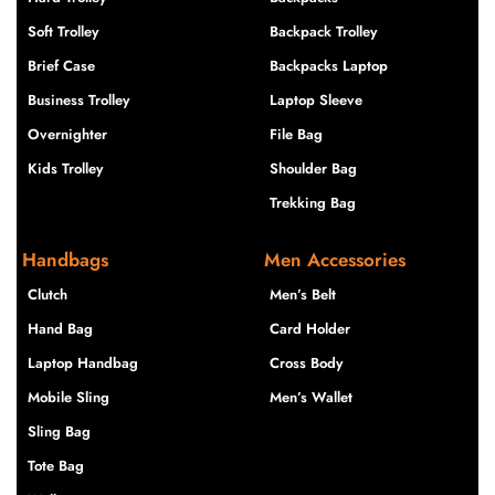
Soft Trolley
Backpack Trolley
Brief Case
Backpacks Laptop
Business Trolley
Laptop Sleeve
Overnighter
File Bag
Kids Trolley
Shoulder Bag
Trekking Bag
Handbags
Men Accessories
Clutch
Men’s Belt
Hand Bag
Card Holder
Laptop Handbag
Cross Body
Mobile Sling
Men’s Wallet
Sling Bag
Tote Bag