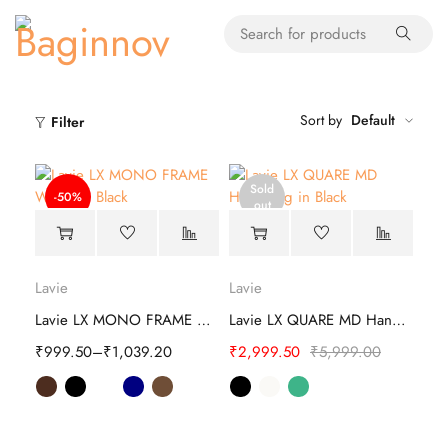
Sort by
Default
Filter
Sold
-50%
out
Lavie
Lavie
Lavie LX MONO FRAME Wallet
Lavie LX QUARE MD Hand Bag
₹
999.50
–
₹
1,039.20
₹
2,999.50
₹
5,999.00