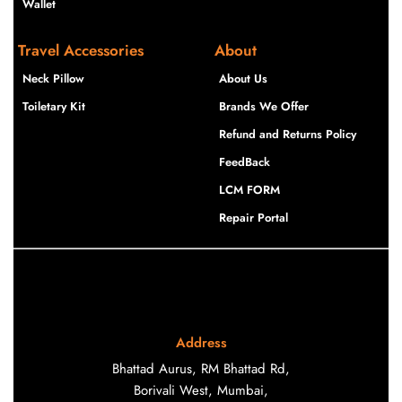
Wallet
Travel Accessories
About
Neck Pillow
About Us
Toiletary Kit
Brands We Offer
Refund and Returns Policy
FeedBack
LCM FORM
Repair Portal
Address
Bhattad Aurus, RM Bhattad Rd,
Borivali West, Mumbai,