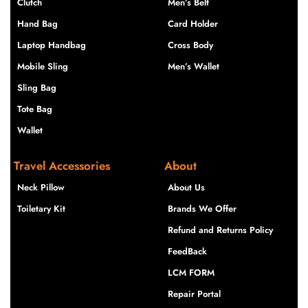
Clutch
Men’s Belt
Hand Bag
Card Holder
Laptop Handbag
Cross Body
Mobile Sling
Men’s Wallet
Sling Bag
Tote Bag
Wallet
Travel Accessories
About
Neck Pillow
About Us
Toiletary Kit
Brands We Offer
Refund and Returns Policy
FeedBack
LCM FORM
Repair Portal