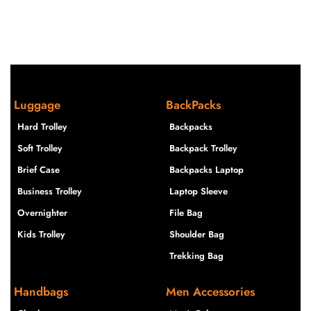
Luggage
BackPacks
Hard Trolley
Backpacks
Soft Trolley
Backpack Trolley
Brief Case
Backpacks Laptop
Business Trolley
Laptop Sleeve
Overnighter
File Bag
Kids Trolley
Shoulder Bag
Trekking Bag
Handbags
Men Accessories