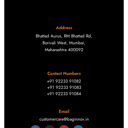
Address
Bhattad Aurus, RM Bhattad Rd,
Borivali West, Mumbai,
Maharashtra 400092
Contact Numbers
+91 92233 91082
+91 92233 91083
+91 92233 91084
Email
customercare@baginnov.in