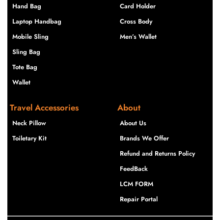
Hand Bag
Card Holder
Laptop Handbag
Cross Body
Mobile Sling
Men’s Wallet
Sling Bag
Tote Bag
Wallet
Travel Accessories
About
Neck Pillow
About Us
Toiletary Kit
Brands We Offer
Refund and Returns Policy
FeedBack
LCM FORM
Repair Portal