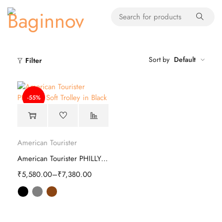
Sort by
Default
Filter
-55%
American Tourister
American Tourister PHILLY Plus Soft Trolley
₹
5,580.00
–
₹
7,380.00