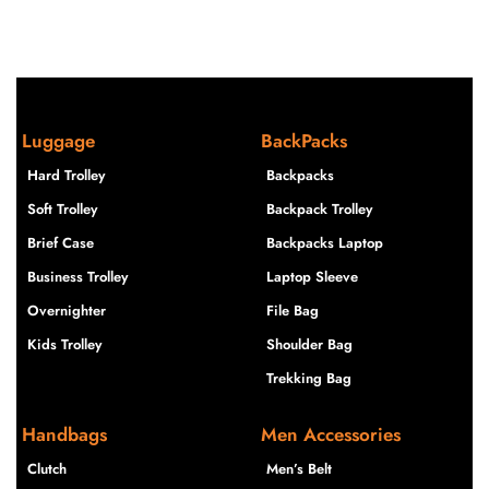
Luggage
BackPacks
Hard Trolley
Backpacks
Soft Trolley
Backpack Trolley
Brief Case
Backpacks Laptop
Business Trolley
Laptop Sleeve
Overnighter
File Bag
Kids Trolley
Shoulder Bag
Trekking Bag
Handbags
Men Accessories
Clutch
Men’s Belt