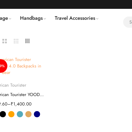
age
Handbags
Travel Accessories
49%
Select options
ican Tourister
American Tourister YOODLE 4.0 Backpacks
9.60
–
₹
1,400.00