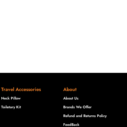
Travel Accessories
About
Neck Pillow
About Us
Toiletary Kit
Brands We Offer
Refund and Returns Policy
FeedBack