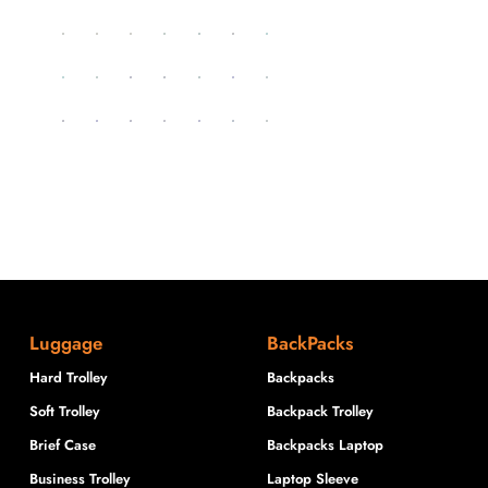
Luggage
BackPacks
Hard Trolley
Backpacks
Soft Trolley
Backpack Trolley
Brief Case
Backpacks Laptop
Business Trolley
Laptop Sleeve