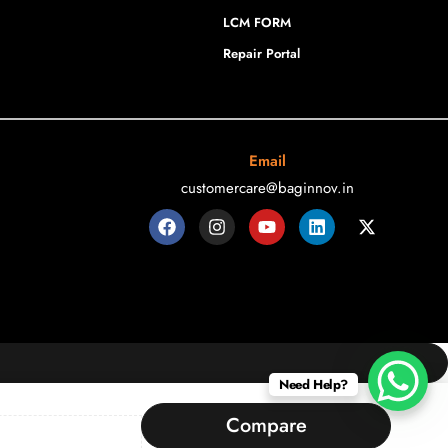
LCM FORM
Repair Portal
Email
customercare@baginnov.in
Need Help?
Compare