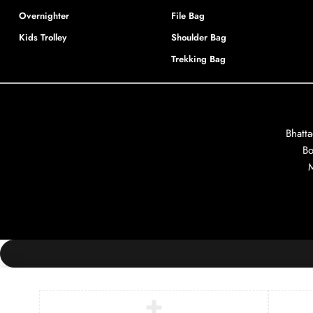
Overnighter
File Bag
Kids Trolley
Shoulder Bag
Trekking Bag
Bhatt
Bo