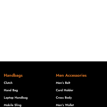
Handbags
Men Accessories
Clutch
Men’s Belt
Hand Bag
Card Holder
Laptop Handbag
Cross Body
Mobile Sling
Men’s Wallet