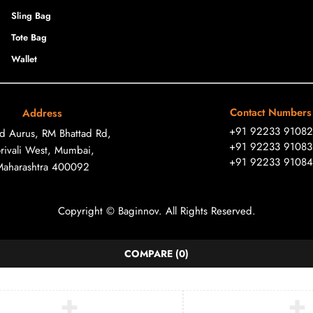
Sling Bag
Tote Bag
Wallet
Contact Numbers
Address
+91 92233 91082
ad Aurus, RM Bhattad Rd,
+91 92233 91083
rivali West, Mumbai,
+91 92233 91084
Maharashtra 400092
Copyright © Baginnov. All Rights Reserved.
COMPARE
(0)