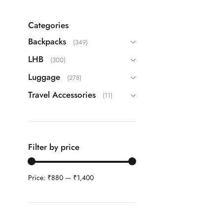
Echolac
(9)
Guess
(63)
Categories
IT
(22)
Backpacks
(349)
ITTI
(26)
LHB
(300)
Kamiliant
(16)
Luggage
(278)
Lavie
(108)
Travel Accessories
(11)
Safari
(42)
Samsonite
(40)
Skybags
(83)
Filter by price
TH
(87)
Travel Blue
(3)
Price:
₹880
—
₹1,400
VIP
(25)