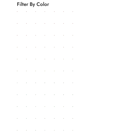
Filter By Color