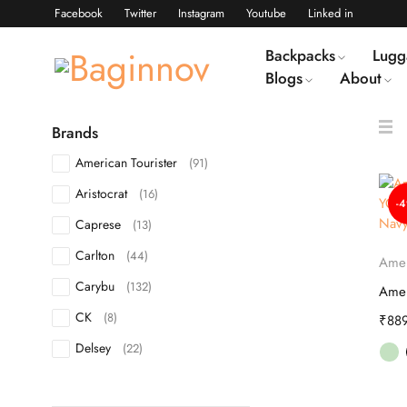
Facebook
Twitter
Instagram
Youtube
Linked in
Backpacks
Lugg
Blogs
About
Brands
American Tourister
(91)
Aristocrat
(16)
-
Caprese
(13)
Carlton
(44)
Amer
Carybu
(132)
CK
(8)
₹
88
Delsey
(22)
DKNY
(10)