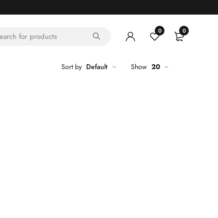
0
0
Sort by
Default
Show
20