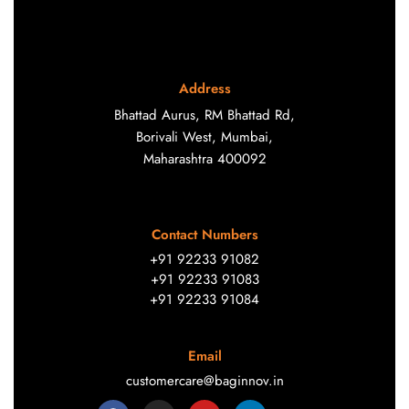
Address
Bhattad Aurus, RM Bhattad Rd,
Borivali West, Mumbai,
Maharashtra 400092
Contact Numbers
+91 92233 91082
+91 92233 91083
+91 92233 91084
Email
customercare@baginnov.in