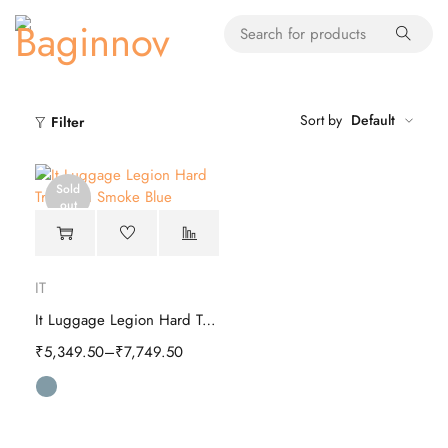
Sort by
Default
Filter
Sold
out
IT
It Luggage Legion Hard Trolley
₹
5,349.50
–
₹
7,749.50