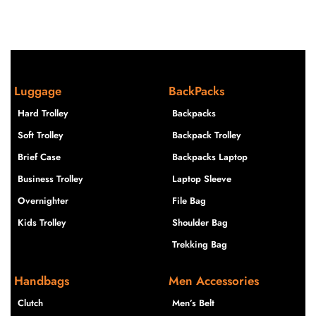
Luggage
BackPacks
Hard Trolley
Backpacks
Soft Trolley
Backpack Trolley
Brief Case
Backpacks Laptop
Business Trolley
Laptop Sleeve
Overnighter
File Bag
Kids Trolley
Shoulder Bag
Trekking Bag
Handbags
Men Accessories
Clutch
Men’s Belt