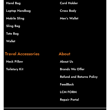
Hand Bag
Card Holder
Laptop Handbag
Cross Body
Mobile Sling
Men’s Wallet
Sling Bag
Tote Bag
Wallet
Travel Accessories
About
Neck Pillow
About Us
Toiletary Kit
Brands We Offer
Refund and Returns Policy
FeedBack
LCM FORM
Repair Portal