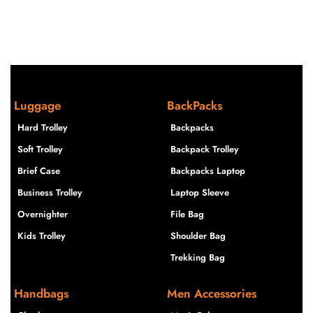
Luggage
BackPacks
Hard Trolley
Backpacks
Soft Trolley
Backpack Trolley
Brief Case
Backpacks Laptop
Business Trolley
Laptop Sleeve
Overnighter
File Bag
Kids Trolley
Shoulder Bag
Trekking Bag
Handbags
Men Accessories