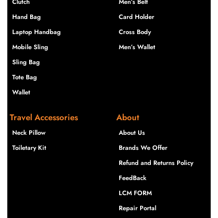
Clutch
Men’s Belt
Hand Bag
Card Holder
Laptop Handbag
Cross Body
Mobile Sling
Men’s Wallet
Sling Bag
Tote Bag
Wallet
Travel Accessories
About
Neck Pillow
About Us
Toiletary Kit
Brands We Offer
Refund and Returns Policy
FeedBack
LCM FORM
Repair Portal