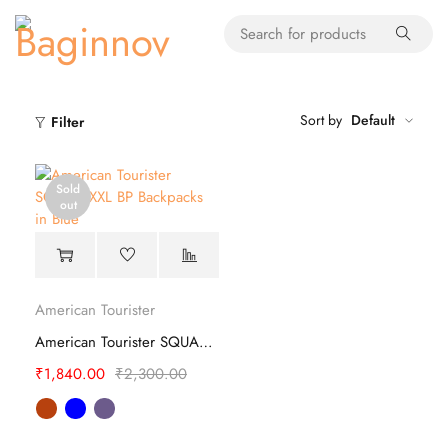
Sort by
Default
Filter
Sold
out
American Tourister
American Tourister SQUAD XXL BP Backpacks
₹
1,840.00
₹
2,300.00