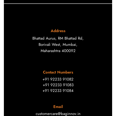
Address
Bhattad Aurus, RM Bhattad Rd,
Borivali West, Mumbai,
Maharashtra 400092
Contact Numbers
+91 92233 91082
+91 92233 91083
+91 92233 91084
Email
customercare@baginnov.in