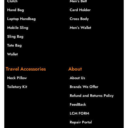
Clutch
Men’s Belt
Hand Bag
Card Holder
Laptop Handbag
Cross Body
Mobile Sling
Men’s Wallet
Sling Bag
Tote Bag
Wallet
Travel Accessories
About
Neck Pillow
About Us
Toiletary Kit
Brands We Offer
Refund and Returns Policy
FeedBack
LCM FORM
Repair Portal