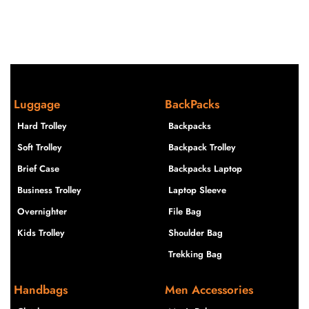
Luggage
BackPacks
Hard Trolley
Backpacks
Soft Trolley
Backpack Trolley
Brief Case
Backpacks Laptop
Business Trolley
Laptop Sleeve
Overnighter
File Bag
Kids Trolley
Shoulder Bag
Trekking Bag
Handbags
Men Accessories