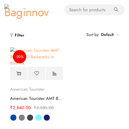
Sort by
Default
Filter
-20%
American Tourister
American Tourister AMT BRETT 4.0 Backpacks
₹
2,840.00
₹
3,550.00