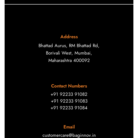
Address
Bhattad Aurus, RM Bhattad Rd,
Borivali West, Mumbai,
Maharashtra 400092
Contact Numbers
+91 92233 91082
+91 92233 91083
+91 92233 91084
Email
customercare@baginnov.in