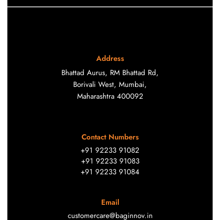
Address
Bhattad Aurus, RM Bhattad Rd,
Borivali West, Mumbai,
Maharashtra 400092
Contact Numbers
+91 92233 91082
+91 92233 91083
+91 92233 91084
Email
customercare@baginnov.in