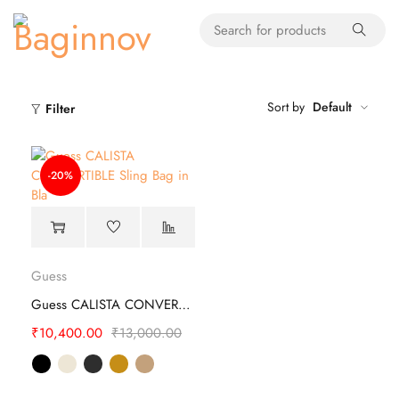
Sort by
Default
Filter
-20%
Guess
Guess CALISTA CONVERTIBLE Sling Bag
₹
10,400.00
₹
13,000.00