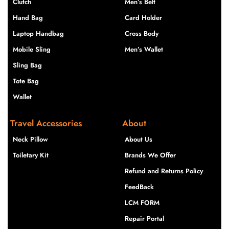
Clutch
Men’s Belt
Hand Bag
Card Holder
Laptop Handbag
Cross Body
Mobile Sling
Men’s Wallet
Sling Bag
Tote Bag
Wallet
Travel Accessories
About
Neck Pillow
About Us
Toiletary Kit
Brands We Offer
Refund and Returns Policy
FeedBack
LCM FORM
Repair Portal