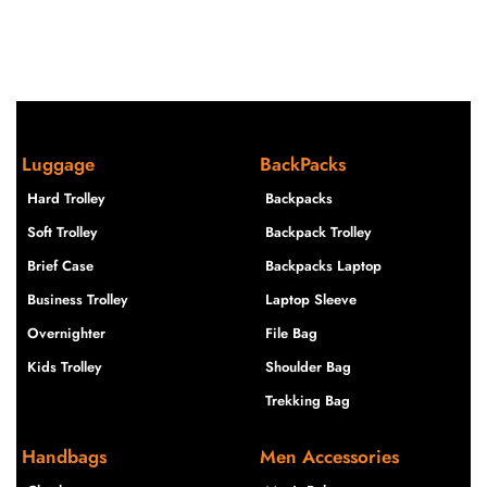
Luggage
BackPacks
Hard Trolley
Backpacks
Soft Trolley
Backpack Trolley
Brief Case
Backpacks Laptop
Business Trolley
Laptop Sleeve
Overnighter
File Bag
Kids Trolley
Shoulder Bag
Trekking Bag
Handbags
Men Accessories