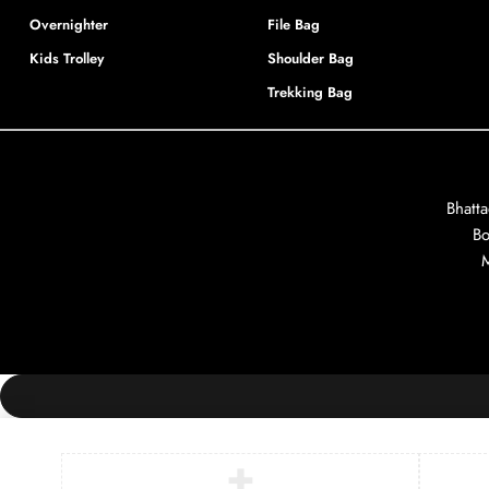
Overnighter
File Bag
Kids Trolley
Shoulder Bag
Trekking Bag
Bhatt
Bo