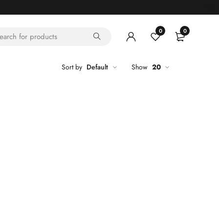
0
0
Sort by
Default
Show
20