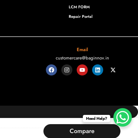
LCM FORM
Repair Portal
Email
customercare@baginnov.in
Need Help?
Compare