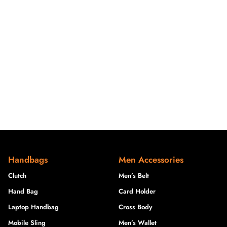
Handbags
Men Accessories
Clutch
Men’s Belt
Hand Bag
Card Holder
Laptop Handbag
Cross Body
Mobile Sling
Men’s Wallet