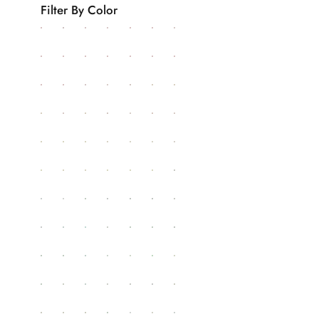
Filter By Color