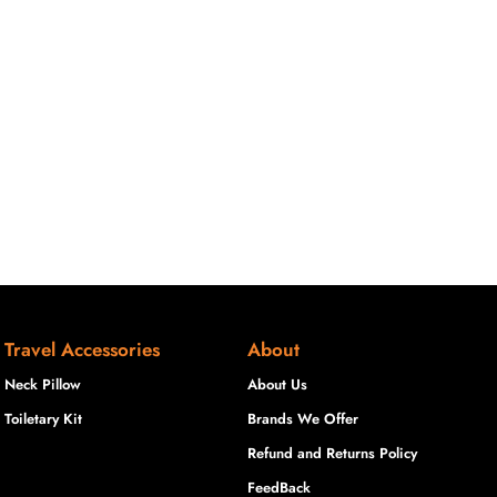
Travel Accessories
About
Neck Pillow
About Us
Toiletary Kit
Brands We Offer
Refund and Returns Policy
FeedBack