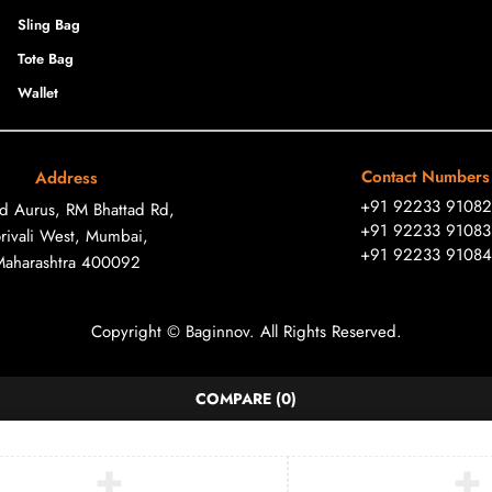
Sling Bag
Tote Bag
Wallet
Contact Numbers
Address
+91 92233 91082
ad Aurus, RM Bhattad Rd,
+91 92233 91083
rivali West, Mumbai,
+91 92233 91084
Maharashtra 400092
Copyright © Baginnov. All Rights Reserved.
COMPARE
(0)