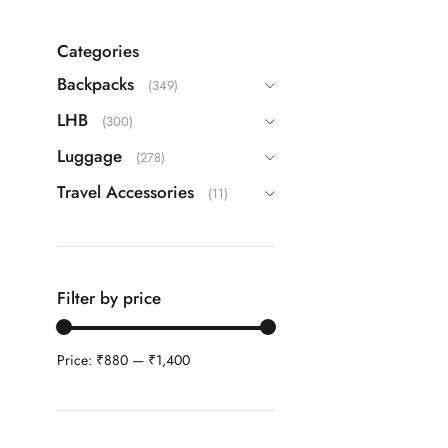
Echolac
(9)
Guess
(63)
Categories
IT
(22)
Backpacks
(349)
ITTI
(26)
LHB
(300)
Kamiliant
(16)
Luggage
(278)
Lavie
(108)
Travel Accessories
(11)
Safari
(42)
Samsonite
(40)
Skybags
(83)
Filter by price
TH
(87)
Travel Blue
(3)
Price:
₹880
—
₹1,400
VIP
(25)