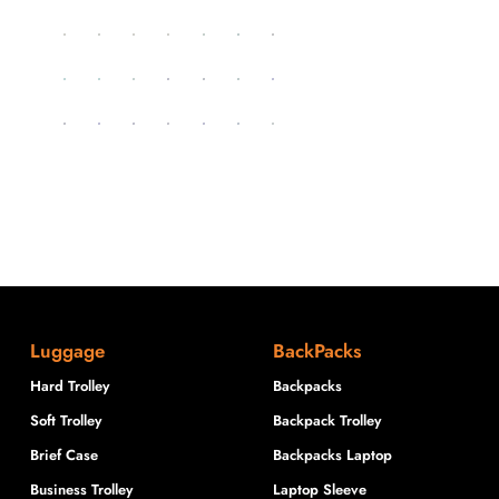
Luggage
BackPacks
Hard Trolley
Backpacks
Soft Trolley
Backpack Trolley
Brief Case
Backpacks Laptop
Business Trolley
Laptop Sleeve