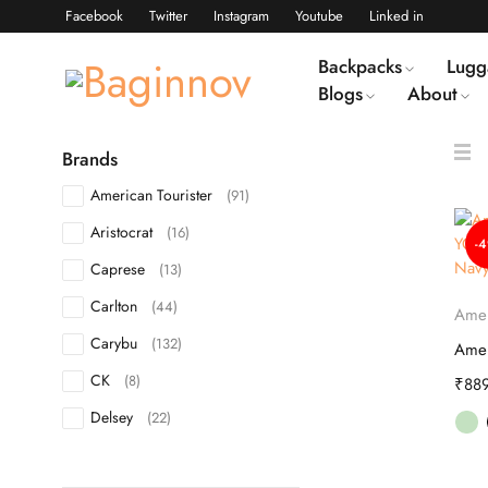
Facebook
Twitter
Instagram
Youtube
Linked in
Backpacks
Lugg
Blogs
About
Brands
American Tourister
(91)
Aristocrat
(16)
-
Caprese
(13)
Carlton
(44)
Amer
Carybu
(132)
CK
(8)
₹
88
Delsey
(22)
DKNY
(10)