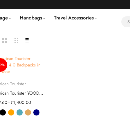
age
Handbags
Travel Accessories
49%
Select options
ican Tourister
American Tourister YOODLE 4.0 Backpacks
9.60
–
₹
1,400.00