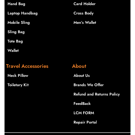
Hand Bag
Card Holder
Laptop Handbag
Cross Body
Mobile Sling
Men’s Wallet
Sling Bag
Tote Bag
Wallet
Travel Accessories
About
Neck Pillow
About Us
Toiletary Kit
Brands We Offer
Refund and Returns Policy
FeedBack
LCM FORM
Repair Portal