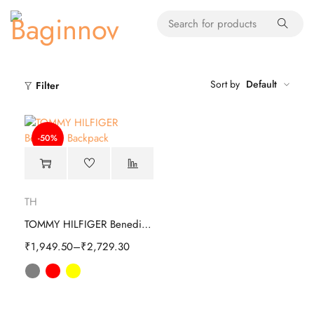
Sort by
Default
Filter
-50%
TH
TOMMY HILFIGER Benedict Backpack
₹
1,949.50
–
₹
2,729.30