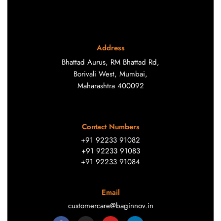
Address
Bhattad Aurus, RM Bhattad Rd,
Borivali West, Mumbai,
Maharashtra 400092
Contact Numbers
+91 92233 91082
+91 92233 91083
+91 92233 91084
Email
customercare@baginnov.in