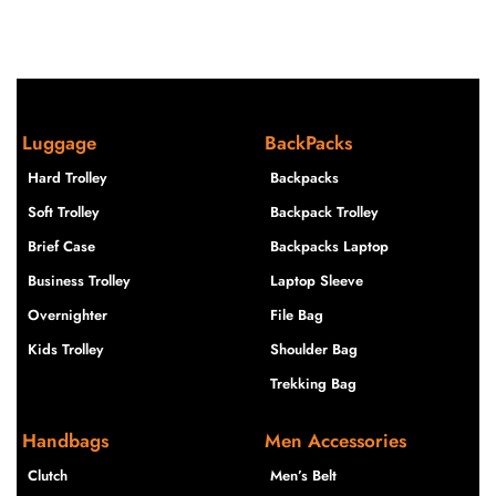
Luggage
BackPacks
Hard Trolley
Backpacks
Soft Trolley
Backpack Trolley
Brief Case
Backpacks Laptop
Business Trolley
Laptop Sleeve
Overnighter
File Bag
Kids Trolley
Shoulder Bag
Trekking Bag
Handbags
Men Accessories
Clutch
Men’s Belt