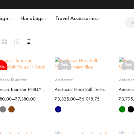
age
Handbags
Travel Accessories
Sold
Sold
55%
out
out
Select options
Select options
S
ican Tourister
Aristocrat
America
American Tourister PHILLY Plus Soft Trolley
Aristocrat Hexa Soft Trolley | Luggage
580.00
–
₹
7,380.00
₹
3,825.00
–
₹
6,018.75
₹
3,795