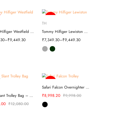
-46%
elect options
Select options
TH
Tommy Hilfiger Westfield Unisex Soft Luggage
Tommy Hilfiger Lewiston Soft Luggage
.30
–
₹
9,449.30
₹
7,349.30
–
₹
9,449.30
-10%
elect options
Select options
Safari Falcon Overnighter Laptop Trolley Bag
Safari Slant Trolley Bag – TSA Lock
₹
8,998.20
₹
9,998.00
.00
₹
12,080.00