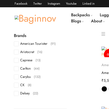
Facebook
Twitter
Instagram
Youtube
Linked in
Backpacks
Lugg
Blogs
About
Brands
American Tourister
(91)
Aristocrat
(16)
-
Caprese
(13)
Amer
Carlton
(44)
Carybu
(132)
₹
5,
CK
(8)
Delsey
(22)
DKNY
(10)