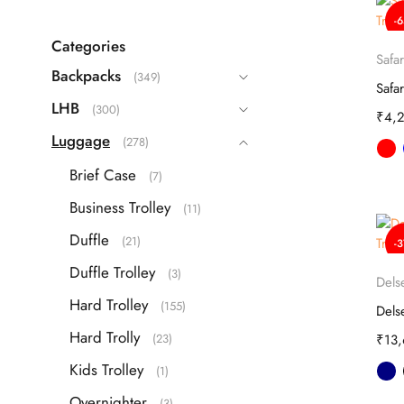
Echolac
(9)
-
Guess
(63)
Categories
Safar
IT
(22)
Backpacks
(349)
ITTI
(26)
LHB
(300)
₹
4,
Kamiliant
(16)
Luggage
(278)
Lavie
(108)
Brief Case
(7)
Safari
(42)
Business Trolley
(11)
Samsonite
(40)
Duffle
(21)
-
Skybags
(83)
Duffle Trolley
(3)
TH
(87)
Dels
Hard Trolley
(155)
Travel Blue
(3)
Hard Trolly
(23)
₹
13
VIP
(25)
Kids Trolley
(1)
Overnighter
(3)