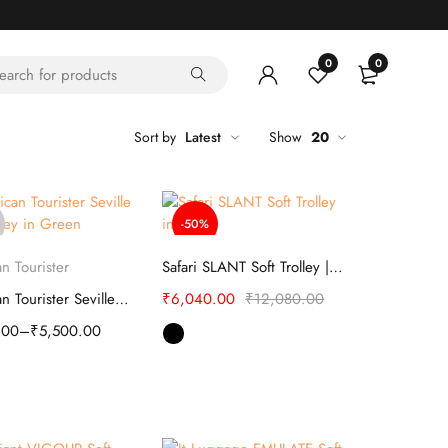
0
0
Sort by
Latest
Show
20
-50%
elect options
Select options
n Tourister
Safari SLANT Soft Trolley | Luggage
American Tourister Seville Soft Trolley
₹
6,040.00
₹
12,080.00
.00
–
₹
5,500.00