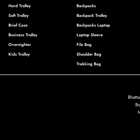
Hard Trolley
Backpacks
Soft Trolley
Backpack Trolley
Brief Case
Backpacks Laptop
Business Trolley
Laptop Sleeve
Overnighter
File Bag
Kids Trolley
Shoulder Bag
Trekking Bag
Bhatt
Bo