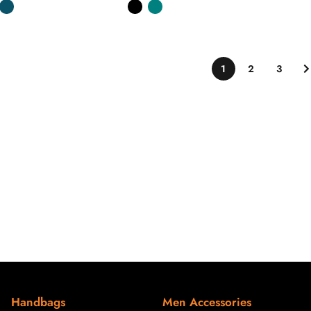
1
2
3
Handbags
Men Accessories