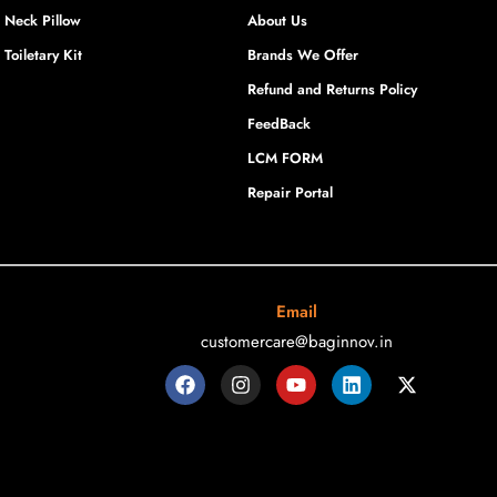
Neck Pillow
About Us
Toiletary Kit
Brands We Offer
Refund and Returns Policy
FeedBack
LCM FORM
Repair Portal
Email
customercare@baginnov.in