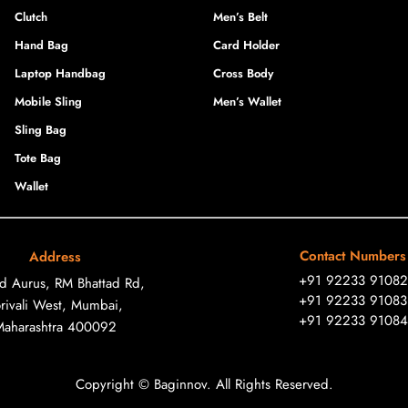
Clutch
Men’s Belt
Hand Bag
Card Holder
Laptop Handbag
Cross Body
Mobile Sling
Men’s Wallet
Sling Bag
Tote Bag
Wallet
Contact Numbers
Address
+91 92233 91082
ad Aurus, RM Bhattad Rd,
+91 92233 91083
rivali West, Mumbai,
+91 92233 91084
Maharashtra 400092
Copyright © Baginnov. All Rights Reserved.