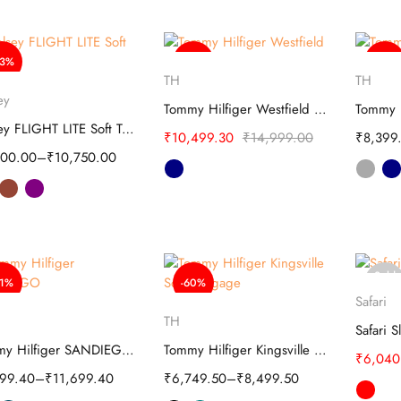
63%
-30%
-38%
Select options
S
TH
TH
Select options
ey
Tommy Hilfiger Westfield Polyester Soft Luggage
Delsey FLIGHT LITE Soft Trolley
₹
10,499.30
₹
14,999.00
₹
8,399
000.00
–
₹
10,750.00
Sold
51%
-60%
S
out
Safari
Select options
Select options
TH
Tommy Hilfiger SANDIEGO Overnighter Soft Luggage
Tommy Hilfiger Kingsville Soft Luggage
₹
6,040
599.40
–
₹
11,699.40
₹
6,749.50
–
₹
8,499.50