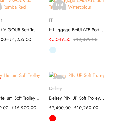
Sold
out
elect options
Select options
t
IT
Kamiliant VIGOUR Soft Trolley
It Luggage EMULATE Soft Trolley
.00
–
₹
4,256.00
₹
5,049.50
₹
10,099.00
Sold
elect options
Select options
out
Delsey
Delsey Helium Soft Trolley 20-Inch Black
Delsey PIN UP Soft Trolley - Travel
0.00
–
₹
16,900.00
₹
7,400.00
–
₹
10,260.00