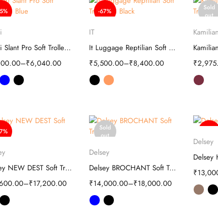
Sold
65%
-67%
out
Select options
Select options
S
i
IT
Kamilian
Safari Slant Pro Soft Trolley | Luggage
It Luggage Reptilian Soft Trolley
200.00
–
₹
6,040.00
₹
5,500.00
–
₹
8,400.00
₹
2,975
Sold
37%
-50%
S
out
Delsey
Select options
Select options
ey
Delsey
Delsey NEW DEST Soft Trolley - Travel
Delsey BROCHANT Soft Trolley
₹
13,00
,600.00
–
₹
17,200.00
₹
14,000.00
–
₹
18,000.00