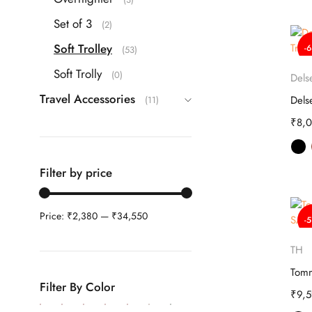
Set of 3
(2)
Soft Trolley
-
(53)
Soft Trolly
(0)
Dels
Travel Accessories
(11)
₹
8,
Filter by price
Price:
₹2,380
—
₹34,550
-
TH
Filter By Color
₹
9,