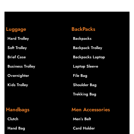
Luggage
BackPacks
Hard Trolley
Backpacks
Soft Trolley
Backpack Trolley
Brief Case
Backpacks Laptop
Business Trolley
Laptop Sleeve
Overnighter
File Bag
Kids Trolley
Shoulder Bag
Trekking Bag
Handbags
Men Accessories
Clutch
Men’s Belt
Hand Bag
Card Holder