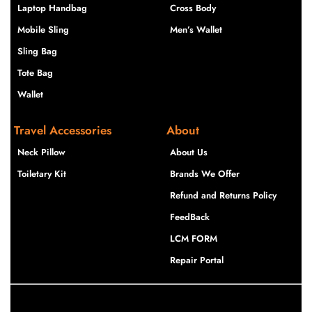
Laptop Handbag
Cross Body
Mobile Sling
Men’s Wallet
Sling Bag
Tote Bag
Wallet
Travel Accessories
About
Neck Pillow
About Us
Toiletary Kit
Brands We Offer
Refund and Returns Policy
FeedBack
LCM FORM
Repair Portal