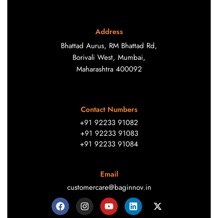
Address
Bhattad Aurus, RM Bhattad Rd,
Borivali West, Mumbai,
Maharashtra 400092
Contact Numbers
+91 92233 91082
+91 92233 91083
+91 92233 91084
Email
customercare@baginnov.in