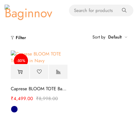
Sort by
Default
Filter
-50%
Caprese BLOOM TOTE Bag | Stylish
₹
4,499.00
₹
8,998.00