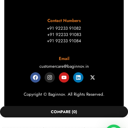
Contact Numbers
+91 92233 91082
+91 92233 91083
+91 92233 91084
Email
customercare@baginnov.in
Copyright © Baginnov. All Rights Reserved.
COMPARE
(0)