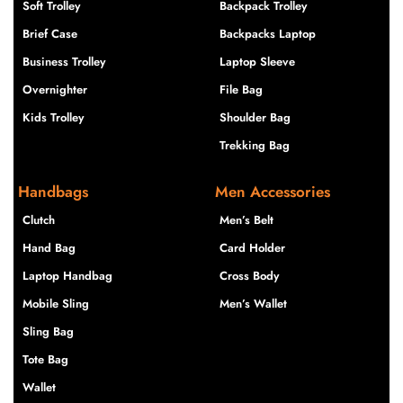
Soft Trolley
Backpack Trolley
Brief Case
Backpacks Laptop
Business Trolley
Laptop Sleeve
Overnighter
File Bag
Kids Trolley
Shoulder Bag
Trekking Bag
Handbags
Men Accessories
Clutch
Men’s Belt
Hand Bag
Card Holder
Laptop Handbag
Cross Body
Mobile Sling
Men’s Wallet
Sling Bag
Tote Bag
Wallet