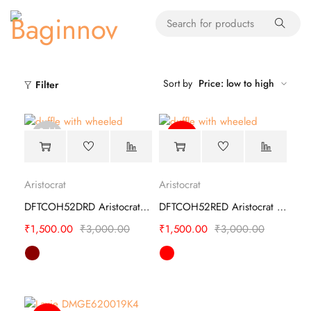
Sort by
Price: low to high
Filter
Sold
-50%
out
Aristocrat
Aristocrat
DFTCOH52DRD Aristocrat Duffle Trolley
DFTCOH52RED Aristocrat Duffle Trolley
₹
1,500.00
₹
3,000.00
₹
1,500.00
₹
3,000.00