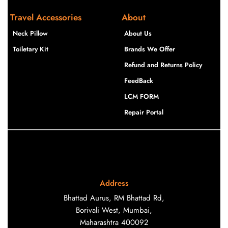
Travel Accessories
About
Neck Pillow
About Us
Toiletary Kit
Brands We Offer
Refund and Returns Policy
FeedBack
LCM FORM
Repair Portal
Address
Bhattad Aurus, RM Bhattad Rd,
Borivali West, Mumbai,
Maharashtra 400092