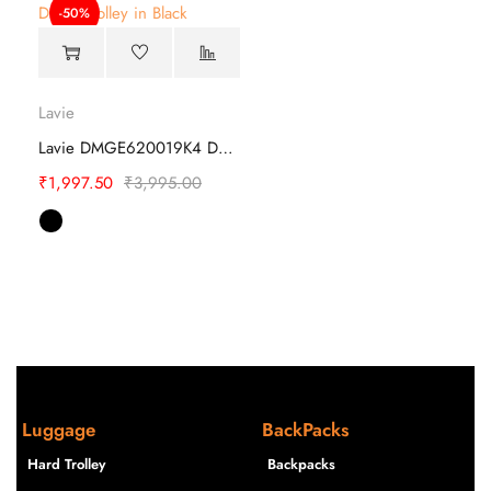
-50%
Lavie
Lavie DMGE620019K4 Duffle Trolley
₹
1,997.50
₹
3,995.00
Luggage
BackPacks
Hard Trolley
Backpacks