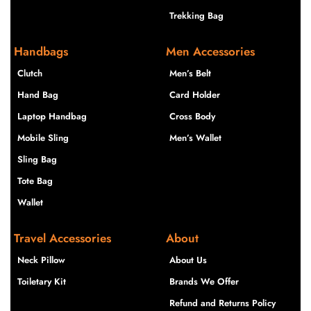
Trekking Bag
Handbags
Men Accessories
Clutch
Men’s Belt
Hand Bag
Card Holder
Laptop Handbag
Cross Body
Mobile Sling
Men’s Wallet
Sling Bag
Tote Bag
Wallet
Travel Accessories
About
Neck Pillow
About Us
Toiletary Kit
Brands We Offer
Refund and Returns Policy