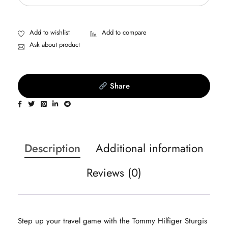
Ask about product
Share
Description
Additional information
Reviews (0)
Step up your travel game with the Tommy Hilfiger Sturgis