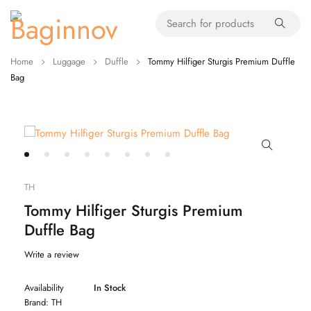
Home
Luggage
Duffle
Tommy Hilfiger Sturgis Premium Duffle
Bag
TH
Tommy Hilfiger Sturgis Premium
Duffle Bag
Write a review
Availability
In Stock
Brand:
TH