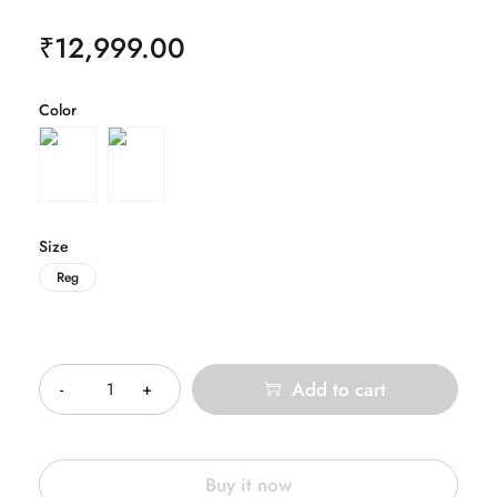
₹
12,999.00
Color
Size
Reg
Quantity
Add to cart
Buy it now