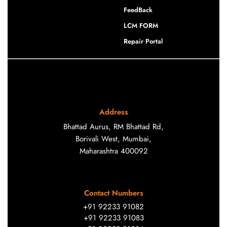
FeedBack
LCM FORM
Repair Portal
Address
Bhattad Aurus, RM Bhattad Rd,
Borivali West, Mumbai,
Maharashtra 400092
Contact Numbers
+91 92233 91082
+91 92233 91083