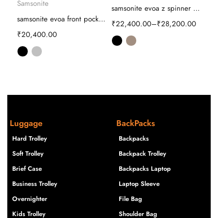
Samsonite
samsonite proxis Hard Trolley luggage
samsonite evoa z spinner Hard Trolley
samsonite evoa front pocket Hard Trolley
00
₹
22,400.00
–
₹
28,200.00
₹
16
₹
20,400.00
Luggage
BackPacks
Hard Trolley
Backpacks
Soft Trolley
Backpack Trolley
Brief Case
Backpacks Laptop
Business Trolley
Laptop Sleeve
Overnighter
File Bag
Kids Trolley
Shoulder Bag