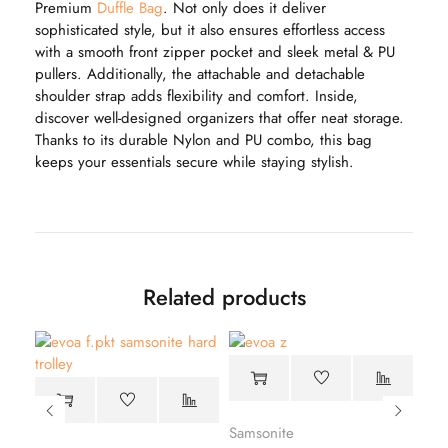
Premium
Duffle Bag
. Not only does it deliver
sophisticated style, but it also ensures effortless access
with a smooth front zipper pocket and sleek metal & PU
pullers. Additionally, the attachable and detachable
shoulder strap adds flexibility and comfort. Inside,
discover well-designed organizers that offer neat storage.
Thanks to its durable Nylon and PU combo, this bag
keeps your essentials secure while staying stylish.
Related products
Samsonite
Sam