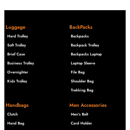
Luggage
BackPacks
Hard Trolley
Backpacks
Soft Trolley
Backpack Trolley
Brief Case
Backpacks Laptop
Business Trolley
Laptop Sleeve
Overnighter
File Bag
Kids Trolley
Shoulder Bag
Trekking Bag
Handbags
Men Accessories
Clutch
Men’s Belt
Hand Bag
Card Holder