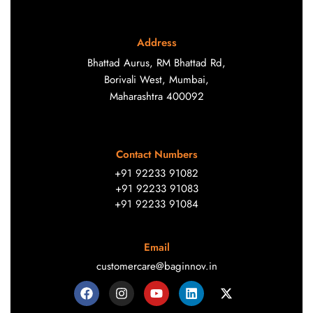
Address
Bhattad Aurus, RM Bhattad Rd,
Borivali West, Mumbai,
Maharashtra 400092
Contact Numbers
+91 92233 91082
+91 92233 91083
+91 92233 91084
Email
customercare@baginnov.in