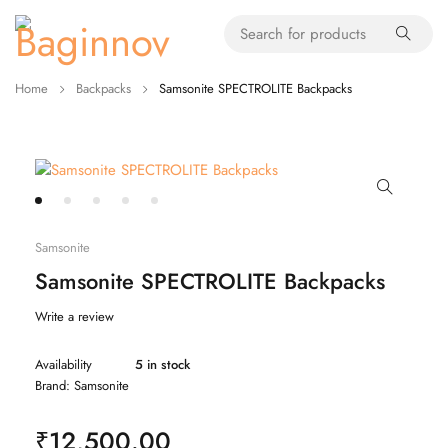
Home
Backpacks
Samsonite SPECTROLITE Backpacks
Samsonite
Samsonite SPECTROLITE Backpacks
Write a review
Availability
5 in stock
Brand:
Samsonite
₹
12,500.00