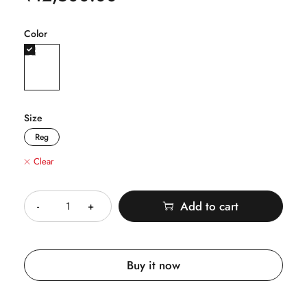
Color
Size
Reg
Clear
Quantity
Add to cart
Buy it now