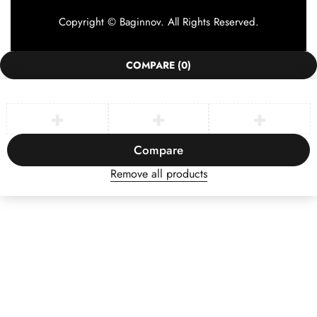
Copyright © Baginnov. All Rights Reserved.
COMPARE
(0)
Compare
Remove all products