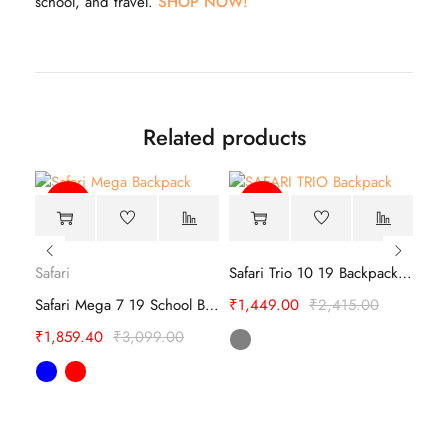
school, and travel.
SHOP NOW!
Related products
-40%
-40%
Safari
Safari Trio 10 19 Backpack – Travel Bags
Sky
Safari Mega 7 19 School Backpack
₹
1,449.00
₹
2,415.00
SKYBAGS SQUAD 01 SCHOOL BACKPACK
₹
1,859.40
₹
3,099.00
₹
1,