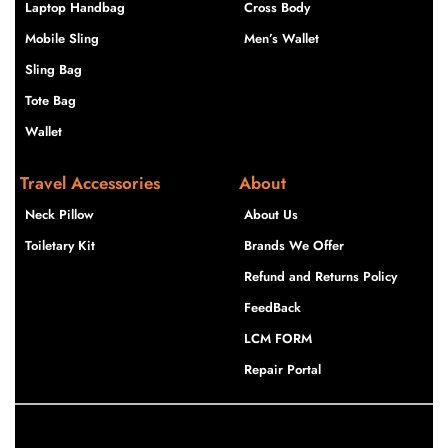
Laptop Handbag
Cross Body
Mobile Sling
Men’s Wallet
Sling Bag
Tote Bag
Wallet
Travel Accessories
About
Neck Pillow
About Us
Toiletary Kit
Brands We Offer
Refund and Returns Policy
FeedBack
LCM FORM
Repair Portal