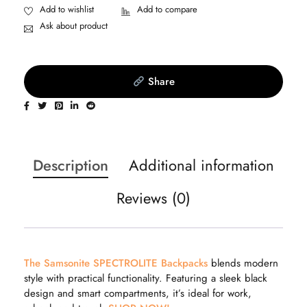
Ask about product
Share
Description
Additional information
Reviews (0)
The Samsonite SPECTROLITE Backpacks
blends modern
style with practical functionality. Featuring a sleek black
design and smart compartments, it’s ideal for work,