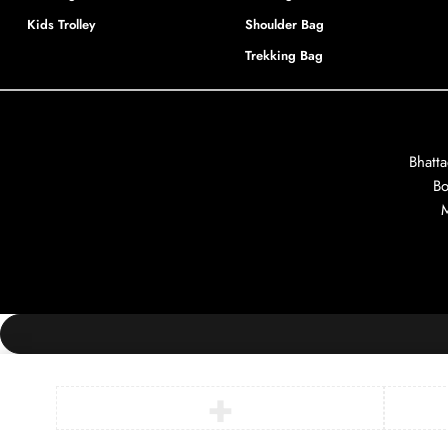
Kids Trolley
Shoulder Bag
Trekking Bag
Bhatt
Bo