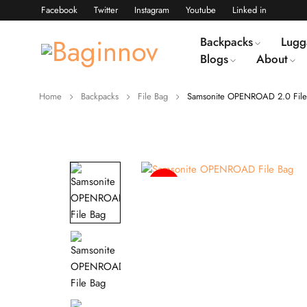
Facebook
Twitter
Instagram
Youtube
Linked in
Backpacks
Lugg
Blogs
About
Home
Backpacks
File Bag
Samsonite OPENROAD 2.0 File
-15%