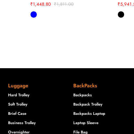
₹
1,448.80
₹
1,811.00
₹
5,941.
Luggage
BackPacks
Hard Trolley
Backpacks
Soft Trolley
Backpack Trolley
Brief Case
Backpacks Laptop
Business Trolley
Laptop Sleeve
Overnighter
File Bag