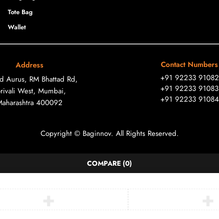
Tote Bag
Wallet
Contact Numbers
Address
+91 92233 91082
ad Aurus, RM Bhattad Rd,
+91 92233 91083
rivali West, Mumbai,
+91 92233 91084
Maharashtra 400092
Copyright © Baginnov. All Rights Reserved.
COMPARE
(0)