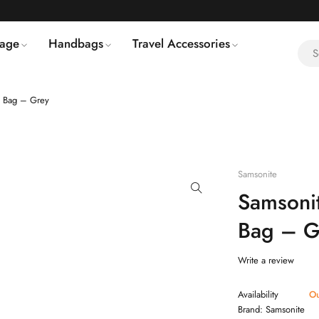
age
Handbags
Travel Accessories
 Bag – Grey
Samsonite
Samsoni
Bag – G
Write a review
Availability
Ou
Brand:
Samsonite