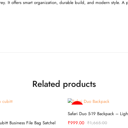
ey. It offers smart organization, durable build, and modern style. A 
Related products
-40%
Select options
Select options
Safari Duo 5-19 Backpack – Ligh
cubitt Business File Bag Satchel
₹
999.00
₹
1,665.00