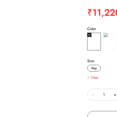
₹
11,22
Color
Size
Reg
Clear
Quantity