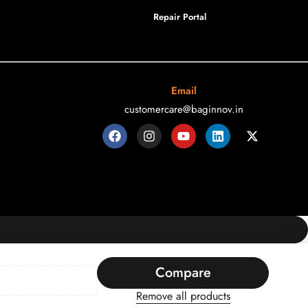
Repair Portal
Email
customercare@baginnov.in
Compare
Remove all products