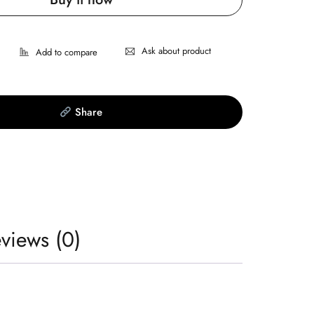
Ask about product
Share
views (0)