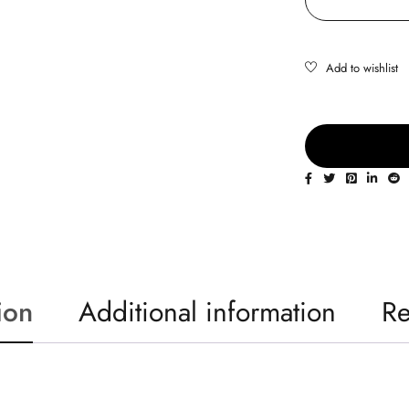
ion
Additional information
Re