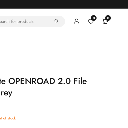
0
0
te OPENROAD 2.0 File
rey
t of stock