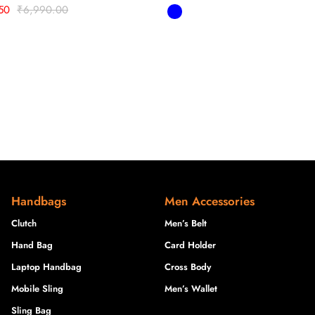
50
₹
6,990.00
Handbags
Men Accessories
Clutch
Men’s Belt
Hand Bag
Card Holder
Laptop Handbag
Cross Body
Mobile Sling
Men’s Wallet
Sling Bag