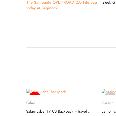
The Samsonite OPENROAD 2.0 File Bag
in sleek Gr
today at Baginnov!
Sold
-20%
Select options
out
Safari
Carlton
SKYBAGS SQUAD 01 SCHOOL BACKPACK
Safari Label 19 CB Backpack –Travel Companion
carlton 