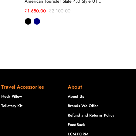
American Tourister Slate 4.0 Style 01 Backpack
₹
1,099.20
₹
1,680.00
₹
2,100.00
Travel Accessories
About
Neck Pillow
About Us
Toiletary Kit
Brands We Offer
Refund and Returns Policy
FeedBack
LCM FORM