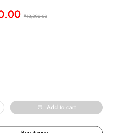
0.00
₹
13,200.00
Add to cart
Buy it now