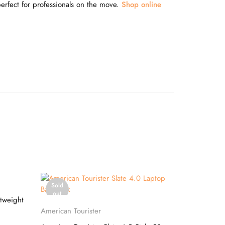
perfect for professionals on the move.
Shop online
Sold
-20%
out
tweight
Safari
Select options
American Tourister
Safari Term