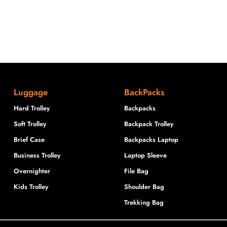
Luggage
BackPacks
Hard Trolley
Backpacks
Soft Trolley
Backpack Trolley
Brief Case
Backpacks Laptop
Business Trolley
Laptop Sleeve
Overnighter
File Bag
Kids Trolley
Shoulder Bag
Trekking Bag