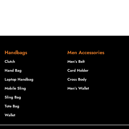
Handbags
Men Accessories
Clutch
Men’s Belt
Hand Bag
Card Holder
Laptop Handbag
Cross Body
Mobile Sling
Men’s Wallet
Sling Bag
Tote Bag
Wallet