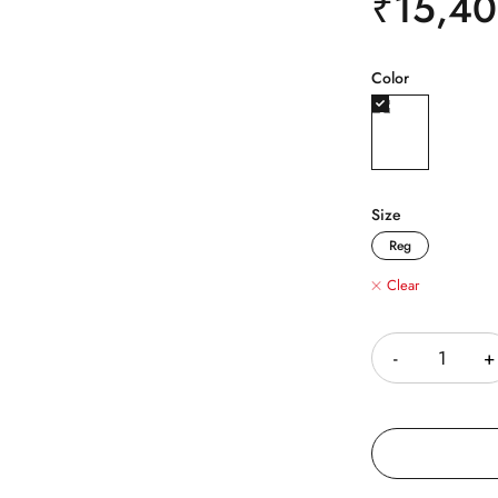
₹
15,4
Color
Size
Reg
Clear
Quantity