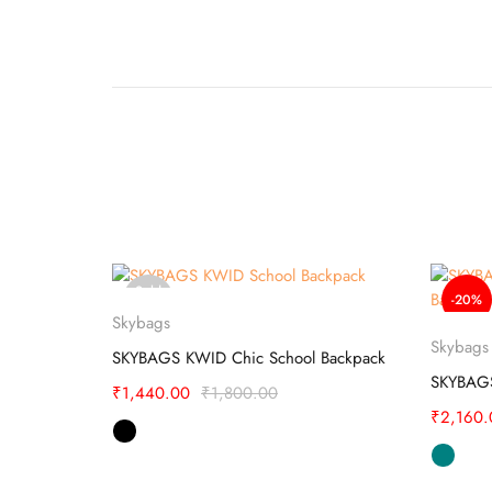
Sold
-20%
Select options
out
Skybags
Skybags
SKYBAGS SQUAD 01 SCHOOL BACKPACK
SKYBAGS KWID Chic School Backpack
₹
1,440.00
₹
1,800.00
₹
2,160.