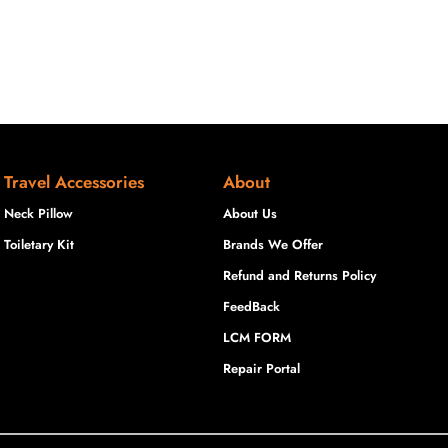
Travel Accessories
About
Neck Pillow
About Us
Toiletary Kit
Brands We Offer
Refund and Returns Policy
FeedBack
LCM FORM
Repair Portal