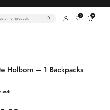
0
0
te Holborn – 1 Backpacks
in stock