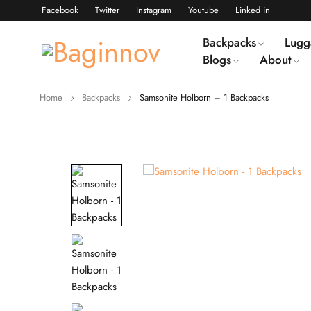
Facebook
Twitter
Instagram
Youtube
Linked in
Backpacks
Lugg
Blogs
About
Home
Backpacks
Samsonite Holborn – 1 Backpacks