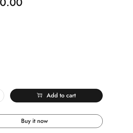
00.00
Add to cart
Buy it now