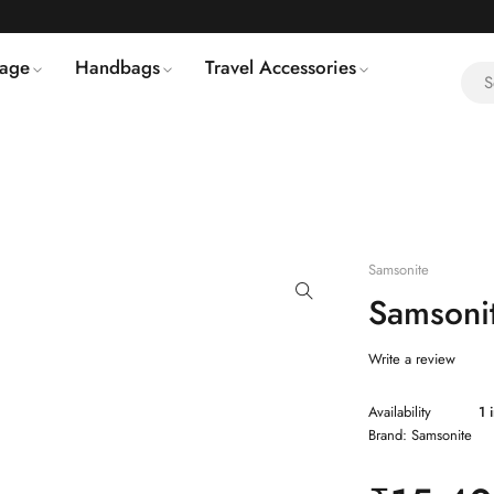
age
Handbags
Travel Accessories
Samsonite
Samsoni
Write a review
Availability
1 
Brand:
Samsonite