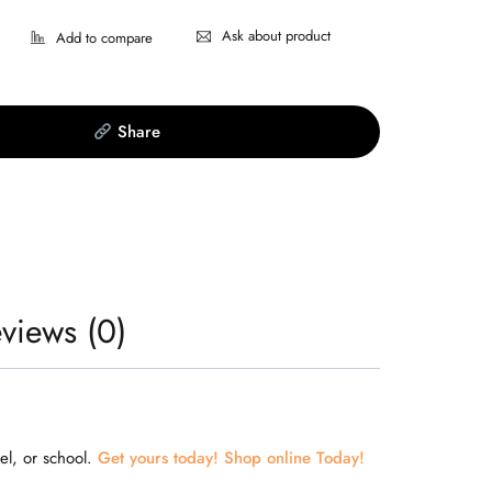
Ask about product
Share
views (0)
el, or school.
Get yours today! Shop online Today!