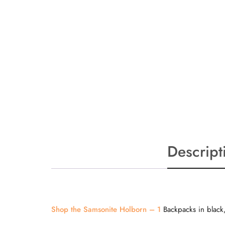
Descript
Shop the Samsonite Holborn – 1
Backpacks in black,