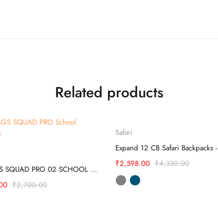
Related products
Select options
Sold
Safari
out
Select options
₹
2,598.00
₹
4,330.00
SKYBAGS SQUAD PRO 02 SCHOOL BACKPACK
00
₹
2,700.00