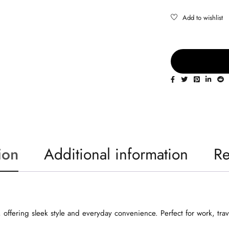
ion
Additional information
Re
 offering sleek style and everyday convenience. Perfect for work, trav