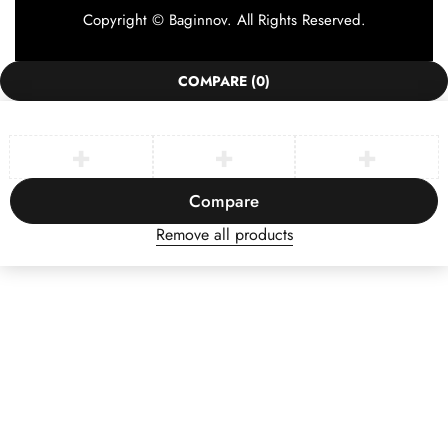
Copyright © Baginnov. All Rights Reserved.
COMPARE
(0)
Compare
Remove all products