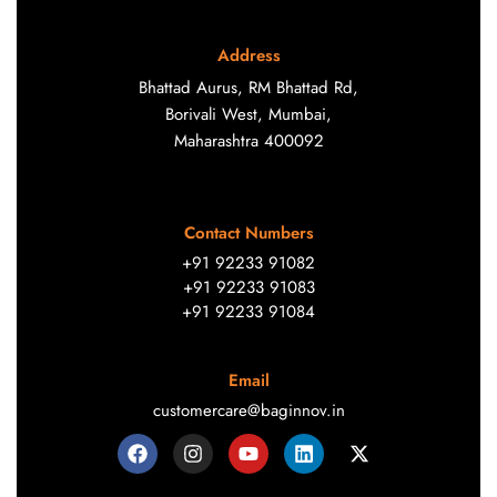
Address
Bhattad Aurus, RM Bhattad Rd,
Borivali West, Mumbai,
Maharashtra 400092
Contact Numbers
+91 92233 91082
+91 92233 91083
+91 92233 91084
Email
customercare@baginnov.in