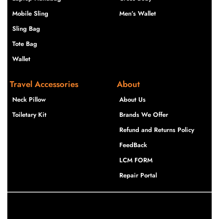
Mobile Sling
Men’s Wallet
Sling Bag
Tote Bag
Wallet
Travel Accessories
About
Neck Pillow
About Us
Toiletary Kit
Brands We Offer
Refund and Returns Policy
FeedBack
LCM FORM
Repair Portal