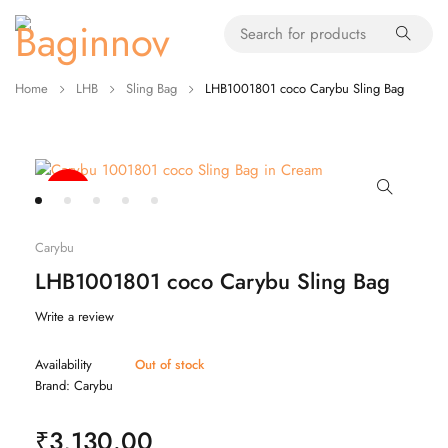
Home
LHB
Sling Bag
LHB1001801 coco Carybu Sling Bag
-20%
Carybu
LHB1001801 coco Carybu Sling Bag
Write a review
Availability
Out of stock
Brand:
Carybu
₹
3,130.00