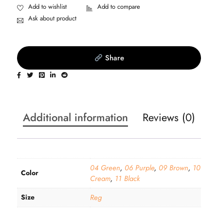
Ask about product
Share
Additional information
Reviews (0)
04 Green
,
06 Purple
,
09 Brown
,
10
Color
Cream
,
11 Black
Size
Reg