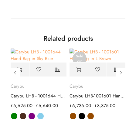
Related products
Sold
out
Carybu
Carybu
Car
Carybu LHB-1001215 Hand Bag | Stylish
Carybu LHB - 1001644 Hand Bag
Carybu LHB-1001601 Hand Bag | Stylish
₹
6,625.00
–
₹
6,640.00
₹
6,736.00
–
₹
8,375.00
₹
7,