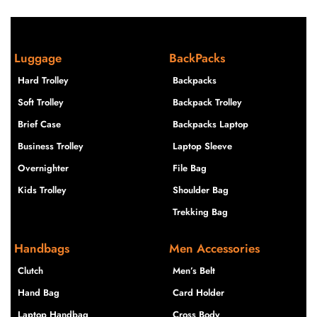
Luggage
BackPacks
Hard Trolley
Backpacks
Soft Trolley
Backpack Trolley
Brief Case
Backpacks Laptop
Business Trolley
Laptop Sleeve
Overnighter
File Bag
Kids Trolley
Shoulder Bag
Trekking Bag
Handbags
Men Accessories
Clutch
Men’s Belt
Hand Bag
Card Holder
Laptop Handbag
Cross Body