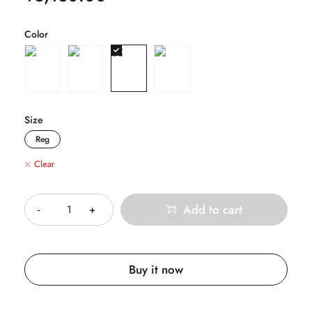
Color
Size
Reg
Clear
Quantity
Add to cart
Buy it now