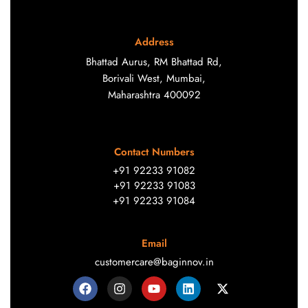
Address
Bhattad Aurus, RM Bhattad Rd,
Borivali West, Mumbai,
Maharashtra 400092
Contact Numbers
+91 92233 91082
+91 92233 91083
+91 92233 91084
Email
customercare@baginnov.in