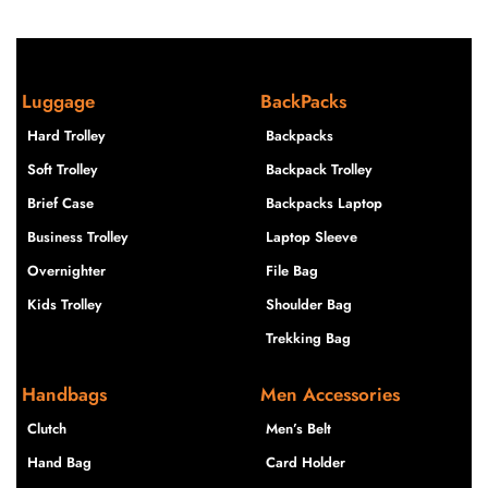
Luggage
BackPacks
Hard Trolley
Backpacks
Soft Trolley
Backpack Trolley
Brief Case
Backpacks Laptop
Business Trolley
Laptop Sleeve
Overnighter
File Bag
Kids Trolley
Shoulder Bag
Trekking Bag
Handbags
Men Accessories
Clutch
Men’s Belt
Hand Bag
Card Holder