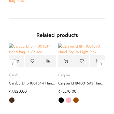
Baginnov!
Related products
Carybu
Carybu
Car
Delsey LEPIC Backpacks Navy – Stylish
Carybu LHB-1001544 Hand Bag | Stylish
Carybu LHB-1001593 Hand Bag | Stylish
₹
7,820.00
₹
4,570.00
₹
6,