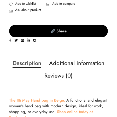
Ask about product
Share
Description
Additional information
Reviews (0)
The Itti May Hand bag in Beige.
A functional and elegant
women’s hand bag with modern design, ideal for work,
shopping, or everyday use.
Shop online today at