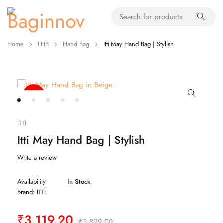
Home
LHB
Hand Bag
Itti May Hand Bag | Stylish
-20%
ITTI
Itti May Hand Bag | Stylish
Write a review
Availability
In Stock
Brand:
ITTI
₹
3,119.20
₹
3,899.00