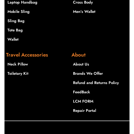
Laptop Handbag
Cross Body
Mobile Sling
Men’s Wallet
Sling Bag
Tote Bag
Wallet
Travel Accessories
About
Neck Pillow
About Us
Toiletary Kit
Brands We Offer
Refund and Returns Policy
FeedBack
LCM FORM
Repair Portal