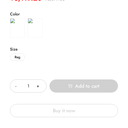
Color
Size
Reg
Quantity
Add to cart
Buy it now