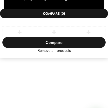
COMPARE
(0)
Compare
Remove all products