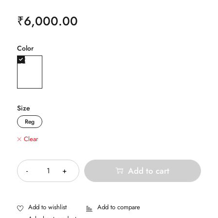
₹
6,000.00
Color
Size
Reg
Clear
Quantity
Add to cart