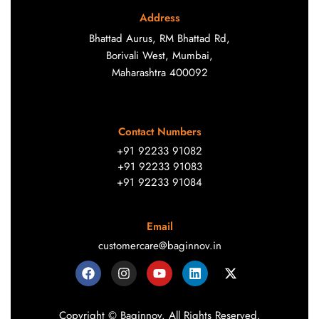
Address
Bhattad Aurus, RM Bhattad Rd,
Borivali West, Mumbai,
Maharashtra 400092
Contact Numbers
+91 92233 91082
+91 92233 91083
+91 92233 91084
Email
customercare@baginnov.in
Copyright © Baginnov. All Rights Reserved.