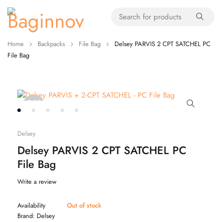
Home
Backpacks
File Bag
Delsey PARVIS 2 CPT SATCHEL PC
File Bag
Sold
out
Delsey
Delsey PARVIS 2 CPT SATCHEL PC
File Bag
Write a review
Availability
Out of stock
Brand:
Delsey