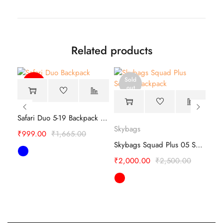
Related products
Sold
-40%
out
Safari Duo 5-19 Backpack – Lightweight
Skybags
Sky
Safari Label 19 CB Backpack –Travel Companion
₹
999.00
₹
1,665.00
Skybags Squad Plus 05 School Backpack
₹
2,000.00
₹
2,500.00
₹
1,