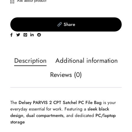
Ask about product
Share
Description
Additional information
Reviews (0)
The
Delsey PARVIS 2 CPT Satchel PC File Bag
is your
everyday essential for work. Featuring a
sleek black
design
,
dual compartments
, and dedicated
PC/laptop
storage