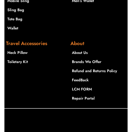
Mobile Sling
Men’s Wallet
Sling Bag
Tote Bag
Wallet
Travel Accessories
About
Neck Pillow
About Us
Toiletary Kit
Brands We Offer
Refund and Returns Policy
FeedBack
LCM FORM
Repair Portal