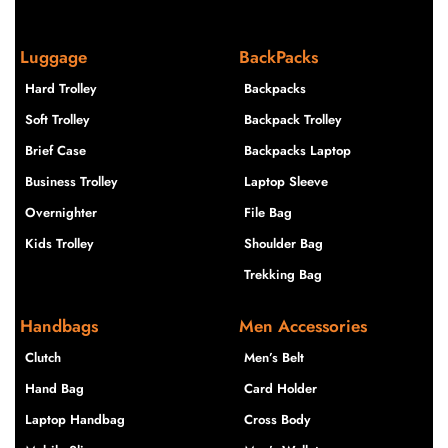
Luggage
BackPacks
Hard Trolley
Backpacks
Soft Trolley
Backpack Trolley
Brief Case
Backpacks Laptop
Business Trolley
Laptop Sleeve
Overnighter
File Bag
Kids Trolley
Shoulder Bag
Trekking Bag
Handbags
Men Accessories
Clutch
Men’s Belt
Hand Bag
Card Holder
Laptop Handbag
Cross Body