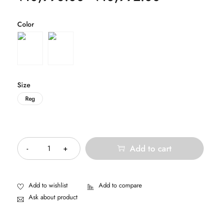
Color
Size
Reg
Quantity
Add to cart
Ask about product