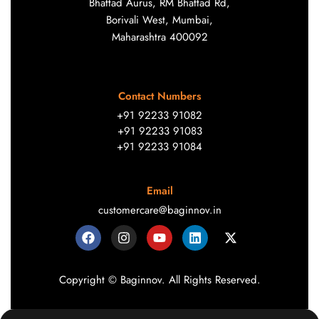
Bhattad Aurus, RM Bhattad Rd,
Borivali West, Mumbai,
Maharashtra 400092
Contact Numbers
+91 92233 91082
+91 92233 91083
+91 92233 91084
Email
customercare@baginnov.in
Copyright © Baginnov. All Rights Reserved.