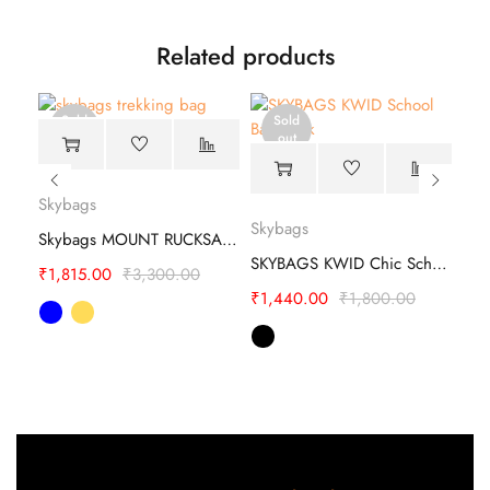
Related products
Sold
Sold
out
out
Skybags
Expand 12 CB Safari Backpacks - Lightweight
Skybags
Sky
Skybags MOUNT RUCKSACK Trekking Bag
SKYBAGS KWID Chic School Backpack
₹
1,815.00
₹
3,300.00
₹
1,440.00
₹
1,800.00
₹
2,