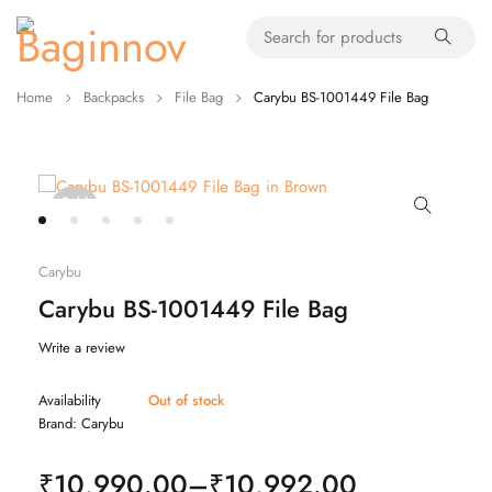
Home
Backpacks
File Bag
Carybu BS-1001449 File Bag
Sold
out
Carybu
Carybu BS-1001449 File Bag
Write a review
Availability
Out of stock
Brand:
Carybu
₹
10,990.00
–
₹
10,992.00