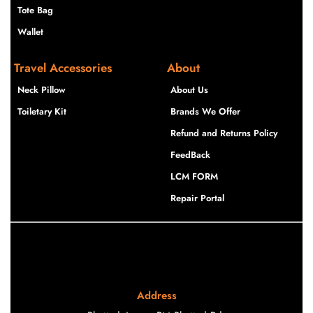
Tote Bag
Wallet
Travel Accessories
About
Neck Pillow
About Us
Toiletary Kit
Brands We Offer
Refund and Returns Policy
FeedBack
LCM FORM
Repair Portal
Address