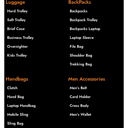
Luggage
BackPacks
Hard Trolley
Backpacks
Soft Trolley
Backpack Trolley
Brief Case
Backpacks Laptop
Business Trolley
Laptop Sleeve
Overnighter
File Bag
Kids Trolley
Shoulder Bag
Trekking Bag
Handbags
Men Accessories
Clutch
Men’s Belt
Hand Bag
Card Holder
Laptop Handbag
Cross Body
Mobile Sling
Men’s Wallet
Sling Bag