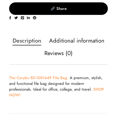
Share
Description
Additional information
Reviews (0)
The Carybu BS-1001449 File Bag.
A premium, stylish,
and functional file bag designed for modern
professionals. Ideal for office, college, and travel.
SHOP
NOW!