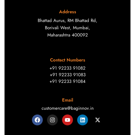
Address
Bhattad Aurus, RM Bhattad Rd,
Borivali West, Mumbai,
Maharashtra 400092
Contact Numbers
+91 92233 91082
+91 92233 91083
+91 92233 91084
Email
customercare@baginnov.in