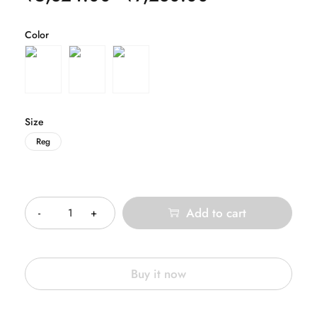
Color
Size
Reg
Quantity
Add to cart
Buy it now