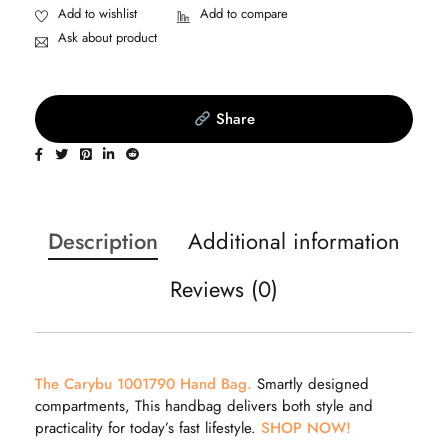
Ask about product
Share
Description
Additional information
Reviews (0)
The Carybu 1001790 Hand Bag.
Smartly designed
compartments, This handbag delivers both style and
practicality for today’s fast lifestyle.
SHOP NOW!