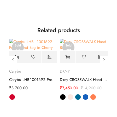
Related products
Sold
Sold
out
out
Carybu
DKNY
Car
Carybu LHB - 1001508 Hand Bag
Carybu LHB-1001692 Prem Hand Bag
Dkny CROSSWALK Hand Bag
₹
8,700.00
₹
7,450.00
₹
14,900.00
₹
4,