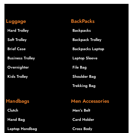
Luggage
BackPacks
Hard Trolley
Backpacks
Soft Trolley
Backpack Trolley
Brief Case
Backpacks Laptop
Business Trolley
Laptop Sleeve
Overnighter
File Bag
Kids Trolley
Shoulder Bag
Trekking Bag
Handbags
Men Accessories
Clutch
Men’s Belt
Hand Bag
Card Holder
Laptop Handbag
Cross Body