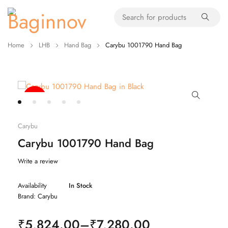
Home
LHB
Hand Bag
Carybu 1001790 Hand Bag
-20%
Carybu
Carybu 1001790 Hand Bag
Write a review
Availability
In Stock
Brand:
Carybu
₹
5,824.00
–
₹
7,280.00