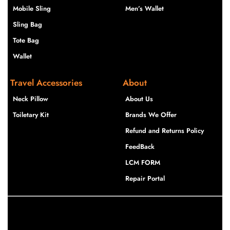
Mobile Sling
Men’s Wallet
Sling Bag
Tote Bag
Wallet
Travel Accessories
About
Neck Pillow
About Us
Toiletary Kit
Brands We Offer
Refund and Returns Policy
FeedBack
LCM FORM
Repair Portal